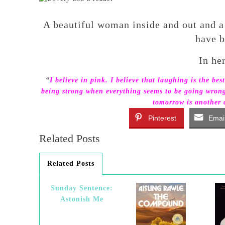
A beautiful woman inside and out and a
have b
In he
“
I believe in pink. I believe that laughing is the best
being strong when everything seems to be going wrong. I
tomorrow is another d
Pinterest
Emai
Related Posts
Related Posts
Sunday Sentence:
Astonish Me