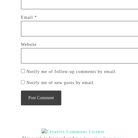
Email
*
Website
Notify me of follow-up comments by email.
Notify me of new posts by email.