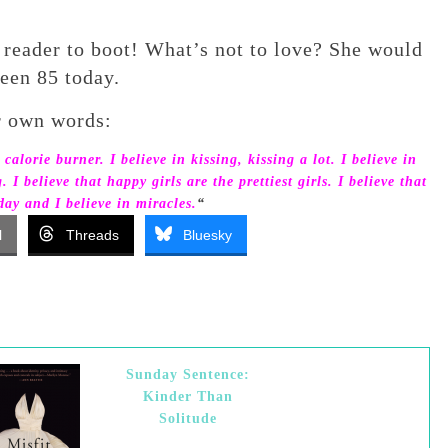
 reader to boot! What’s not to love? She would
een 85 today.
r own words:
 calorie burner. I believe in kissing, kissing a lot. I believe in
 believe that happy girls are the prettiest girls. I believe that
ay and I believe in miracles.
“
l
Threads
Bluesky
Sunday Sentence:
Kinder Than
Solitude