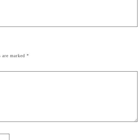
ds are marked
*