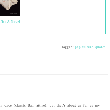
fit: A Novel
Tagged:
pop culture
,
quotes
 once (classic BaT attire), but that’s about as far as my