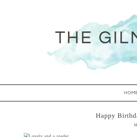
HOM
Happy Birthd
M