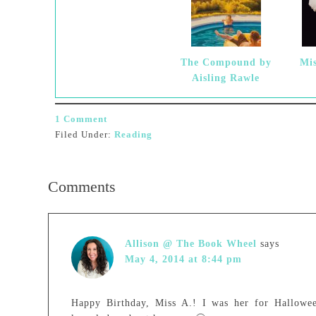
The Compound by
Mis
Aisling Rawle
1 Comment
Filed Under:
Reading
Comments
Allison @ The Book Wheel
says
May 4, 2014 at 8:44 pm
Happy Birthday, Miss A.! I was her for Halloween