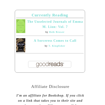
Currently Reading
The Unselected Journals of Emma
M. Lion: Vol. 7
by
Beth Brower
A Sorceress Comes to Call
by
T. Kingfisher
Affiliate Disclosure
I’m an affiliate for Bookshop. If you click
on a link that takes you to their site and