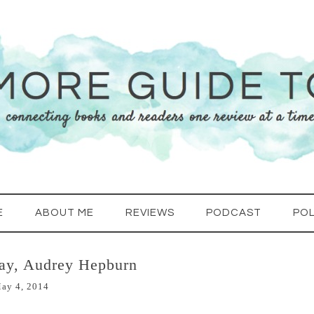
E
ABOUT ME
REVIEWS
PODCAST
POL
ay, Audrey Hepburn
ay 4, 2014