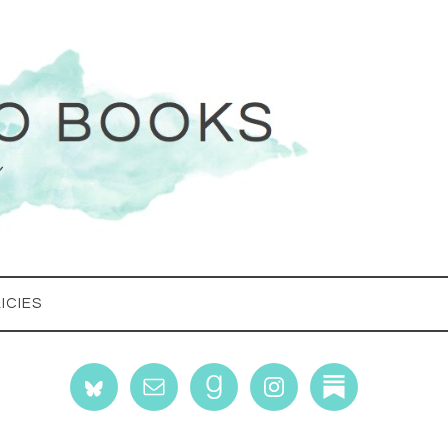
ICIES