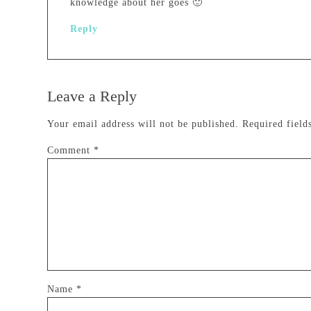
knowledge about her goes 🙂
Reply
Leave a Reply
Your email address will not be published.
Required fiel
Comment
*
Name
*