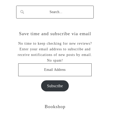
Save time and subscribe via email
No time to keep checking for new reviews?
Enter your email address to subscribe and
receive notifications of new posts by email.
No spam!
Email
Address
Subscribe
Bookshop