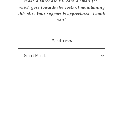
make a purchase I’ll earn a small fee,
which goes towards the costs of maintaining
this site. Your support is appreciated. Thank
you!
Archives
Archives