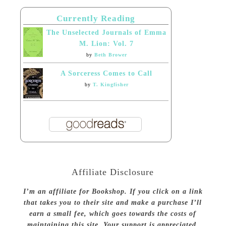
Currently Reading
The Unselected Journals of Emma
M. Lion: Vol. 7
by
Beth Brower
A Sorceress Comes to Call
by
T. Kingfisher
Affiliate Disclosure
I’m an affiliate for Bookshop. If you click on a link
that takes you to their site and make a purchase I’ll
earn a small fee, which goes towards the costs of
maintaining this site. Your support is appreciated.