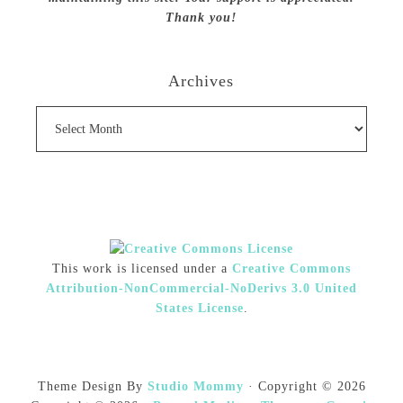
Thank you!
Archives
Archives
This work is licensed under a
Creative Commons
Attribution-NonCommercial-NoDerivs 3.0 United
States License
.
Theme Design By
Studio Mommy
· Copyright © 2026