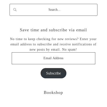
Save time and subscribe via email
No time to keep checking for new reviews? Enter your
email address to subscribe and receive notifications of
new posts by email. No spam!
Email
Address
Subscribe
Bookshop