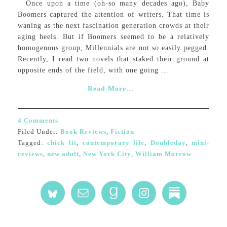
Once upon a time (oh-so many decades ago), Baby
Boomers captured the attention of writers. That time is
waning as the next fascination generation crowds at their
aging heels. But if Boomers seemed to be a relatively
homogenous group, Millennials are not so easily pegged.
Recently, I read two novels that staked their ground at
opposite ends of the field, with one going ...
Read More...
4 Comments
Filed Under:
Book Reviews
,
Fiction
Tagged:
chick lit
,
contemporary life
,
Doubleday
,
mini-
reviews
,
new adult
,
New York City
,
William Morrow