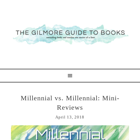
Millennial vs. Millennial: Mini-
Reviews
April 13, 2018