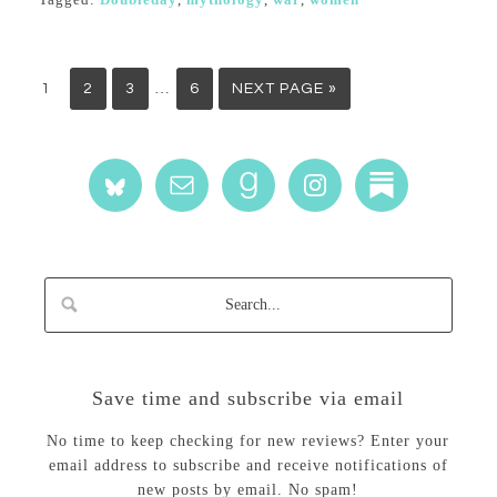
…
1
2
3
6
NEXT PAGE »
Save time and subscribe via email
No time to keep checking for new reviews? Enter your
email address to subscribe and receive notifications of
new posts by email. No spam!