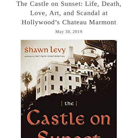
The Castle on Sunset: Life, Death,
Love, Art, and Scandal at
Hollywood’s Chateau Marmont
May 30, 2019