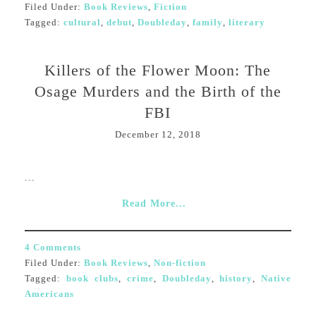
Filed Under:
Book Reviews
,
Fiction
Tagged:
cultural
,
debut
,
Doubleday
,
family
,
literary
Killers of the Flower Moon: The
Osage Murders and the Birth of the
FBI
December 12, 2018
...
Read More...
4 Comments
Filed Under:
Book Reviews
,
Non-fiction
Tagged:
book clubs
,
crime
,
Doubleday
,
history
,
Native
Americans