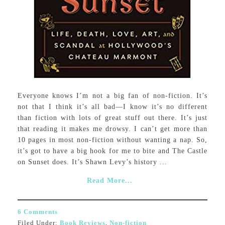
Everyone knows I’m not a big fan of non-fiction. It’s
not that I think it’s all bad—I know it’s no different
than fiction with lots of great stuff out there. It’s just
that reading it makes me drowsy. I can’t get more than
10 pages in most non-fiction without wanting a nap. So,
it’s got to have a big hook for me to bite and The Castle
on Sunset does. It’s Shawn Levy’s history ...
Read More...
6 Comments
Filed Under:
Book Reviews
,
Non-fiction