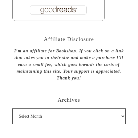
Affiliate Disclosure
I’m an affiliate for Bookshop. If you click on a link
that takes you to their site and make a purchase I’ll
earn a small fee, which goes towards the costs of
maintaining this site. Your support is appreciated.
Thank you!
Archives
Archives