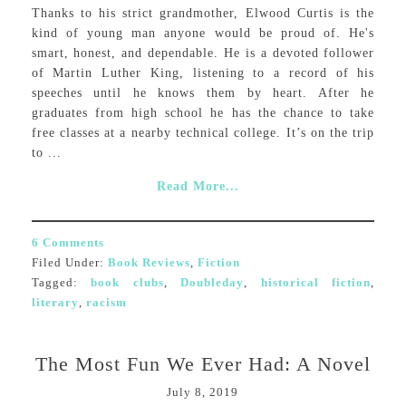
Thanks to his strict grandmother, Elwood Curtis is the
kind of young man anyone would be proud of. He's
smart, honest, and dependable. He is a devoted follower
of Martin Luther King, listening to a record of his
speeches until he knows them by heart. After he
graduates from high school he has the chance to take
free classes at a nearby technical college. It’s on the trip
to ...
Read More...
6 Comments
Filed Under:
Book Reviews
,
Fiction
Tagged:
book clubs
,
Doubleday
,
historical fiction
,
literary
,
racism
The Most Fun We Ever Had: A Novel
July 8, 2019