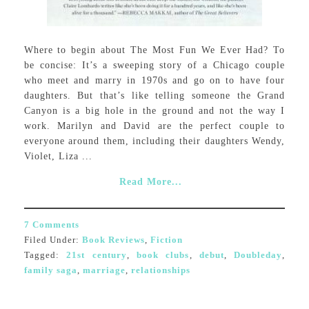
Where to begin about The Most Fun We Ever Had? To
be concise: It’s a sweeping story of a Chicago couple
who meet and marry in 1970s and go on to have four
daughters. But that’s like telling someone the Grand
Canyon is a big hole in the ground and not the way I
work. Marilyn and David are the perfect couple to
everyone around them, including their daughters Wendy,
Violet, Liza ...
Read More...
7 Comments
Filed Under:
Book Reviews
,
Fiction
Tagged:
21st century
,
book clubs
,
debut
,
Doubleday
,
family saga
,
marriage
,
relationships