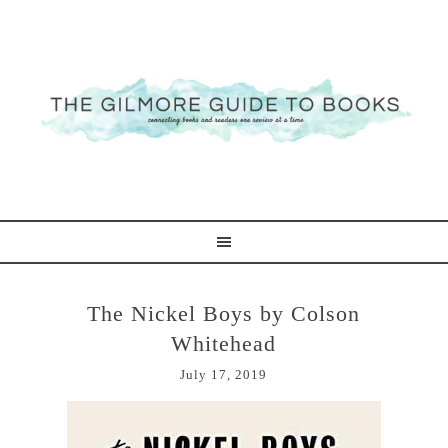
The Nickel Boys by Colson
Whitehead
July 17, 2019