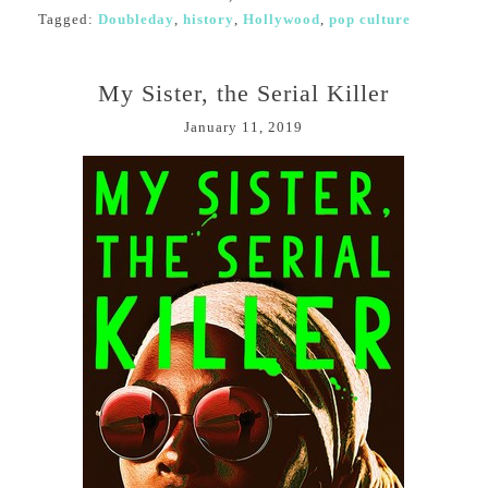
Tagged:
Doubleday
,
history
,
Hollywood
,
pop culture
My Sister, the Serial Killer
January 11, 2019