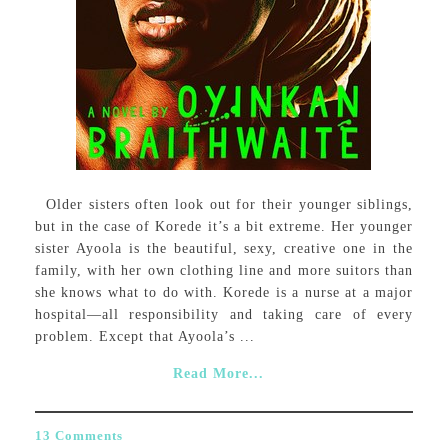
Older sisters often look out for their younger siblings,
but in the case of Korede it’s a bit extreme. Her younger
sister Ayoola is the beautiful, sexy, creative one in the
family, with her own clothing line and more suitors than
she knows what to do with. Korede is a nurse at a major
hospital—all responsibility and taking care of every
problem. Except that Ayoola’s ...
Read More...
13 Comments