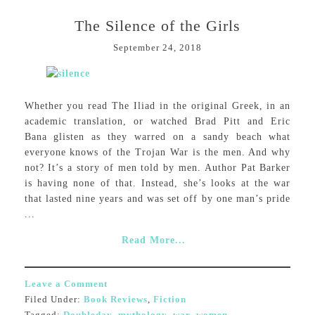
The Silence of the Girls
September 24, 2018
Whether you read The Iliad in the original Greek, in an
academic translation, or watched Brad Pitt and Eric
Bana glisten as they warred on a sandy beach what
everyone knows of the Trojan War is the men. And why
not? It’s a story of men told by men. Author Pat Barker
is having none of that. Instead, she’s looks at the war
that lasted nine years and was set off by one man’s pride
...
Read More...
Leave a Comment
Filed Under:
Book Reviews
,
Fiction
Tagged:
Doubleday
,
mythology
,
war
,
women