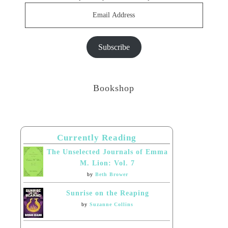
Email
Address
Subscribe
Bookshop
Currently Reading
The Unselected Journals of Emma
M. Lion: Vol. 7
by
Beth Brower
Sunrise on the Reaping
by
Suzanne Collins