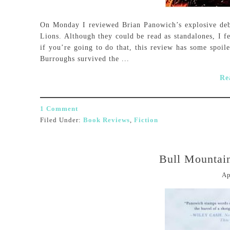
On Monday I reviewed Brian Panowich’s explosive deb
Lions. Although they could be read as standalones, I fe
if you’re going to do that, this review has some spoil
Burroughs survived the ...
Re
1 Comment
Filed Under:
Book Reviews
,
Fiction
Bull Mountai
Ap