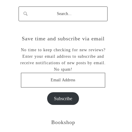
Save time and subscribe via email
No time to keep checking for new reviews?
Enter your email address to subscribe and
receive notifications of new posts by email.
No spam!
Email
Address
Subscribe
Bookshop