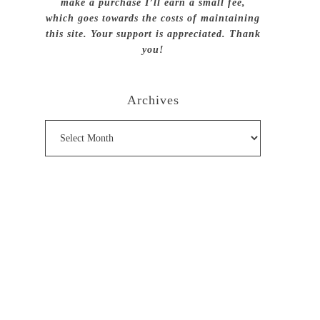
make a purchase I’ll earn a small fee,
which goes towards the costs of maintaining
this site. Your support is appreciated. Thank
you!
Archives
Archives