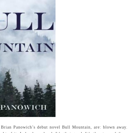
 Brian Panowich’s debut novel Bull Mountain, are: blown away.