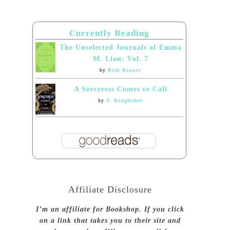
Currently Reading
The Unselected Journals of Emma
M. Lion: Vol. 7
by
Beth Brower
A Sorceress Comes to Call
by
T. Kingfisher
Affiliate Disclosure
I’m an affiliate for Bookshop. If you click
on a link that takes you to their site and