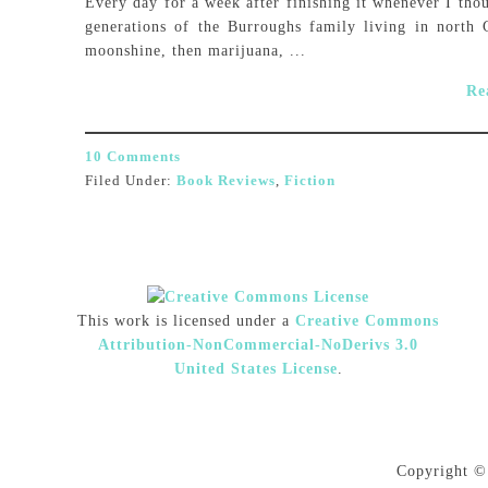
Every day for a week after finishing it whenever I thoug
generations of the Burroughs family living in north 
moonshine, then marijuana, ...
Re
10 Comments
Filed Under:
Book Reviews
,
Fiction
This work is licensed under a
Creative Commons
Attribution-NonCommercial-NoDerivs 3.0
United States License
.
Copyright ©