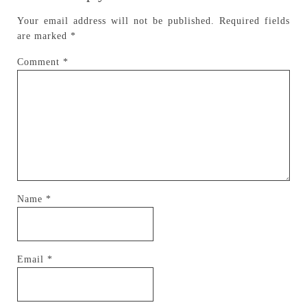
Your email address will not be published.
Required fields
are marked
*
Comment
*
Name
*
Email
*