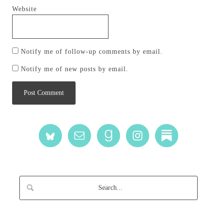
Website
Notify me of follow-up comments by email.
Notify me of new posts by email.