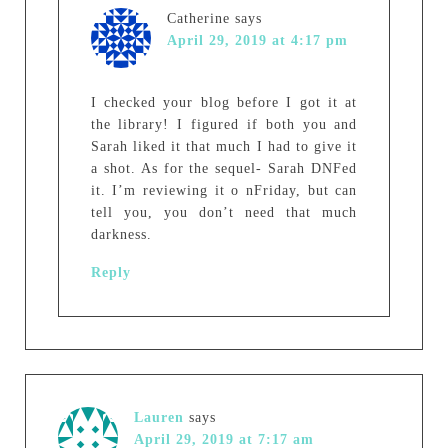
Catherine
says
April 29, 2019 at 4:17 pm
I checked your blog before I got it at
the library! I figured if both you and
Sarah liked it that much I had to give it
a shot. As for the sequel- Sarah DNFed
it. I’m reviewing it o nFriday, but can
tell you, you don’t need that much
darkness.
Reply
Lauren
says
April 29, 2019 at 7:17 am