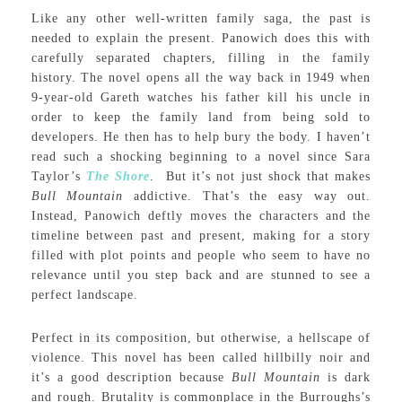
Like any other well-written family saga, the past is
needed to explain the present. Panowich does this with
carefully separated chapters, filling in the family
history. The novel opens all the way back in 1949 when
9-year-old Gareth watches his father kill his uncle in
order to keep the family land from being sold to
developers. He then has to help bury the body. I haven’t
read such a shocking beginning to a novel since Sara
Taylor’s
The Shore
. But it’s not just shock that makes
Bull Mountain
addictive. That’s the easy way out.
Instead, Panowich deftly moves the characters and the
timeline between past and present, making for a story
filled with plot points and people who seem to have no
relevance until you step back and are stunned to see a
perfect landscape.
Perfect in its composition, but otherwise, a hellscape of
violence. This novel has been called hillbilly noir and
it’s a good description because
Bull Mountain
is dark
and rough. Brutality is commonplace in the Burroughs’s