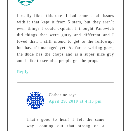
I really liked this one. I had some small issues
with it that kept it from 5 stars, but they aren’t
even things I could explain. I thought Panowich
did things that were gutsy and different and I
loved that. I still intend to get to the followup,
but haven’t managed yet. As far as writing goes,
the dude has the chops and is a super nice guy
and I like to see nice people get the props.
Reply
Catherine
says
April 29, 2019 at 4:15 pm
That’s good to hear! I felt the same
way- coming out that strong on a