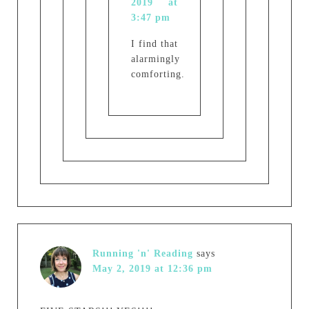
2019 at
3:47 pm
I find that
alarmingly
comforting.
Running 'n' Reading
says
May 2, 2019 at 12:36 pm