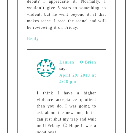
debut? I appreciate it. Normally, I
wouldn’t give 5 stars to something so
violent, but he went beyond it, if that
makes sense. I read the sequel and will
be reviewing it on Friday.
Reply
Lauren O'Brien
says
April 29, 2019 at
4:28 pm
I think I have a higher
violence acceptance quotient
than you do. I was going to
ask about the new one, but I
can just shut my trap and wait
until Friday. 🙂 Hope it was a
good one!