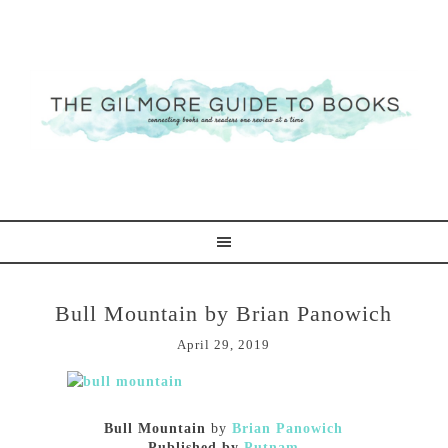
Bull Mountain by Brian Panowich
April 29, 2019
Bull Mountain
by
Brian Panowich
Published by
Putnam