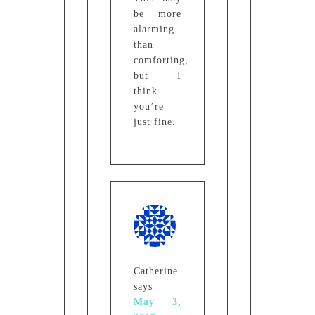
be more
alarming
than
comforting,
but I
think
you’re
just fine.
Catherine
says
May 3,