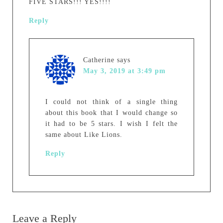
FIVE STARS!!! YES!!!!
Reply
Catherine
says
May 3, 2019 at 3:49 pm
I could not think of a single thing
about this book that I would change so
it had to be 5 stars. I wish I felt the
same about Like Lions.
Reply
Leave a Reply