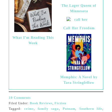
The Lager Queen of
Minnesota
Call Her Freedom
What I’m Reading This
Week
Memphis: A Novel by
Tara Stringfellow
10 Comments
Filed Under:
Book Reviews
,
Fiction
Tagged:
crime
,
family saga
,
Putnam
,
Southern life
,