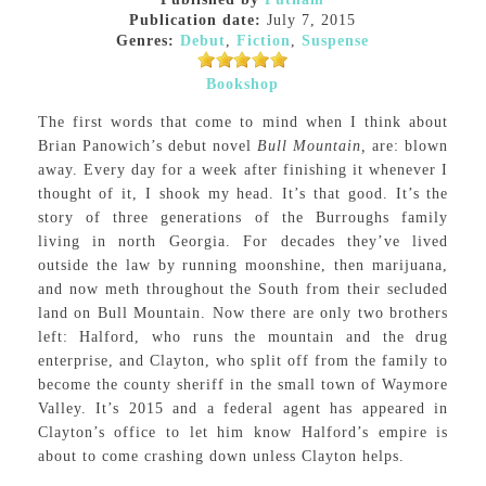
Publication date:
July 7, 2015
Genres:
Debut
,
Fiction
,
Suspense
Bookshop
The first words that come to mind when I think about
Brian Panowich’s debut novel
Bull Mountain,
are: blown
away. Every day for a week after finishing it whenever I
thought of it, I shook my head. It’s that good. It’s the
story of three generations of the Burroughs family
living in north Georgia. For decades they’ve lived
outside the law by running moonshine, then marijuana,
and now meth throughout the South from their secluded
land on Bull Mountain. Now there are only two brothers
left: Halford, who runs the mountain and the drug
enterprise, and Clayton, who split off from the family to
become the county sheriff in the small town of Waymore
Valley. It’s 2015 and a federal agent has appeared in
Clayton’s office to let him know Halford’s empire is
about to come crashing down unless Clayton helps.