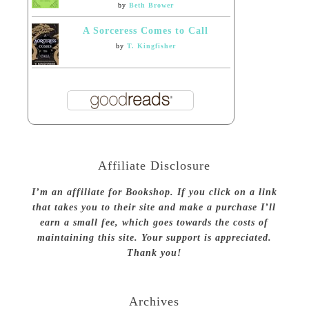
by
Beth Brower
A Sorceress Comes to Call
by
T. Kingfisher
Affiliate Disclosure
I’m an affiliate for Bookshop. If you click on a link
that takes you to their site and make a purchase I’ll
earn a small fee, which goes towards the costs of
maintaining this site. Your support is appreciated.
Thank you!
Archives