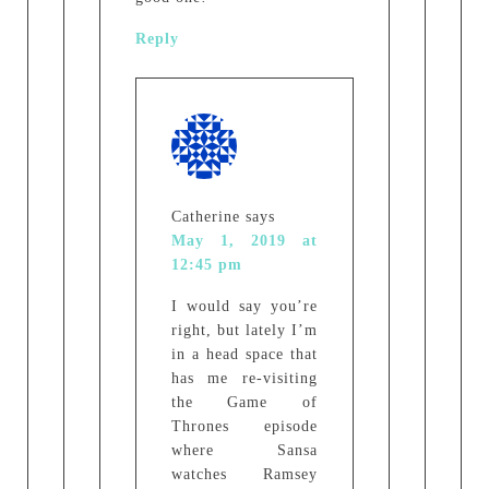
Reply
Catherine
says
May 1, 2019 at
12:45 pm
I would say you’re
right, but lately I’m
in a head space that
has me re-visiting
the Game of
Thrones episode
where Sansa
watches Ramsey