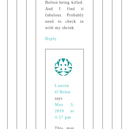
Bolton being killed.
And I find it
fabulous. Probably
need to check in
with my shrink.
Reply
Lauren
O'Brien
says
May 3,
2019 at
3:17 pm
This may