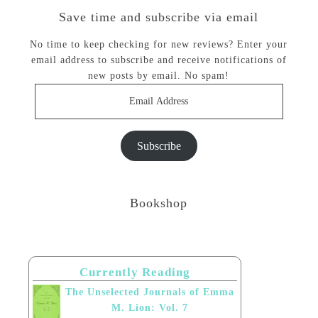
Save time and subscribe via email
No time to keep checking for new reviews? Enter your
email address to subscribe and receive notifications of
new posts by email. No spam!
Email
Address
Subscribe
Bookshop
Currently Reading
The Unselected Journals of Emma
M. Lion: Vol. 7