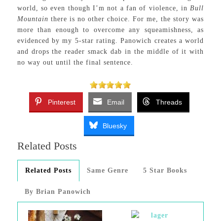
world, so even though I’m not a fan of violence, in
Bull
Mountain
there is no other choice. For me, the story was
more than enough to overcome any squeamishness, as
evidenced by my 5-star rating. Panowich creates a world
and drops the reader smack dab in the middle of it with
no way out until the final sentence.
Pinterest
Email
Threads
Bluesky
Related Posts
Related Posts
Same Genre
5 Star Books
By Brian Panowich