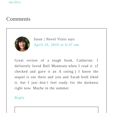
thriller
Comments
Susie | Novel Visits
says
April 29, 2019 at 6:47 am
Great review of a tough book, Catherine. I
definitely loved Bull Mountain when I read it. (I
checked and gave it an A rating.) I know the
sequel is out there and you and Sarah both liked
it, but I just don’t feel ready for the darkness
right now. Maybe in the summer.
Reply