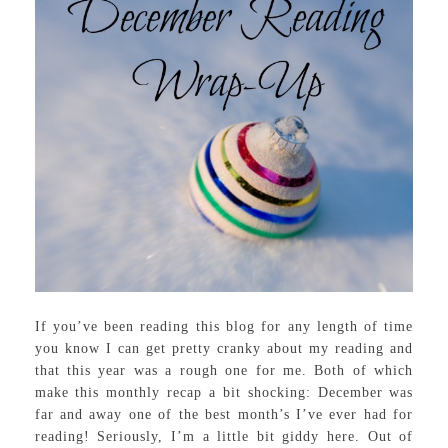
If you’ve been reading this blog for any length of time
you know I can get pretty cranky about my reading and
that this year was a rough one for me. Both of which
make this monthly recap a bit shocking: December was
far and away one of the best month’s I’ve ever had for
reading! Seriously, I’m a little bit giddy here. Out of