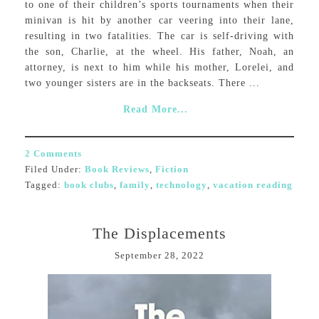
to one of their children’s sports tournaments when their
minivan is hit by another car veering into their lane,
resulting in two fatalities. The car is self-driving with
the son, Charlie, at the wheel. His father, Noah, an
attorney, is next to him while his mother, Lorelei, and
two younger sisters are in the backseats. There ...
Read More...
2 Comments
Filed Under:
Book Reviews
,
Fiction
Tagged:
book clubs
,
family
,
technology
,
vacation reading
The Displacements
September 28, 2022