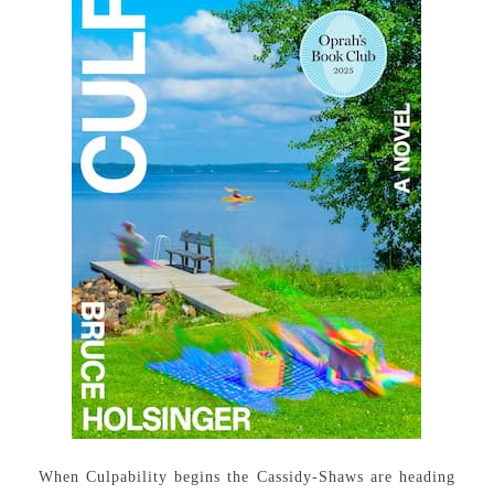
When Culpability begins the Cassidy-Shaws are heading