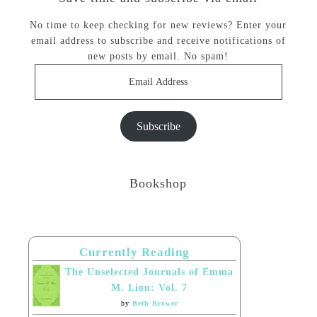
No time to keep checking for new reviews? Enter your
email address to subscribe and receive notifications of
new posts by email. No spam!
Email
Address
Subscribe
Bookshop
Currently Reading
The Unselected Journals of Emma
M. Lion: Vol. 7
by
Beth Brower