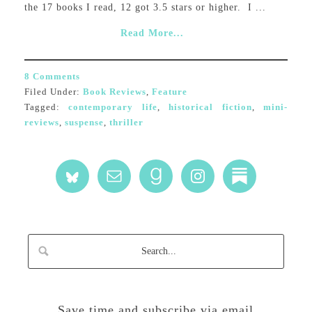
the 17 books I read, 12 got 3.5 stars or higher. I ...
Read More...
8 Comments
Filed Under:
Book Reviews
,
Feature
Tagged:
contemporary life
,
historical fiction
,
mini-
reviews
,
suspense
,
thriller
Save time and subscribe via email