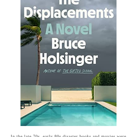
In the late 70s, early 80s disaster books and movies were