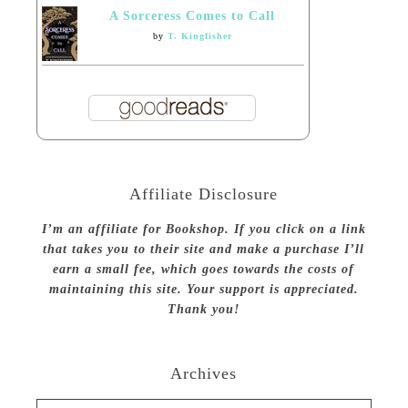
A Sorceress Comes to Call
by
T. Kingfisher
Affiliate Disclosure
I’m an affiliate for Bookshop. If you click on a link
that takes you to their site and make a purchase I’ll
earn a small fee, which goes towards the costs of
maintaining this site. Your support is appreciated.
Thank you!
Archives
Archives