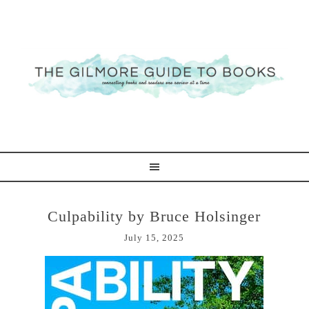
Culpability by Bruce Holsinger
July 15, 2025