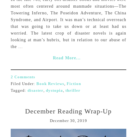
most often centered around manmade situations—The
Towering Inferno, The Poseidon Adventure, The China
Syndrome, and Airport. It was man’s technical overreach
that was going to take us down or at least had us
worried. The latest crop of disaster novels is again
looking at man’s hubris, but in relation to our abuse of
the ...
Read More...
2 Comments
Filed Under:
Book Reviews
,
Fiction
Tagged:
disaster
,
dystopia
,
thriller
December Reading Wrap-Up
December 30, 2019