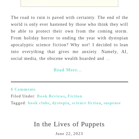
The road to ruin is paved with certainty. The end of the
world is only ever hastened by those who think they will
be able to protect their own from the coming storm.
From holiday horror to ending the year with dystopian
apocalyptic science fiction? Why not! I decided to lean
into everything that gives me anxiety. Namely, AI,
social media, the obscene wealth hoarded and ...
Read More...
6 Comments
Filed Under:
Book Reviews
,
Fiction
Tagged:
book clubs
,
dystopia
,
science fiction
,
suspense
In the Lives of Puppets
June 22, 2023