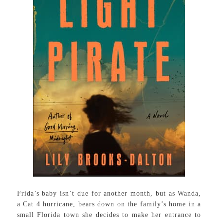
Frida’s baby isn’t due for another month, but as Wanda,
a Cat 4 hurricane, bears down on the family’s home in a
small Florida town she decides to make her entrance to