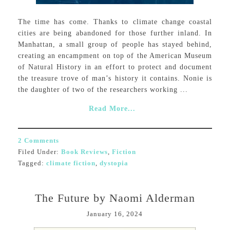
The time has come. Thanks to climate change coastal
cities are being abandoned for those further inland. In
Manhattan, a small group of people has stayed behind,
creating an encampment on top of the American Museum
of Natural History in an effort to protect and document
the treasure trove of man’s history it contains. Nonie is
the daughter of two of the researchers working ...
Read More...
2 Comments
Filed Under:
Book Reviews
,
Fiction
Tagged:
climate fiction
,
dystopia
The Future by Naomi Alderman
January 16, 2024