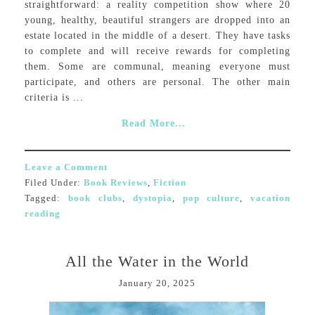
straightforward: a reality competition show where 20
young, healthy, beautiful strangers are dropped into an
estate located in the middle of a desert. They have tasks
to complete and will receive rewards for completing
them. Some are communal, meaning everyone must
participate, and others are personal. The other main
criteria is ...
Read More...
Leave a Comment
Filed Under:
Book Reviews
,
Fiction
Tagged:
book clubs
,
dystopia
,
pop culture
,
vacation
reading
All the Water in the World
January 20, 2025