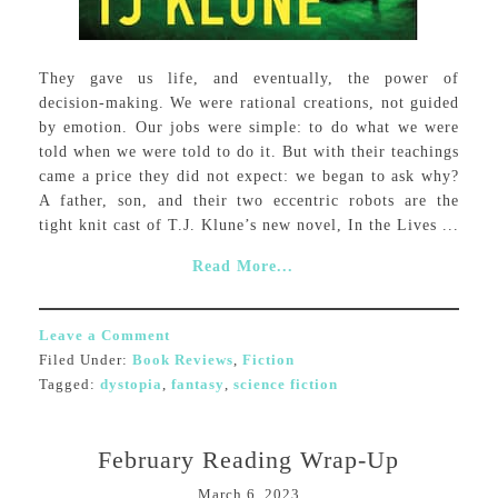
They gave us life, and eventually, the power of
decision-making. We were rational creations, not guided
by emotion. Our jobs were simple: to do what we were
told when we were told to do it. But with their teachings
came a price they did not expect: we began to ask why?
A father, son, and their two eccentric robots are the
tight knit cast of T.J. Klune’s new novel, In the Lives ...
Read More...
Leave a Comment
Filed Under:
Book Reviews
,
Fiction
Tagged:
dystopia
,
fantasy
,
science fiction
February Reading Wrap-Up
March 6, 2023