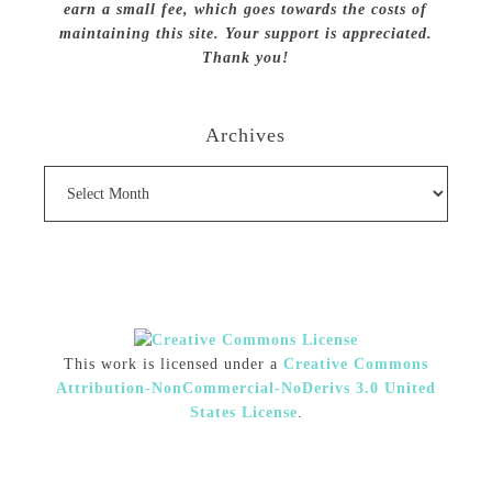
earn a small fee, which goes towards the costs of
maintaining this site. Your support is appreciated.
Thank you!
Archives
Archives
This work is licensed under a
Creative Commons
Attribution-NonCommercial-NoDerivs 3.0 United
States License
.