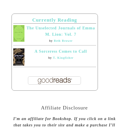
Currently Reading
The Unselected Journals of Emma
M. Lion: Vol. 7
by
Beth Brower
A Sorceress Comes to Call
by
T. Kingfisher
Affiliate Disclosure
I’m an affiliate for Bookshop. If you click on a link
that takes you to their site and make a purchase I’ll