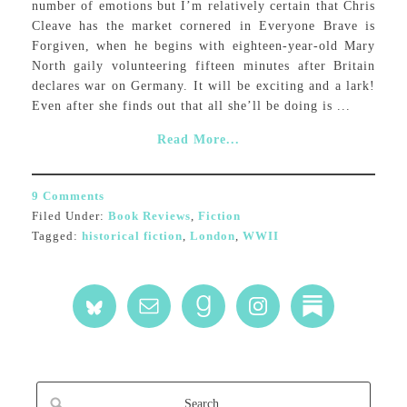
number of emotions but I’m relatively certain that Chris
Cleave has the market cornered in Everyone Brave is
Forgiven, when he begins with eighteen-year-old Mary
North gaily volunteering fifteen minutes after Britain
declares war on Germany. It will be exciting and a lark!
Even after she finds out that all she’ll be doing is ...
Read More...
9 Comments
Filed Under:
Book Reviews
,
Fiction
Tagged:
historical fiction
,
London
,
WWII