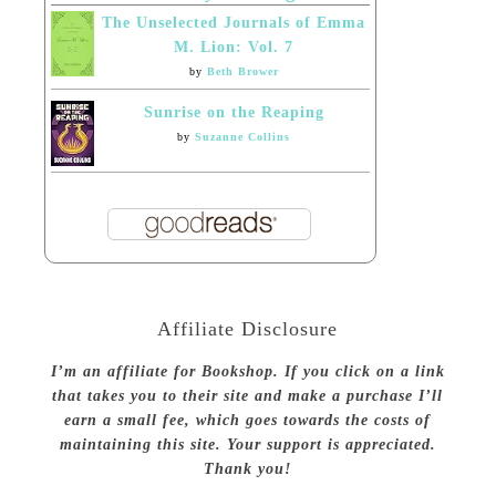
The Unselected Journals of Emma
M. Lion: Vol. 7
by
Beth Brower
Sunrise on the Reaping
by
Suzanne Collins
Affiliate Disclosure
I’m an affiliate for Bookshop. If you click on a link
that takes you to their site and make a purchase I’ll
earn a small fee, which goes towards the costs of
maintaining this site. Your support is appreciated.
Thank you!