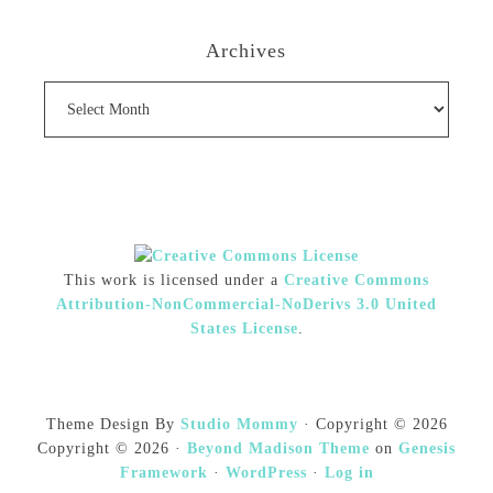
Archives
Archives
This work is licensed under a
Creative Commons
Attribution-NonCommercial-NoDerivs 3.0 United
States License
.
Theme Design By
Studio Mommy
· Copyright © 2026
Copyright © 2026 ·
Beyond Madison Theme
on
Genesis
Framework
·
WordPress
·
Log in