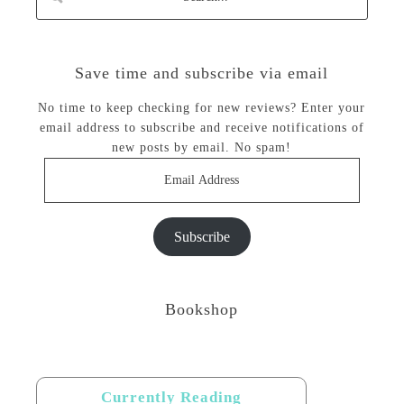
Save time and subscribe via email
No time to keep checking for new reviews? Enter your
email address to subscribe and receive notifications of
new posts by email. No spam!
Email
Address
Subscribe
Bookshop
Currently Reading