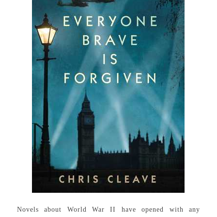
Novels about World War II have opened with any