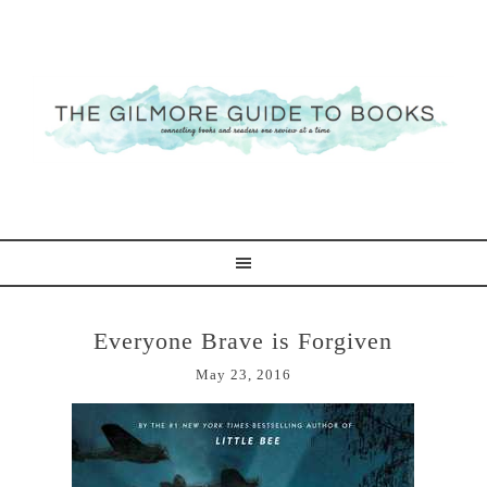
Everyone Brave is Forgiven
May 23, 2016