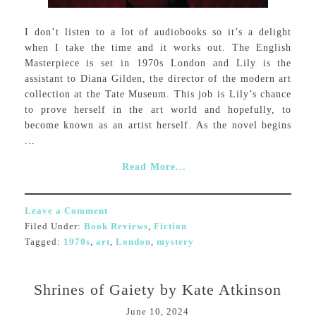
I don’t listen to a lot of audiobooks so it’s a delight
when I take the time and it works out. The English
Masterpiece is set in 1970s London and Lily is the
assistant to Diana Gilden, the director of the modern art
collection at the Tate Museum. This job is Lily’s chance
to prove herself in the art world and hopefully, to
become known as an artist herself. As the novel begins
...
Read More...
Leave a Comment
Filed Under:
Book Reviews
,
Fiction
Tagged:
1970s
,
art
,
London
,
mystery
Shrines of Gaiety by Kate Atkinson
June 10, 2024