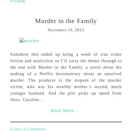
reading
Murder in the Family
November 10, 2023
Somehow this ended up being a week of true crime
fiction and nonfiction so I’ll carry the theme through to
the end with Murder in the Family, a novel about the
making of a Netflix documentary about an unsolved
murder. The producer is the stepson of the murder
victim, who was his wealthy mother’s second, much
younger husband. And the plot picks up speed from
there. Caroline ...
Read More...
Leave a Comment