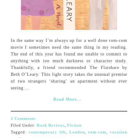
In the same way I’m always up for a well done rom-com
movie I sometimes need the same thing in my reading.
The end of this year has found me unable to commit to
anything with too much darkness or character study.
Thankfully, a friend recommended The Flatshare by
Beth O’Leary. This light story takes the unusual premise
of two strangers ‘sharing’ an apartment without ever
seeing ...
Read More...
2 Comments
Filed Under:
Book Reviews
,
Fiction
Tagged:
contemporary life
,
London
,
rom-com
,
vacation