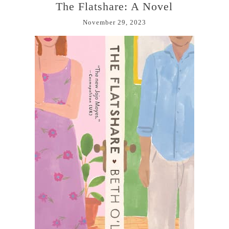
The Flatshare: A Novel
November 29, 2023