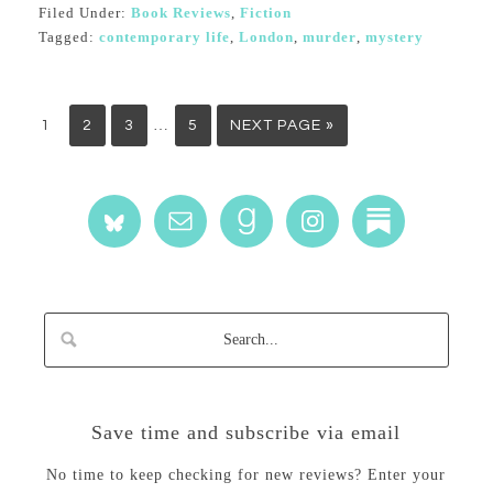
Filed Under:
Book Reviews
,
Fiction
Tagged:
contemporary life
,
London
,
murder
,
mystery
…
1
2
3
5
NEXT PAGE »
Save time and subscribe via email
No time to keep checking for new reviews? Enter your