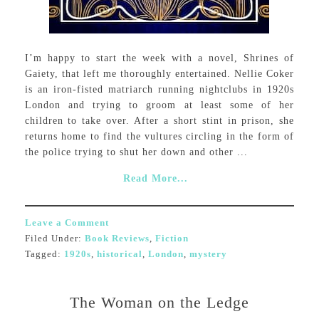
I’m happy to start the week with a novel, Shrines of
Gaiety, that left me thoroughly entertained. Nellie Coker
is an iron-fisted matriarch running nightclubs in 1920s
London and trying to groom at least some of her
children to take over. After a short stint in prison, she
returns home to find the vultures circling in the form of
the police trying to shut her down and other ...
Read More...
Leave a Comment
Filed Under:
Book Reviews
,
Fiction
Tagged:
1920s
,
historical
,
London
,
mystery
The Woman on the Ledge