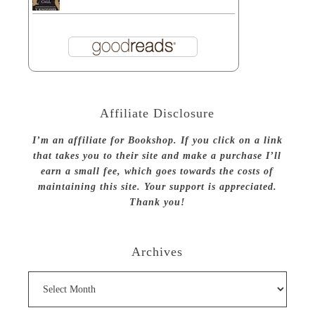
Affiliate Disclosure
I’m an affiliate for Bookshop. If you click on a link
that takes you to their site and make a purchase I’ll
earn a small fee, which goes towards the costs of
maintaining this site. Your support is appreciated.
Thank you!
Archives
Archives