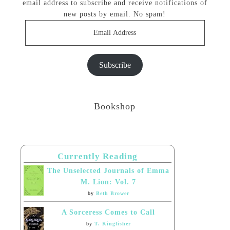
email address to subscribe and receive notifications of
new posts by email. No spam!
Email
Address
Subscribe
Bookshop
Currently Reading
The Unselected Journals of Emma
M. Lion: Vol. 7
by
Beth Brower
A Sorceress Comes to Call
by
T. Kingfisher