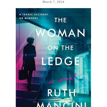
March 7, 2024