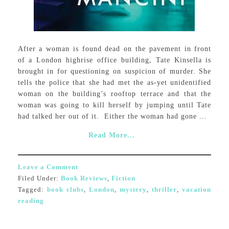
After a woman is found dead on the pavement in front
of a London highrise office building, Tate Kinsella is
brought in for questioning on suspicion of murder. She
tells the police that she had met the as-yet unidentified
woman on the building’s rooftop terrace and that the
woman was going to kill herself by jumping until Tate
had talked her out of it. Either the woman had gone ...
Read More...
Leave a Comment
Filed Under:
Book Reviews
,
Fiction
Tagged:
book clubs
,
London
,
mystery
,
thriller
,
vacation
reading