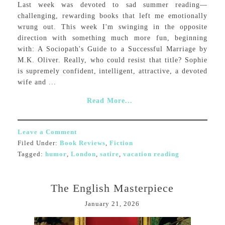
Last week was devoted to sad summer reading—
challenging, rewarding books that left me emotionally
wrung out. This week I'm swinging in the opposite
direction with something much more fun, beginning
with: A Sociopath's Guide to a Successful Marriage by
M.K. Oliver. Really, who could resist that title? Sophie
is supremely confident, intelligent, attractive, a devoted
wife and ...
Read More...
Leave a Comment
Filed Under:
Book Reviews
,
Fiction
Tagged:
humor
,
London
,
satire
,
vacation reading
The English Masterpiece
January 21, 2026