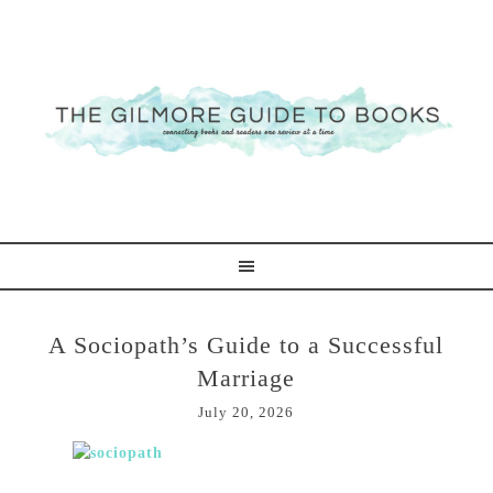
A Sociopath’s Guide to a Successful
Marriage
July 20, 2026