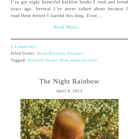
I’ve got eight beautiful backlist books I read and loved
years ago. Several I’ve never talked about because I
read them before I started this blog. Even ...
Read More...
2 Comments
Filed Under:
Book Reviews
,
Feature
Tagged:
favorite books
,
lists
,
mini-reviews
The Night Rainbow
April 8, 2013