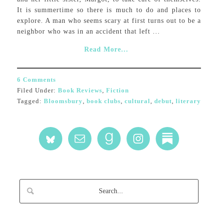
It is summertime so there is much to do and places to
explore. A man who seems scary at first turns out to be a
neighbor who was in an accident that left ...
Read More...
6 Comments
Filed Under:
Book Reviews
,
Fiction
Tagged:
Bloomsbury
,
book clubs
,
cultural
,
debut
,
literary