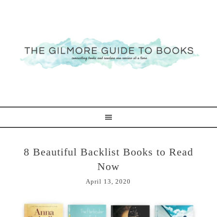
8 Beautiful Backlist Books to Read
Now
April 13, 2020