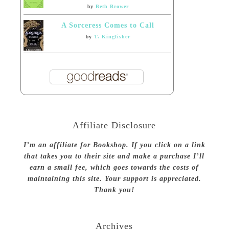
by
Beth Brower
A Sorceress Comes to Call
by
T. Kingfisher
Affiliate Disclosure
I’m an affiliate for Bookshop. If you click on a link
that takes you to their site and make a purchase I’ll
earn a small fee, which goes towards the costs of
maintaining this site. Your support is appreciated.
Thank you!
Archives