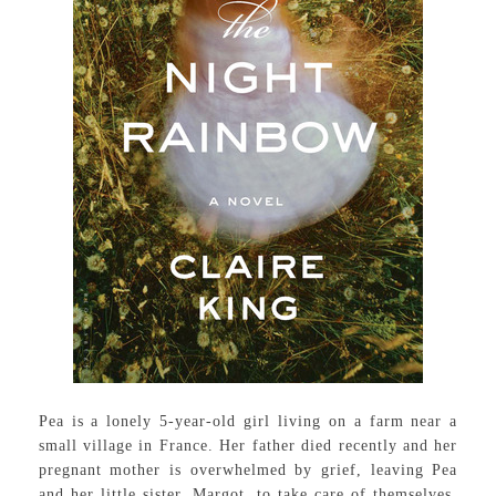
Pea is a lonely 5-year-old girl living on a farm near a
small village in France. Her father died recently and her
pregnant mother is overwhelmed by grief, leaving Pea
and her little sister, Margot, to take care of themselves.