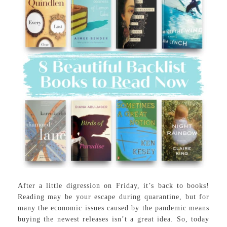
After a little digression on Friday, it’s back to books!
Reading may be your escape during quarantine, but for
many the economic issues caused by the pandemic means
buying the newest releases isn’t a great idea. So, today