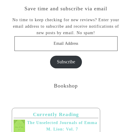
Save time and subscribe via email
No time to keep checking for new reviews? Enter your
email address to subscribe and receive notifications of
new posts by email. No spam!
Email
Address
Subscribe
Bookshop
Currently Reading
The Unselected Journals of Emma
M. Lion: Vol. 7