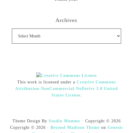
Archives
Archives
This work is licensed under a
Creative Commons
Attribution-NonCommercial-NoDerivs 3.0 United
States License
.
Theme Design By
Studio Mommy
· Copyright © 2026
Copyright © 2026 ·
Beyond Madison Theme
on
Genesis