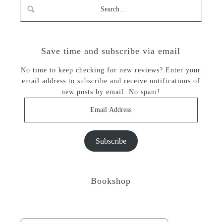
Save time and subscribe via email
No time to keep checking for new reviews? Enter your
email address to subscribe and receive notifications of
new posts by email. No spam!
Email
Address
Subscribe
Bookshop