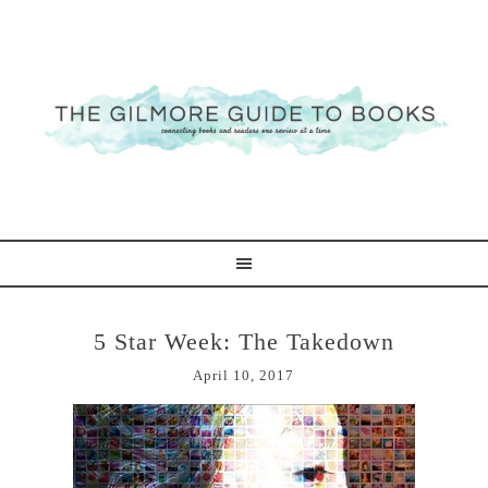
5 Star Week: The Takedown
April 10, 2017