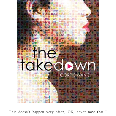
This doesn't happen very often, OK, never now that I