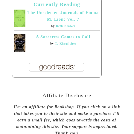
Currently Reading
The Unselected Journals of Emma
M. Lion: Vol. 7
by
Beth Brower
A Sorceress Comes to Call
by
T. Kingfisher
Affiliate Disclosure
I’m an affiliate for Bookshop. If you click on a link
that takes you to their site and make a purchase I’ll
earn a small fee, which goes towards the costs of
maintaining this site. Your support is appreciated.
Thank you!