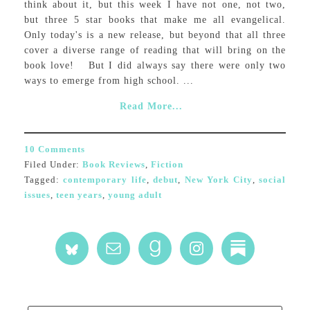
think about it, but this week I have not one, not two,
but three 5 star books that make me all evangelical.
Only today's is a new release, but beyond that all three
cover a diverse range of reading that will bring on the
book love! But I did always say there were only two
ways to emerge from high school. ...
Read More...
10 Comments
Filed Under:
Book Reviews
,
Fiction
Tagged:
contemporary life
,
debut
,
New York City
,
social
issues
,
teen years
,
young adult