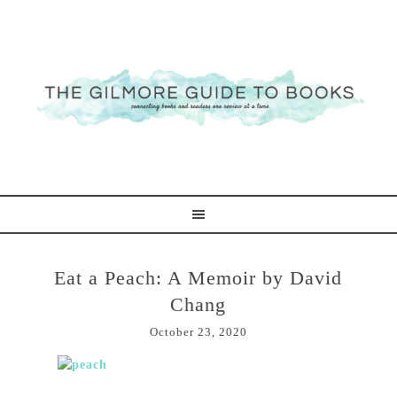
Eat a Peach: A Memoir by David
Chang
October 23, 2020