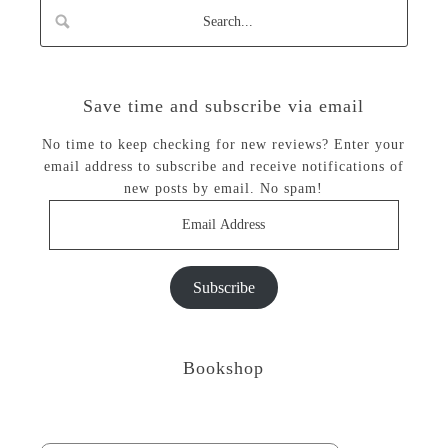
Save time and subscribe via email
No time to keep checking for new reviews? Enter your
email address to subscribe and receive notifications of
new posts by email. No spam!
Email
Address
Subscribe
Bookshop