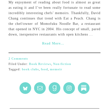
My enjoyment of reading about food is almost as great
as eating it and I’ve been really fortunate to read some
incredibly interesting chefs’ memoirs. Thankfully, David
Chang continues that trend with Eat a Peach. Chang is
the chef/owner of Momofuku Noodle Bar, a restaurant
that opened in NYC in 2004. His concept of small, pared
down, inexpensive restaurants with open kitchens ...
Read More...
2 Comments
Filed Under:
Book Reviews
,
Non-fiction
Tagged:
book clubs
,
food
,
memoir