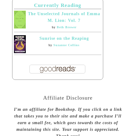
Currently Reading
The Unselected Journals of Emma
M. Lion: Vol. 7
by
Beth Brower
Sunrise on the Reaping
by
Suzanne Collins
Affiliate Disclosure
I’m an affiliate for Bookshop. If you click on a link
that takes you to their site and make a purchase I’ll
earn a small fee, which goes towards the costs of
maintaining this site. Your support is appreciated.