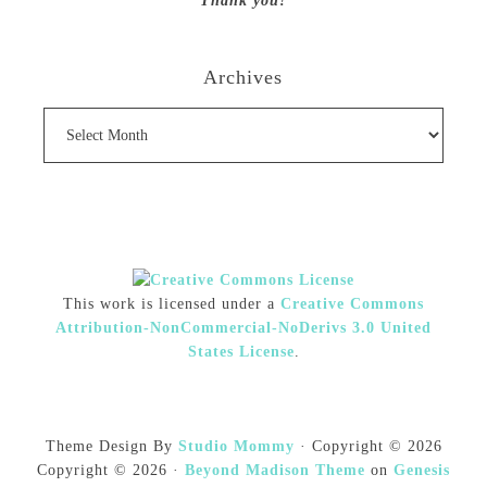
Thank you!
Archives
Archives
This work is licensed under a
Creative Commons
Attribution-NonCommercial-NoDerivs 3.0 United
States License
.
Theme Design By
Studio Mommy
· Copyright © 2026
Copyright © 2026 ·
Beyond Madison Theme
on
Genesis