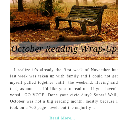
I realize it's already the first week of November but
last week was taken up with family and I could not get
myself pulled together until the weekend. Having said
that, as much as I'd like you to read on, if you haven't
voted...GO VOTE. Done your civic duty? Super! Well,
October was not a big reading month, mostly because I
took on a 700 page novel, but the majority ...
Read More...