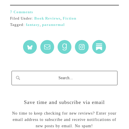
7 Comments
Filed Under:
Book Reviews
,
Fiction
Tagged:
fantasy
,
paranormal
Save time and subscribe via email
No time to keep checking for new reviews? Enter your
email address to subscribe and receive notifications of
new posts by email. No spam!