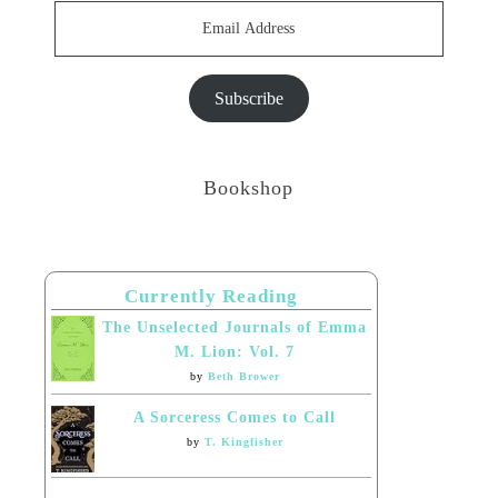
Email
Address
Subscribe
Bookshop
Currently Reading
The Unselected Journals of Emma
M. Lion: Vol. 7
by
Beth Brower
A Sorceress Comes to Call
by
T. Kingfisher