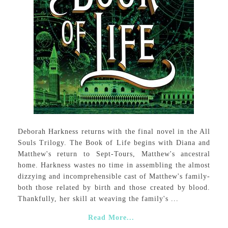
Deborah Harkness returns with the final novel in the All
Souls Trilogy. The Book of Life begins with Diana and
Matthew's return to Sept-Tours, Matthew's ancestral
home. Harkness wastes no time in assembling the almost
dizzying and incomprehensible cast of Matthew's family-
both those related by birth and those created by blood.
Thankfully, her skill at weaving the family's ...
Read More...