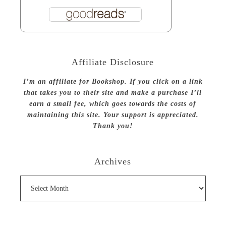
Affiliate Disclosure
I’m an affiliate for Bookshop. If you click on a link
that takes you to their site and make a purchase I’ll
earn a small fee, which goes towards the costs of
maintaining this site. Your support is appreciated.
Thank you!
Archives
Archives