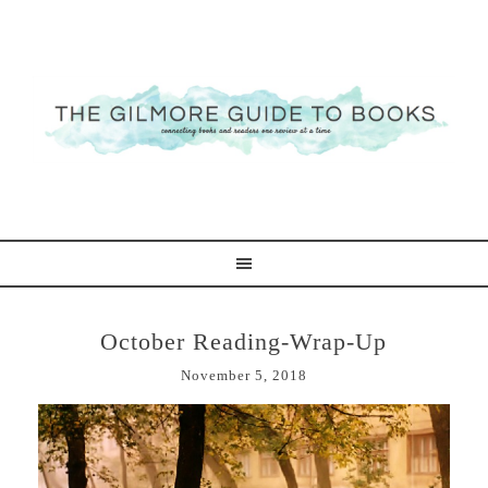
October Reading-Wrap-Up
November 5, 2018