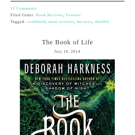
11 Comments
Filed Under:
Book Reviews
,
Feature
Tagged:
cookbook
,
mini-reviews
,
mystery
,
thriller
The Book of Life
July 16, 2014