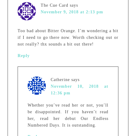
The Cue Card
says
November 9, 2018 at 2:13 pm
Too bad about Bitter Orange. I’m wondering a bit
if I need to go there now. Worth checking out or
not really? thx sounds a bit out there!
Reply
Catherine
says
November 10, 2018 at
12:36 pm
Whether you’ve read her or not, you’ll
be disappointed. If you haven’t read
her, read her debut Our Endless
Numbered Days. It is outstanding.