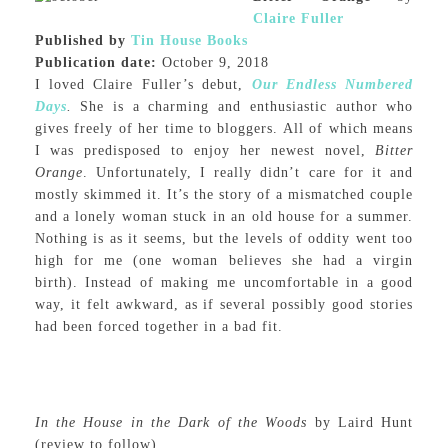
Claire Fuller
Published by
Tin House Books
Publication date:
October 9, 2018
I loved Claire Fuller’s debut,
Our Endless Numbered
Days
.
She is a charming and enthusiastic author who
gives freely of her time to bloggers. All of which means
I was predisposed to enjoy her newest novel,
Bitter
Orange
. Unfortunately, I really didn’t care for it and
mostly skimmed it. It’s the story of a mismatched couple
and a lonely woman stuck in an old house for a summer.
Nothing is as it seems, but the levels of oddity went too
high for me (one woman believes she had a virgin
birth). Instead of making me uncomfortable in a good
way, it felt awkward, as if several possibly good stories
had been forced together in a bad fit.
In the House in the Dark of the Woods
by Laird Hunt
(review to follow)