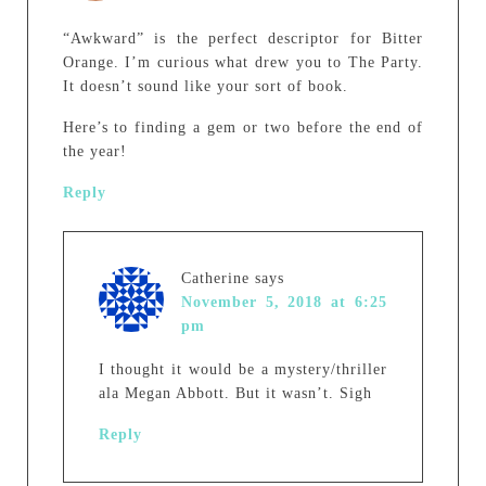
“Awkward” is the perfect descriptor for Bitter
Orange. I’m curious what drew you to The Party.
It doesn’t sound like your sort of book.
Here’s to finding a gem or two before the end of
the year!
Reply
Catherine
says
November 5, 2018 at 6:25
pm
I thought it would be a mystery/thriller
ala Megan Abbott. But it wasn’t. Sigh
Reply