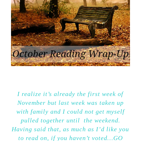
I realize it’s already the first week of
November but last week was taken up
with family and I could not get myself
pulled together until the weekend.
Having said that, as much as I’d like you
to read on, if you haven’t voted…GO