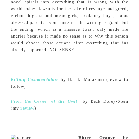
novel spirals into everything that is wrong with the
world today: lawsuits for the sake of revenge and greed,
vicious high school mean girls, predatory boys, status
obsessed parents…you name it. The writing is good, but
the ending, which is a massive twist, only made me
angrier because it made no sense as to why this person
would choose those actions after everything that has
already happened. NO. SENSE.
Killing Commendatore
by Haruki Murakami (review to
follow)
From the Corner of the Oval
by Beck Dorey-Stein
(my
review
)
Bitter Orange
by