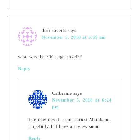
dori roberts
says
November 5, 2018 at 5:59 am
what was the 700 page novel??
Reply
Catherine
says
November 5, 2018 at 6:24
pm
The new novel from Haruki Murakami.
Hopefully I’ll have a review soon!
Reply