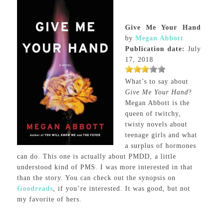
Give Me Your Hand
by
Megan Abbott
Publication date:
July
17, 2018
What’s to say about
Give Me Your Hand
?
Megan Abbott is the
queen of twitchy,
twisty novels about
teenage girls and what
a surplus of hormones
can do. This one is actually about PMDD, a little
understood kind of PMS. I was more interested in that
than the story. You can check out the synopsis on
Goodreads
, if you’re interested. It was good, but not
my favorite of hers.