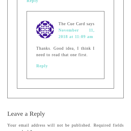
Reply
The Cue Card
says
November 11,
2018 at 11:09 am
Thanks. Good idea, I think I
need to read that one first.
Reply
Leave a Reply
Your email address will not be published.
Required fields