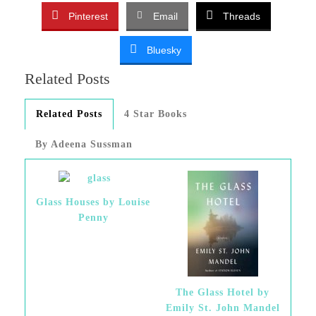
Pinterest
Email
Threads
Bluesky
Related Posts
Related Posts
4 Star Books
By Adeena Sussman
Glass Houses by Louise
Penny
The Glass Hotel by
Emily St. John Mandel