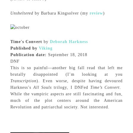
Unsheltered
by Barbara Kingsolver (my
review
)
Time's Convert
by
Deborah Harkness
Published by
Viking
Publication date:
September 18, 2018
DNF
This is so painful—another big fall read that left me
brutally disappointed (I’m looking at you
Transcription
). Even worse, despite having devoured
Harkness’s
All Souls
trilogy, I DNFed
Time’s Convert
.
While the vampiric aspects are still fascinating and fun,
much of the plot centers around the American
Revolution and patriarchal society. Not interested.