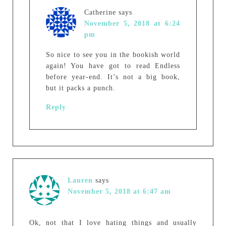
Catherine
says
November 5, 2018 at 6:24
pm
So nice to see you in the bookish world
again! You have got to read Endless
before year-end. It’s not a big book,
but it packs a punch.
Reply
Lauren
says
November 5, 2018 at 6:47 am
Ok, not that I love hating things and usually