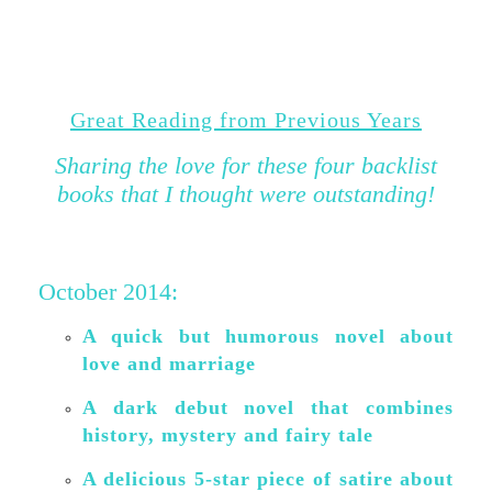
Great Reading from Previous Years
Sharing the love for these four backlist
books that I thought were outstanding
!
October 2014:
A quick but humorous novel about
love and marriage
A dark debut novel that combines
history, mystery and fairy tale
A delicious 5-star piece of satire about