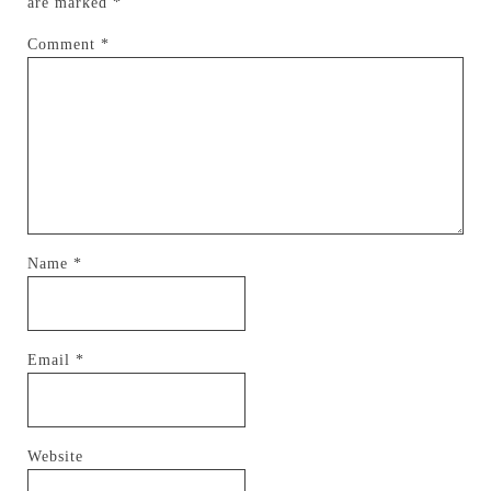
are marked
*
Comment
*
Name
*
Email
*
Website