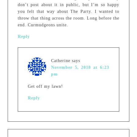
don’t post about it in public, but I’m so happy
you felt that way about The Party. I wanted to
throw that thing across the room. Long before the
end. Curmudgeons unite.
Reply
Catherine
says
November 5, 2018 at 6:23
pm
Get off my lawn!
Reply