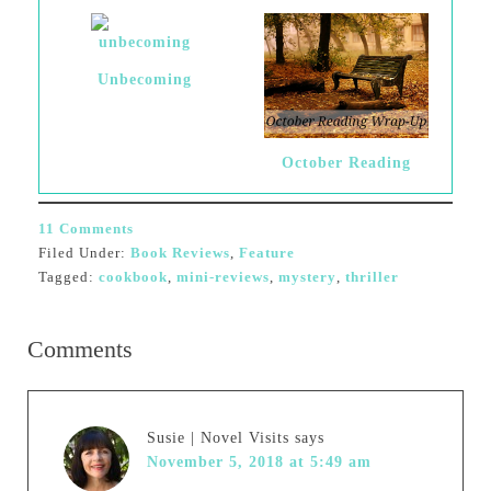
Unbecoming
October Reading
11 Comments
Filed Under:
Book Reviews
,
Feature
Tagged:
cookbook
,
mini-reviews
,
mystery
,
thriller
Comments
Susie | Novel Visits
says
November 5, 2018 at 5:49 am