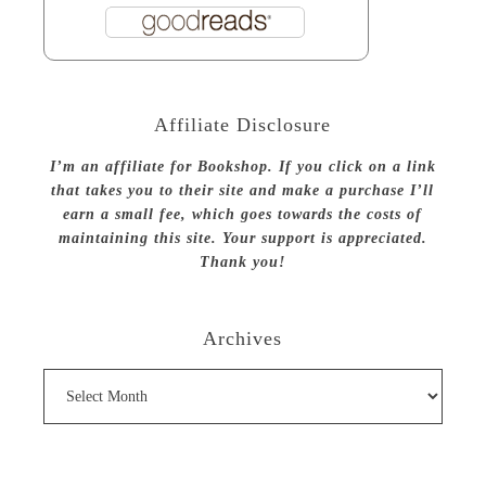
Affiliate Disclosure
I’m an affiliate for Bookshop. If you click on a link
that takes you to their site and make a purchase I’ll
earn a small fee, which goes towards the costs of
maintaining this site. Your support is appreciated.
Thank you!
Archives
Archives