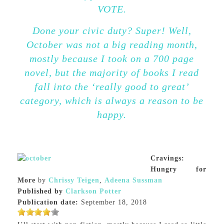
VOTE.
Done your civic duty? Super! Well,
October was not a big reading month,
mostly because I took on a 700 page
novel, but the majority of books I read
fall into the ‘really good to great’
category, which is always a reason to be
happy.
Cravings:
Hungry for
More
by
Chrissy Teigen
,
Adeena Sussman
Published by
Clarkson Potter
Publication date:
September 18, 2018