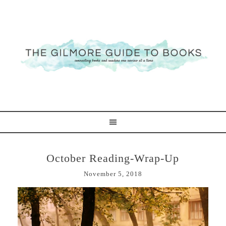
October Reading-Wrap-Up
November 5, 2018