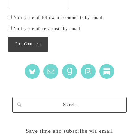
Notify me of follow-up comments by email.
Notify me of new posts by email.
Save time and subscribe via email