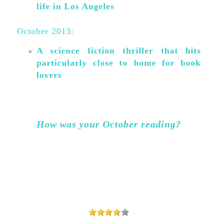
life in Los Angeles
October 2013:
A science fiction thriller that hits
particularly close to home for book
lovers
How was your October reading?