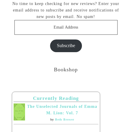
No time to keep checking for new reviews? Enter your
email address to subscribe and receive notifications of
new posts by email. No spam!
Email
Address
Subscribe
Bookshop
Currently Reading
The Unselected Journals of Emma
M. Lion: Vol. 7
by
Beth Brower