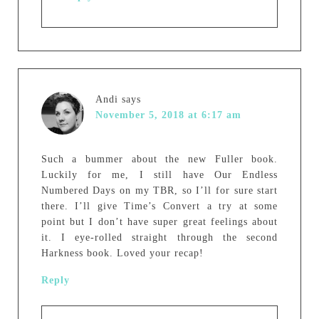
Andi
says
November 5, 2018 at 6:17 am
Such a bummer about the new Fuller book.
Luckily for me, I still have Our Endless
Numbered Days on my TBR, so I’ll for sure start
there. I’ll give Time’s Convert a try at some
point but I don’t have super great feelings about
it. I eye-rolled straight through the second
Harkness book. Loved your recap!
Reply