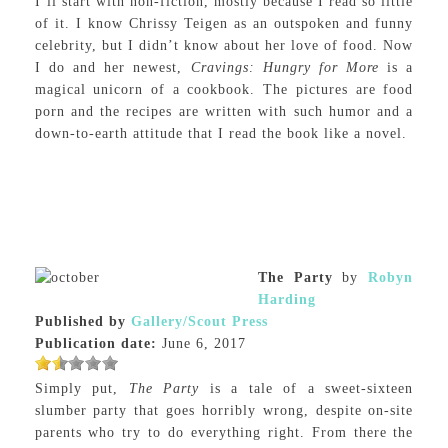
I’ll start with non-fiction, mostly because I read so little
of it. I know Chrissy Teigen as an outspoken and funny
celebrity, but I didn’t know about her love of food. Now
I do and her newest,
Cravings: Hungry for More
is a
magical unicorn of a cookbook. The pictures are food
porn and the recipes are written with such humor and a
down-to-earth attitude that I read the book like a novel.
The Party
by
Robyn
Harding
Published by
Gallery/Scout Press
Publication date:
June 6, 2017
Simply put,
The Party
is a tale of a sweet-sixteen
slumber party that goes horribly wrong, despite on-site
parents who try to do everything right. From there the