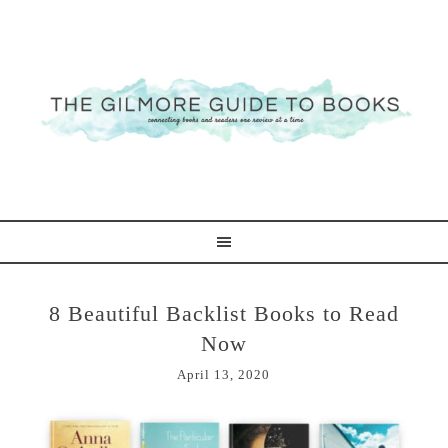
8 Beautiful Backlist Books to Read
Now
April 13, 2020