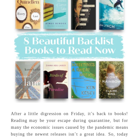
After a little digression on Friday, it’s back to books!
Reading may be your escape during quarantine, but for
many the economic issues caused by the pandemic means
buying the newest releases isn’t a great idea. So, today