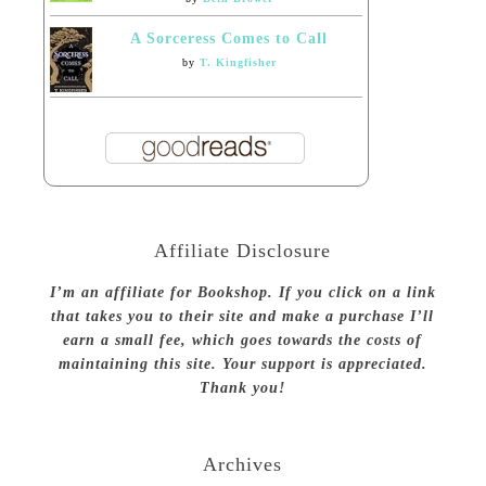
A Sorceress Comes to Call
by
T. Kingfisher
Affiliate Disclosure
I’m an affiliate for Bookshop. If you click on a link
that takes you to their site and make a purchase I’ll
earn a small fee, which goes towards the costs of
maintaining this site. Your support is appreciated.
Thank you!
Archives