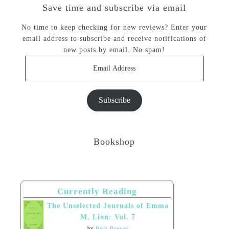
Save time and subscribe via email
No time to keep checking for new reviews? Enter your
email address to subscribe and receive notifications of
new posts by email. No spam!
Email
Address
Subscribe
Bookshop
Currently Reading
The Unselected Journals of Emma
M. Lion: Vol. 7
by
Beth Brower