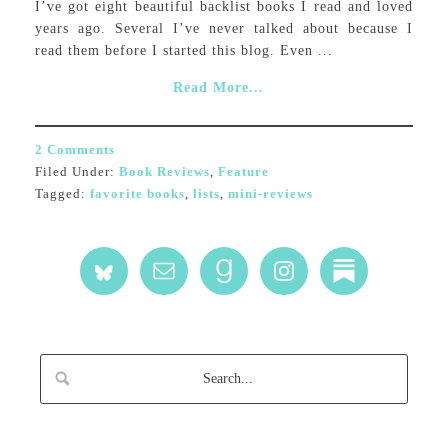
I’ve got eight beautiful backlist books I read and loved
years ago. Several I’ve never talked about because I
read them before I started this blog. Even ...
Read More...
2 Comments
Filed Under:
Book Reviews
,
Feature
Tagged:
favorite books
,
lists
,
mini-reviews