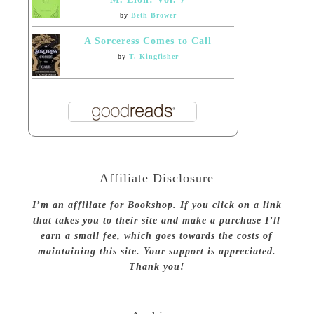
by
Beth Brower
A Sorceress Comes to Call
by
T. Kingfisher
Affiliate Disclosure
I’m an affiliate for Bookshop. If you click on a link
that takes you to their site and make a purchase I’ll
earn a small fee, which goes towards the costs of
maintaining this site. Your support is appreciated.
Thank you!