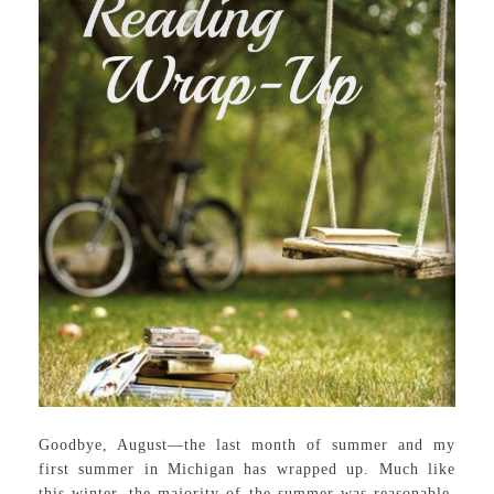
Goodbye, August—the last month of summer and my
first summer in Michigan has wrapped up. Much like
this winter, the majority of the summer was reasonable.