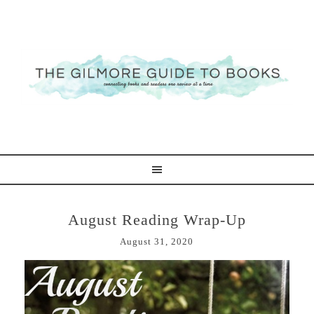
August Reading Wrap-Up
August 31, 2020