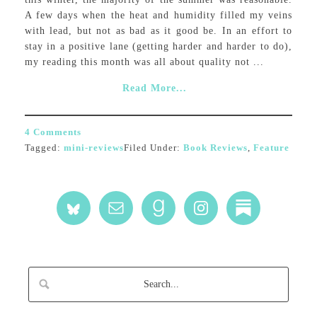
A few days when the heat and humidity filled my veins
with lead, but not as bad as it good be. In an effort to
stay in a positive lane (getting harder and harder to do),
my reading this month was all about quality not ...
Read More...
4 Comments
Tagged:
mini-reviews
Filed Under:
Book Reviews
,
Feature