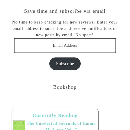
Save time and subscribe via email
No time to keep checking for new reviews? Enter your
email address to subscribe and receive notifications of
new posts by email. No spam!
Email
Address
Subscribe
Bookshop
Currently Reading
The Unselected Journals of Emma
M. Lion: Vol. 7