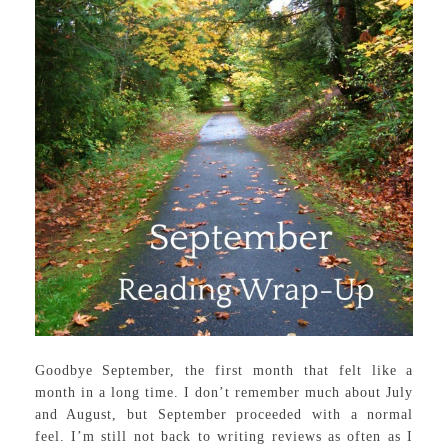
Goodbye September, the first month that felt like a
month in a long time. I don’t remember much about July
and August, but September proceeded with a normal
feel. I’m still not back to writing reviews as often as I