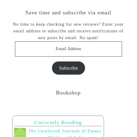
Save time and subscribe via email
No time to keep checking for new reviews? Enter your
email address to subscribe and receive notifications of
new posts by email. No spam!
Email
Address
Subscribe
Bookshop
Currently Reading
The Unselected Journals of Emma