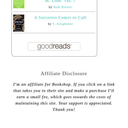
M. Lion: Vol. 7
by
Beth Brower
A Sorceress Comes to Call
by
T. Kingfisher
Affiliate Disclosure
I’m an affiliate for Bookshop. If you click on a link
that takes you to their site and make a purchase I’ll
earn a small fee, which goes towards the costs of
maintaining this site. Your support is appreciated.
Thank you!