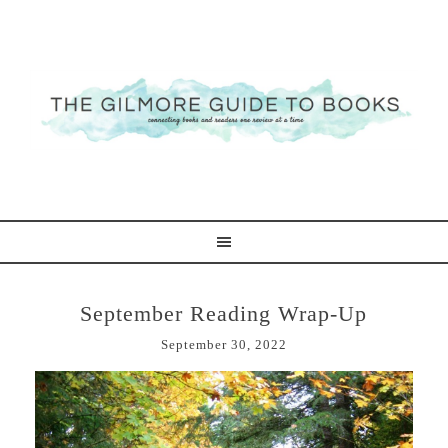
September Reading Wrap-Up
September 30, 2022