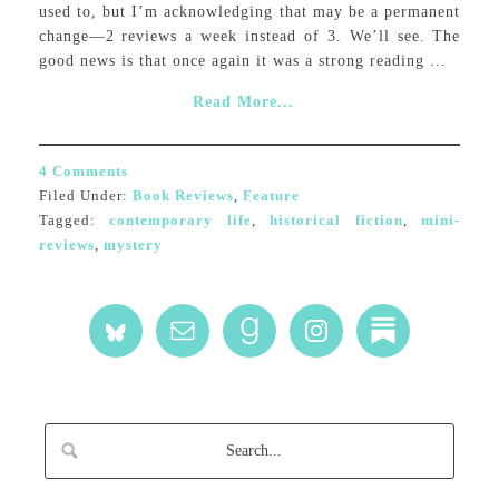
used to, but I’m acknowledging that may be a permanent
change—2 reviews a week instead of 3. We’ll see. The
good news is that once again it was a strong reading ...
Read More...
4 Comments
Filed Under:
Book Reviews
,
Feature
Tagged:
contemporary life
,
historical fiction
,
mini-
reviews
,
mystery