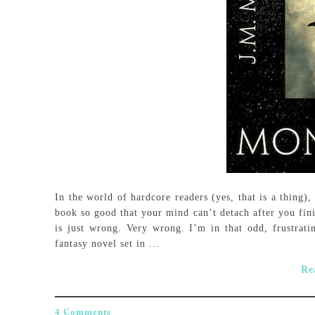
In the world of hardcore readers (yes, that is a thing)
book so good that your mind can’t detach after you fin
is just wrong. Very wrong. I’m in that odd, frustrat
fantasy novel set in ...
Re
4 Comments