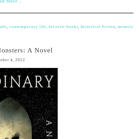
ad More...
lubs
,
contemporary life
,
favorite books
,
historical fiction
,
memoir
onsters: A Novel
ober 4, 2022