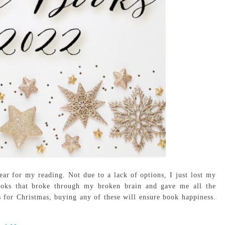
ar for my reading. Not due to a lack of options, I just lost my
ooks that broke through my broken brain and gave me all the
s for Christmas, buying any of these will ensure book happiness.