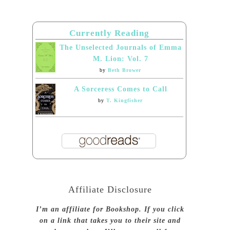
Currently Reading
The Unselected Journals of Emma
M. Lion: Vol. 7
by
Beth Brower
A Sorceress Comes to Call
by
T. Kingfisher
Affiliate Disclosure
I’m an affiliate for Bookshop. If you click
on a link that takes you to their site and