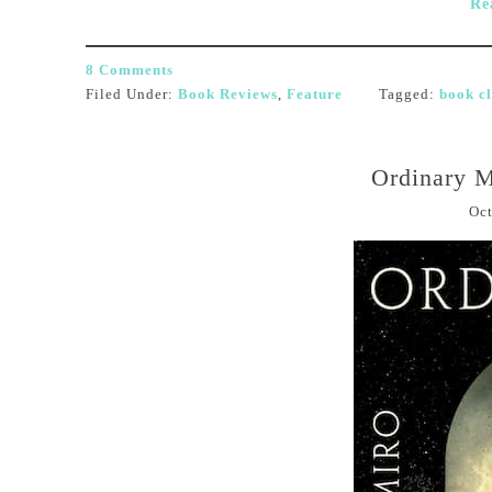
Re
8 Comments
Filed Under:
Book Reviews
,
Feature
Tagged:
book c
Ordinary M
Oct