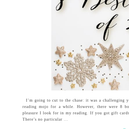
I’m going to cut to the chase: it was a challenging ye
reading mojo for a while. However, there were 8 b
pleasure I look for in my reading. If you got gift card
There’s no particular ...