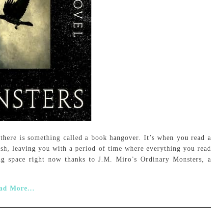
, there is something called a book hangover. It’s when you read a
ish, leaving you with a period of time where everything you read
ing space right now thanks to J.M. Miro’s Ordinary Monsters, a
ad More...