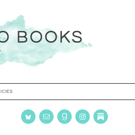
ICIES