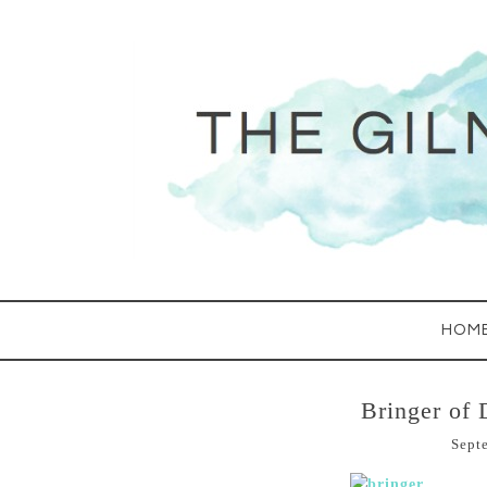
HOM
Bringer of 
Sept