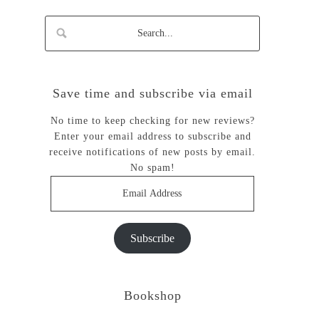
Save time and subscribe via email
No time to keep checking for new reviews?
Enter your email address to subscribe and
receive notifications of new posts by email.
No spam!
Email
Address
Subscribe
Bookshop