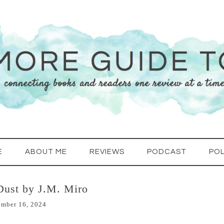
E
ABOUT ME
REVIEWS
PODCAST
POL
Dust by J.M. Miro
ember 16, 2024