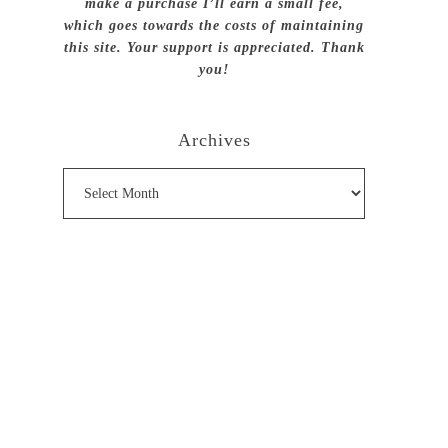
make a purchase I’ll earn a small fee,
which goes towards the costs of maintaining
this site. Your support is appreciated. Thank
you!
Archives
Archives