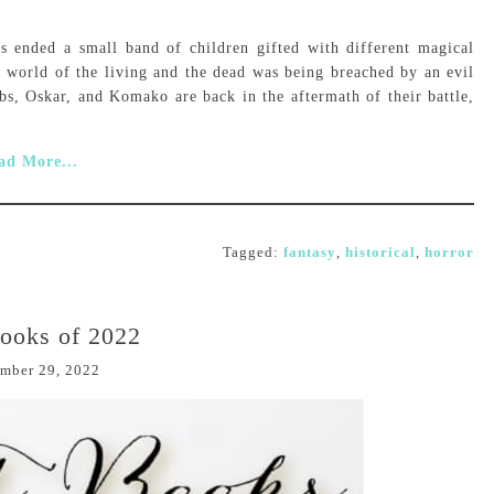
s ended a small band of children gifted with different magical
e world of the living and the dead was being breached by an evil
s, Oskar, and Komako are back in the aftermath of their battle,
ad More...
Tagged:
fantasy
,
historical
,
horror
ooks of 2022
mber 29, 2022