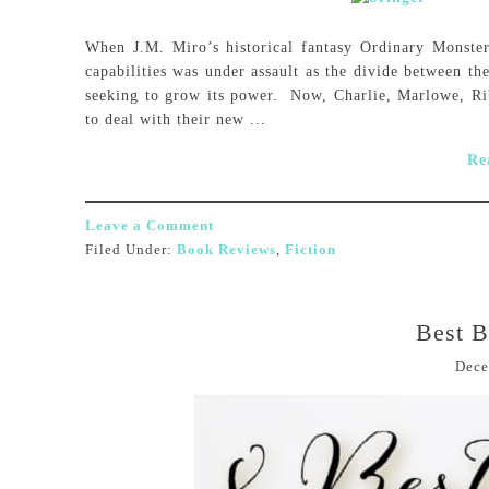
When J.M. Miro’s historical fantasy Ordinary Monster
capabilities was under assault as the divide between th
seeking to grow its power. Now, Charlie, Marlowe, Rib
to deal with their new ...
Re
Leave a Comment
Filed Under:
Book Reviews
,
Fiction
Best B
Dece