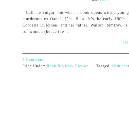
Call me vulgar, but when a book opens with a young 
murderous ex-fiancé, I’m all in. It’s the early 1900s
Cordelia Dulcinea) and her father, Walton Remfrey, is 
for women (hence the ...
Re
4 Comments
Filed Under:
Book Reviews
,
Fiction
Tagged:
20th cen