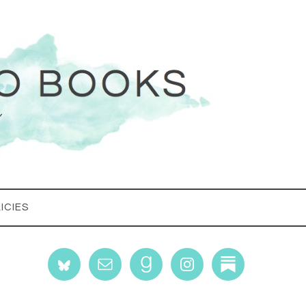
ICIES