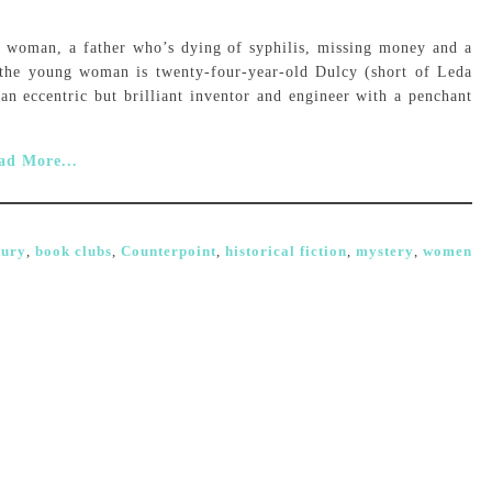
woman, a father who’s dying of syphilis, missing money and a
, the young woman is twenty-four-year-old Dulcy (short of Leda
an eccentric but brilliant inventor and engineer with a penchant
ad More...
tury
,
book clubs
,
Counterpoint
,
historical fiction
,
mystery
,
women