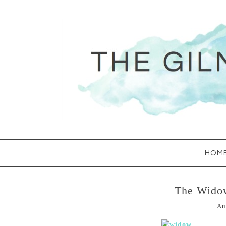
HOM
The Wido
Au