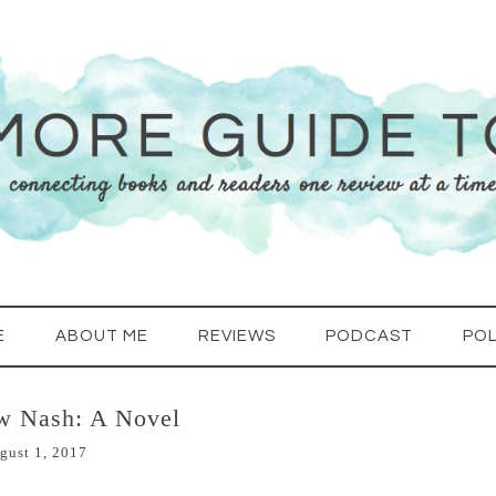
E
ABOUT ME
REVIEWS
PODCAST
POL
w Nash: A Novel
gust 1, 2017