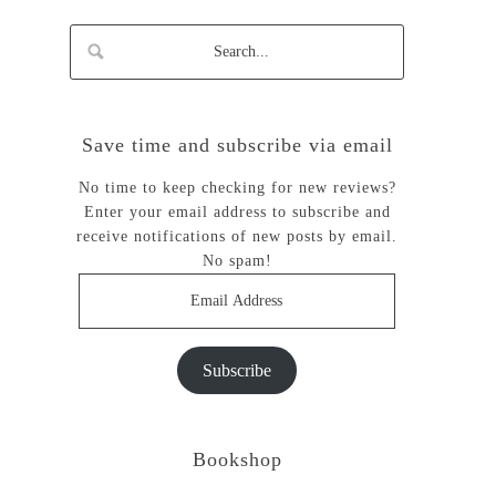
Save time and subscribe via email
No time to keep checking for new reviews?
Enter your email address to subscribe and
receive notifications of new posts by email.
No spam!
Email
Address
Subscribe
Bookshop