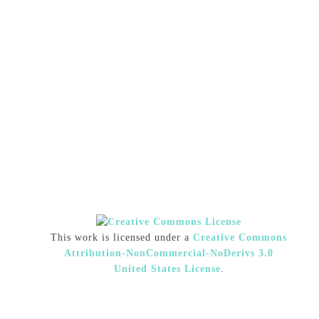
This work is licensed under a
Creative Commons
Attribution-NonCommercial-NoDerivs 3.0
United States License
.