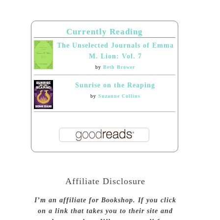
Currently Reading
The Unselected Journals of Emma
M. Lion: Vol. 7
by
Beth Brower
Sunrise on the Reaping
by
Suzanne Collins
Affiliate Disclosure
I’m an affiliate for Bookshop. If you click
on a link that takes you to their site and