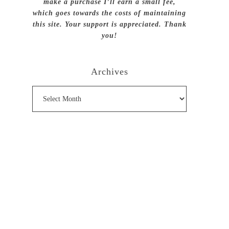
make a purchase I’ll earn a small fee,
which goes towards the costs of maintaining
this site. Your support is appreciated. Thank
you!
Archives
Archives