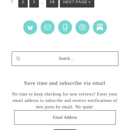
…
1
2
3
28
NEXT PAGE »
Save time and subscribe via email
No time to keep checking for new reviews? Enter your
email address to subscribe and receive notifications of
new posts by email. No spam!
Email
Address