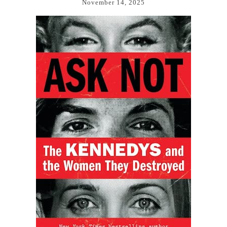
November 14, 2025