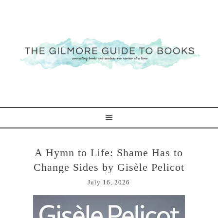
A Hymn to Life: Shame Has to
Change Sides by Gisèle Pelicot
July 16, 2026