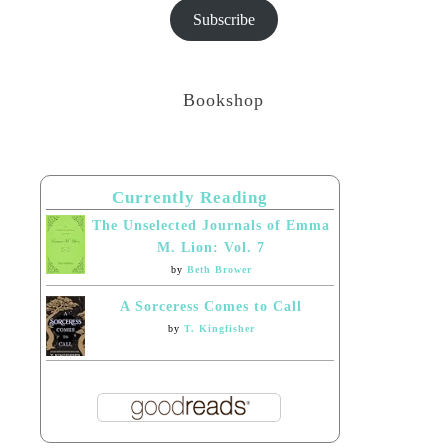
Subscribe
Bookshop
Currently Reading
The Unselected Journals of Emma
M. Lion: Vol. 7
by
Beth Brower
A Sorceress Comes to Call
by
T. Kingfisher