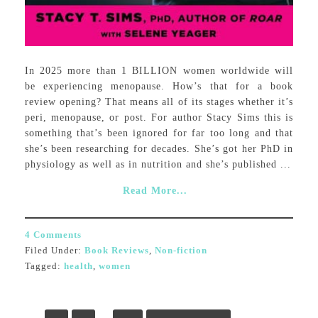
In 2025 more than 1 BILLION women worldwide will
be experiencing menopause. How’s that for a book
review opening? That means all of its stages whether it’s
peri, menopause, or post. For author Stacy Sims this is
something that’s been ignored for far too long and that
she’s been researching for decades. She’s got her PhD in
physiology as well as in nutrition and she’s published ...
Read More...
4 Comments
Filed Under:
Book Reviews
,
Non-fiction
Tagged:
health
,
women