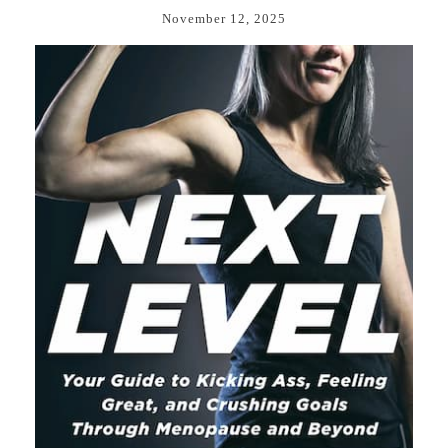
November 12, 2025