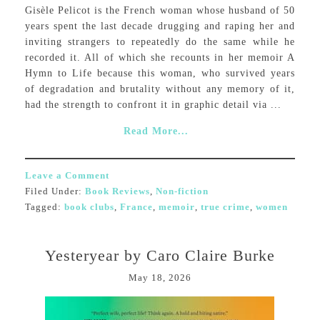
Gisèle Pelicot is the French woman whose husband of 50
years spent the last decade drugging and raping her and
inviting strangers to repeatedly do the same while he
recorded it. All of which she recounts in her memoir A
Hymn to Life because this woman, who survived years
of degradation and brutality without any memory of it,
had the strength to confront it in graphic detail via ...
Read More...
Leave a Comment
Filed Under:
Book Reviews
,
Non-fiction
Tagged:
book clubs
,
France
,
memoir
,
true crime
,
women
Yesteryear by Caro Claire Burke
May 18, 2026