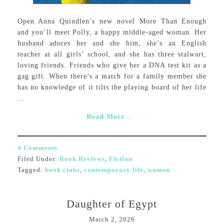
Open Anna Quindlen’s new novel More Than Enough
and you’ll meet Polly, a happy middle-aged woman. Her
husband adores her and she him, she’s an English
teacher at all girls’ school, and she has three stalwart,
loving friends. Friends who give her a DNA test kit as a
gag gift. When there’s a match for a family member she
has no knowledge of it tilts the playing board of her life
...
Read More...
4 Comments
Filed Under:
Book Reviews
,
Fiction
Tagged:
book clubs
,
contemporary life
,
women
Daughter of Egypt
March 2, 2026