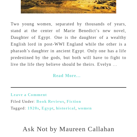
Two young women, separated by thousands of years,
stand at the center of Marie Benedict’s new novel,
Daughter of Egypt. One is the daughter of a wealthy
English lord in post-WWI England while the other is a
pharaoh’s daughter in ancient Egypt. Only one has a life
predestined by the gods, but both will have to fight to
live the life they believe should be theirs. Evelyn ...
Read More...
Leave a Comment
Filed Under:
Book Reviews
,
Fiction
Tagged:
1920s
,
Egypt
,
historical
,
women
Ask Not by Maureen Callahan