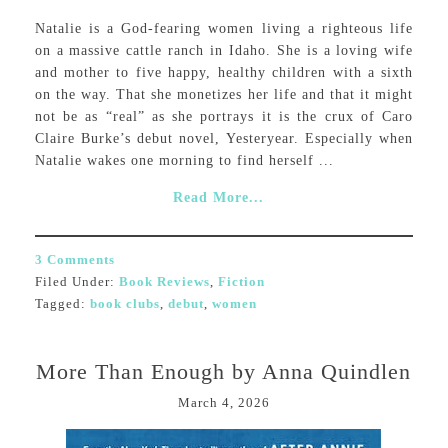
Natalie is a God-fearing women living a righteous life
on a massive cattle ranch in Idaho. She is a loving wife
and mother to five happy, healthy children with a sixth
on the way. That she monetizes her life and that it might
not be as “real” as she portrays it is the crux of Caro
Claire Burke’s debut novel, Yesteryear. Especially when
Natalie wakes one morning to find herself ...
Read More...
3 Comments
Filed Under:
Book Reviews
,
Fiction
Tagged:
book clubs
,
debut
,
women
More Than Enough by Anna Quindlen
March 4, 2026