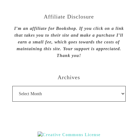
Affiliate Disclosure
I’m an affiliate for Bookshop. If you click on a link
that takes you to their site and make a purchase I’ll
earn a small fee, which goes towards the costs of
maintaining this site. Your support is appreciated.
Thank you!
Archives
Archives