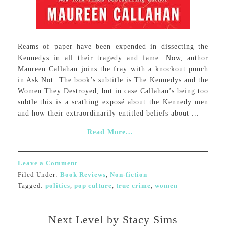
Reams of paper have been expended in dissecting the
Kennedys in all their tragedy and fame. Now, author
Maureen Callahan joins the fray with a knockout punch
in Ask Not. The book’s subtitle is The Kennedys and the
Women They Destroyed, but in case Callahan’s being too
subtle this is a scathing exposé about the Kennedy men
and how their extraordinarily entitled beliefs about ...
Read More...
Leave a Comment
Filed Under:
Book Reviews
,
Non-fiction
Tagged:
politics
,
pop culture
,
true crime
,
women
Next Level by Stacy Sims