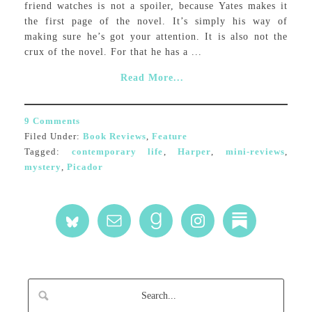
friend watches is not a spoiler, because Yates makes it
the first page of the novel. It’s simply his way of
making sure he’s got your attention. It is also not the
crux of the novel. For that he has a ...
Read More...
9 Comments
Filed Under:
Book Reviews
,
Feature
Tagged:
contemporary life
,
Harper
,
mini-reviews
,
mystery
,
Picador