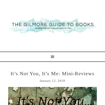
It’s Not You, It’s Me: Mini-Reviews
January 12, 2018