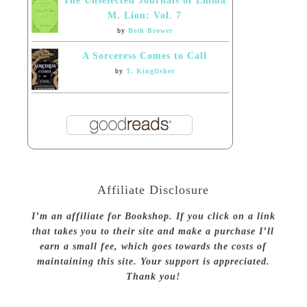
The Unselected Journals of Emma
M. Lion: Vol. 7
by
Beth Brower
A Sorceress Comes to Call
by
T. Kingfisher
Affiliate Disclosure
I’m an affiliate for Bookshop. If you click on a link
that takes you to their site and make a purchase I’ll
earn a small fee, which goes towards the costs of
maintaining this site. Your support is appreciated.
Thank you!