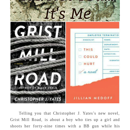
Telling you that Christopher J. Yates’s new novel,
Grist Mill Road, is about a boy who ties up a girl and
shoots her forty-nine times with a BB gun while his