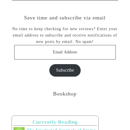
Save time and subscribe via email
No time to keep checking for new reviews? Enter your
email address to subscribe and receive notifications of
new posts by email. No spam!
Email
Address
Subscribe
Bookshop
Currently Reading