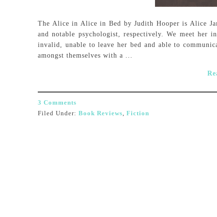
The Alice in Alice in Bed by Judith Hooper is Alice J
and notable psychologist, respectively. We meet her i
invalid, unable to leave her bed and able to communica
amongst themselves with a ...
Re
3 Comments
Filed Under:
Book Reviews
,
Fiction