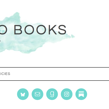
ICIES