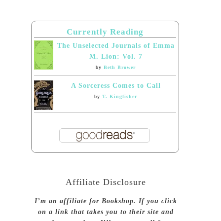
Currently Reading
The Unselected Journals of Emma
M. Lion: Vol. 7
by
Beth Brower
A Sorceress Comes to Call
by
T. Kingfisher
Affiliate Disclosure
I’m an affiliate for Bookshop. If you click
on a link that takes you to their site and