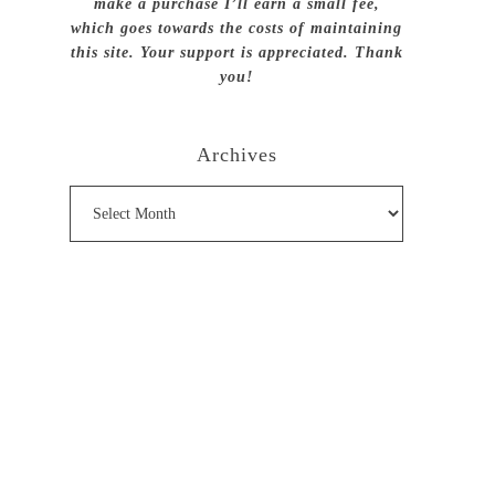
make a purchase I’ll earn a small fee,
which goes towards the costs of maintaining
this site. Your support is appreciated. Thank
you!
Archives
Archives