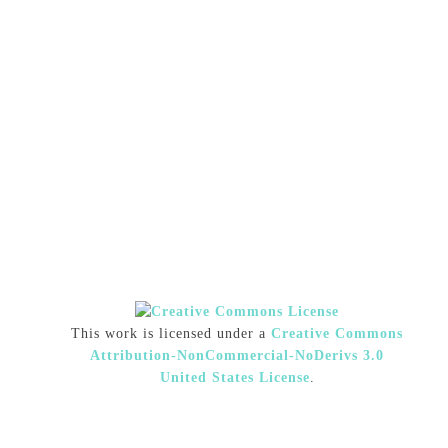
This work is licensed under a
Creative Commons
Attribution-NonCommercial-NoDerivs 3.0
United States License
.