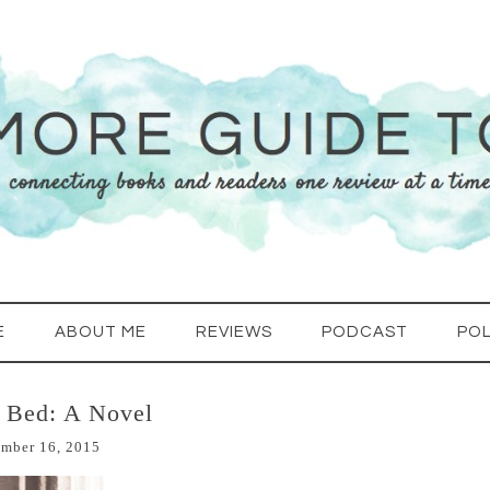
E
ABOUT ME
REVIEWS
PODCAST
POL
n Bed: A Novel
mber 16, 2015