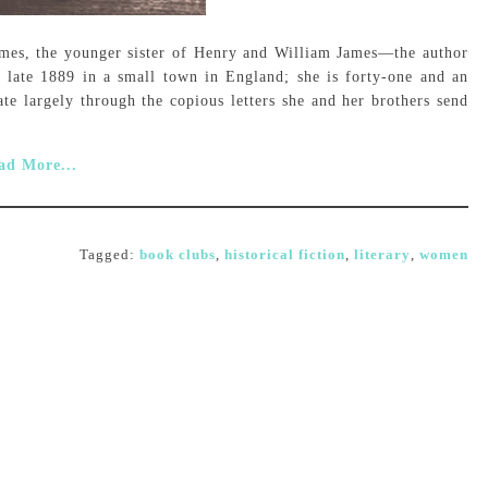
ames, the younger sister of Henry and William James—the author
n late 1889 in a small town in England; she is forty-one and an
te largely through the copious letters she and her brothers send
ad More...
Tagged:
book clubs
,
historical fiction
,
literary
,
women