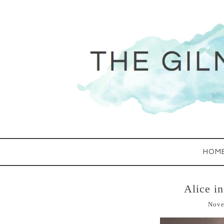
HOM
Alice i
Nove