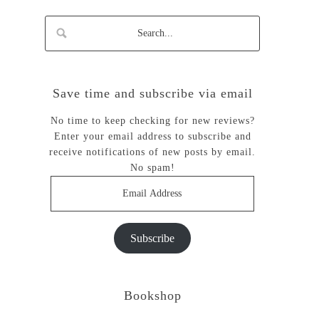
Save time and subscribe via email
No time to keep checking for new reviews?
Enter your email address to subscribe and
receive notifications of new posts by email.
No spam!
Email
Address
Subscribe
Bookshop