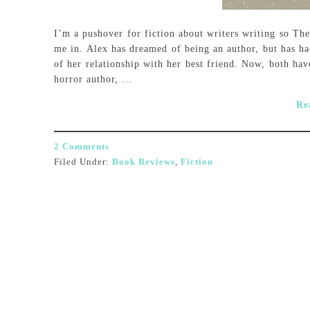
I’m a pushover for fiction about writers writing so The
me in. Alex has dreamed of being an author, but has had
of her relationship with her best friend. Now, both hav
horror author, ...
Re
2 Comments
Filed Under:
Book Reviews
,
Fiction