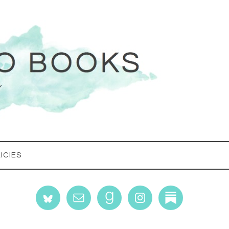
ICIES