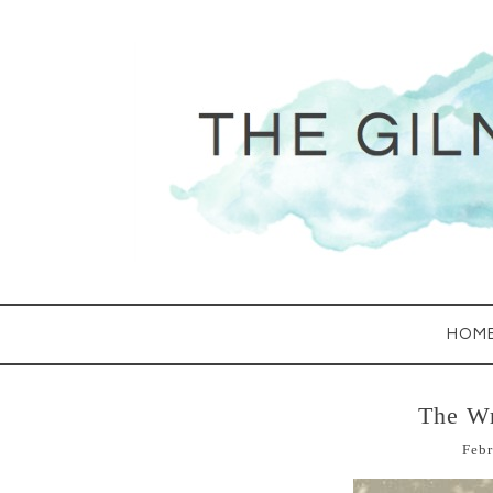
HOM
The Wr
Febr