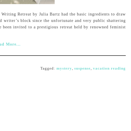
 Writing Retreat by Julia Bartz had the basic ingredients to draw
 writer’s block since the unfortunate and very public shattering
e been invited to a prestigious retreat held by renowned feminist
ad More...
Tagged:
mystery
,
suspense
,
vacation reading