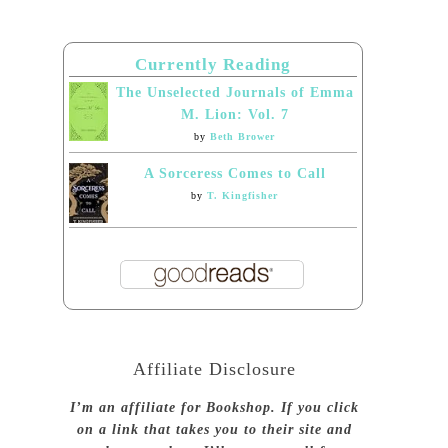
Currently Reading
The Unselected Journals of Emma
M. Lion: Vol. 7
by
Beth Brower
A Sorceress Comes to Call
by
T. Kingfisher
Affiliate Disclosure
I’m an affiliate for Bookshop. If you click
on a link that takes you to their site and