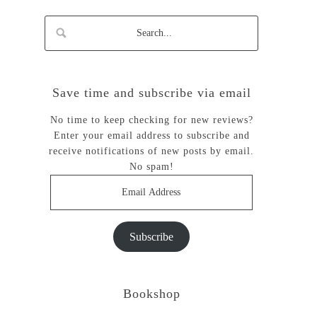
Save time and subscribe via email
No time to keep checking for new reviews?
Enter your email address to subscribe and
receive notifications of new posts by email.
No spam!
Email
Address
Subscribe
Bookshop