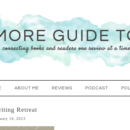
E
ABOUT ME
REVIEWS
PODCAST
POL
iting Retreat
uary 16, 2023