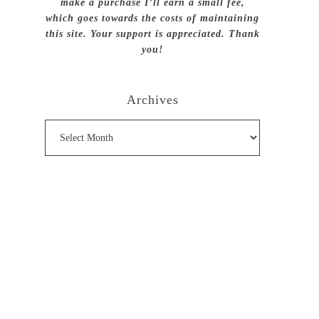
make a purchase I’ll earn a small fee,
which goes towards the costs of maintaining
this site. Your support is appreciated. Thank
you!
Archives
Archives