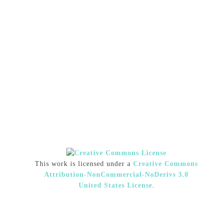
This work is licensed under a
Creative Commons
Attribution-NonCommercial-NoDerivs 3.0
United States License
.