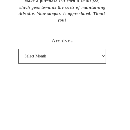
make a purchase I’ll earn a small fee,
which goes towards the costs of maintaining
this site. Your support is appreciated. Thank
you!
Archives
Archives