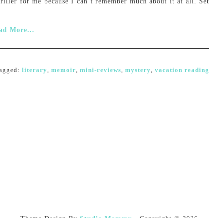
riller for me because I can’t remember much about it at all. Set
ad More...
agged:
literary
,
memoir
,
mini-reviews
,
mystery
,
vacation reading