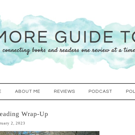
E
ABOUT ME
REVIEWS
PODCAST
POL
Reading Wrap-Up
ruary 2, 2023