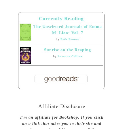
Currently Reading
The Unselected Journals of Emma
M. Lion: Vol. 7
by
Beth Brower
Sunrise on the Reaping
by
Suzanne Collins
Affiliate Disclosure
I’m an affiliate for Bookshop. If you click
on a link that takes you to their site and