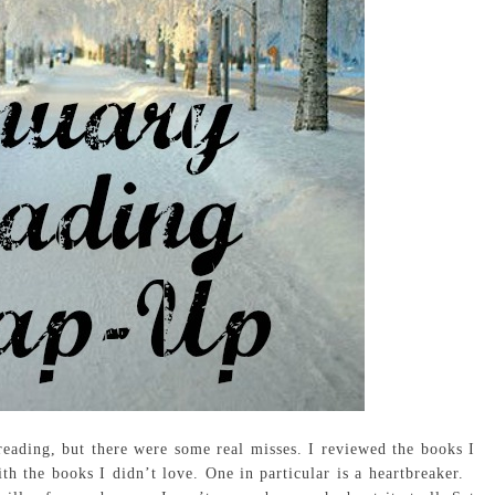
eading, but there were some real misses. I reviewed the books I
with the books I didn’t love. One in particular is a heartbreaker.