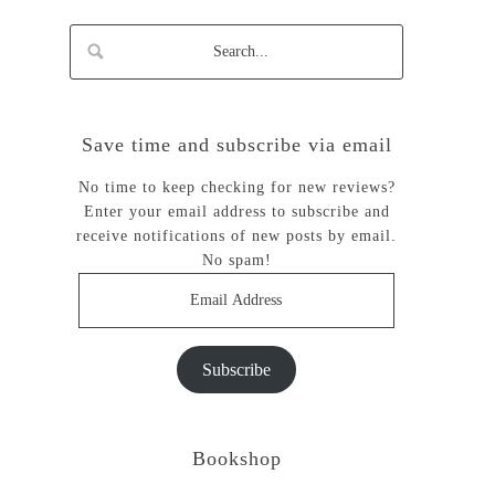
Save time and subscribe via email
No time to keep checking for new reviews?
Enter your email address to subscribe and
receive notifications of new posts by email.
No spam!
Email
Address
Subscribe
Bookshop