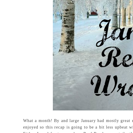
What a month! By and large January had mostly great r
enjoyed so this recap is going to be a bit less upbeat 