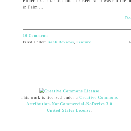
Either I read far too much or Reef Road was not the th
in Palm ...
Re
10 Comments
Filed Under:
Book Reviews
,
Feature
T
This work is licensed under a
Creative Commons
Attribution-NonCommercial-NoDerivs 3.0
United States License
.