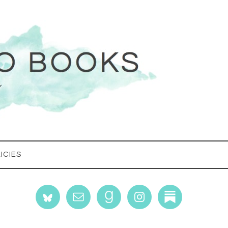
ICIES