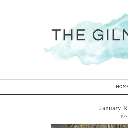
HOM
January 
Feb