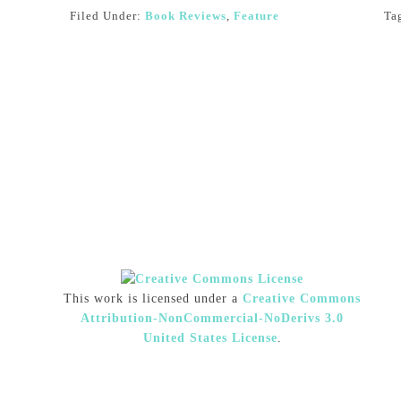
Filed Under:
Book Reviews
,
Feature
Ta
This work is licensed under a
Creative Commons
Attribution-NonCommercial-NoDerivs 3.0
United States License
.