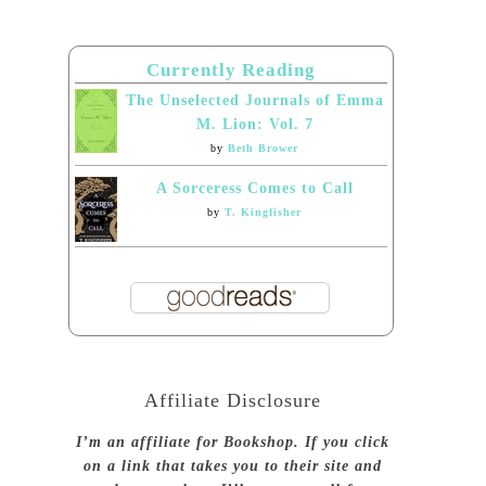
Currently Reading
The Unselected Journals of Emma
M. Lion: Vol. 7
by
Beth Brower
A Sorceress Comes to Call
by
T. Kingfisher
Affiliate Disclosure
I’m an affiliate for Bookshop. If you click
on a link that takes you to their site and