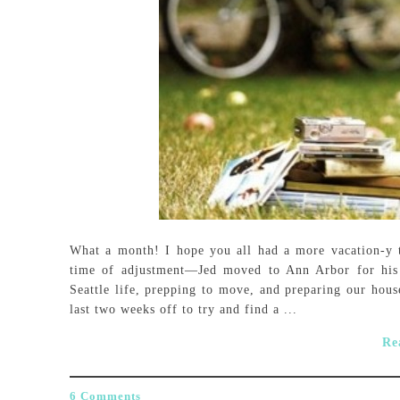
What a month! I hope you all had a more vacation-y t
time of adjustment—Jed moved to Ann Arbor for his 
Seattle life, prepping to move, and preparing our house
last two weeks off to try and find a ...
Re
6 Comments