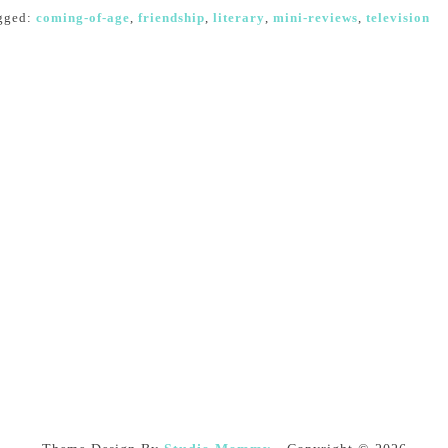
gged:
coming-of-age
,
friendship
,
literary
,
mini-reviews
,
television