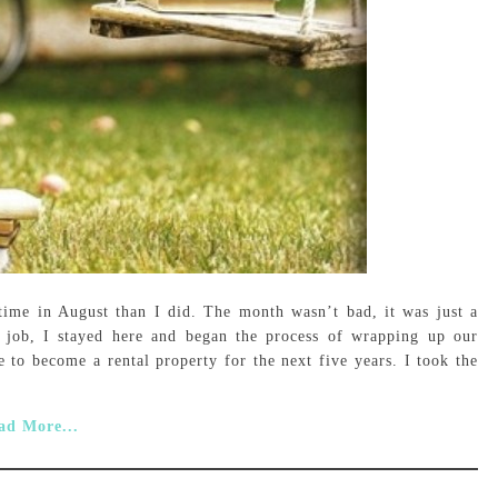
ime in August than I did. The month wasn’t bad, it was just a
job, I stayed here and began the process of wrapping up our
 to become a rental property for the next five years. I took the
ad More...