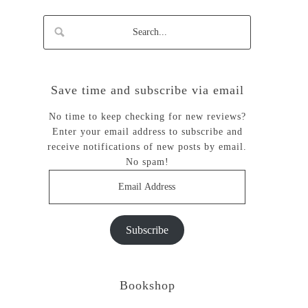
Save time and subscribe via email
No time to keep checking for new reviews?
Enter your email address to subscribe and
receive notifications of new posts by email.
No spam!
Email
Address
Subscribe
Bookshop