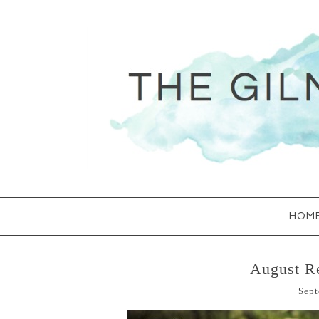
HOM
August R
Sept