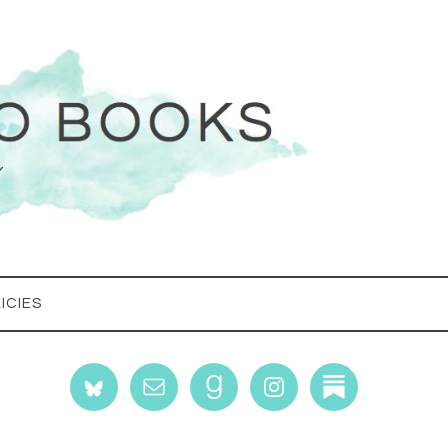
ICIES