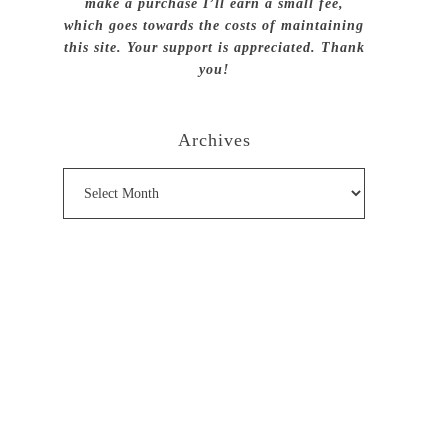
make a purchase I’ll earn a small fee,
which goes towards the costs of maintaining
this site. Your support is appreciated. Thank
you!
Archives
Archives