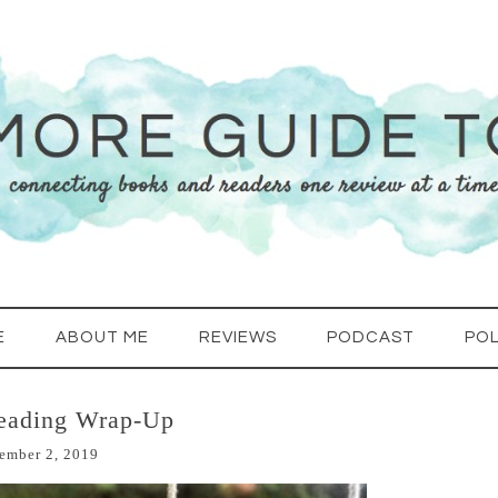
E
ABOUT ME
REVIEWS
PODCAST
POL
eading Wrap-Up
ember 2, 2019