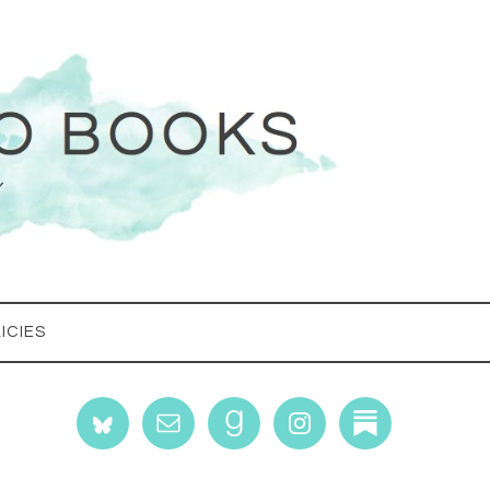
ICIES