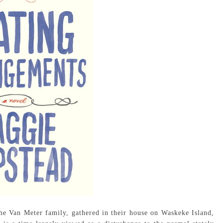
e Van Meter family, gathered in their house on Waskeke Island,