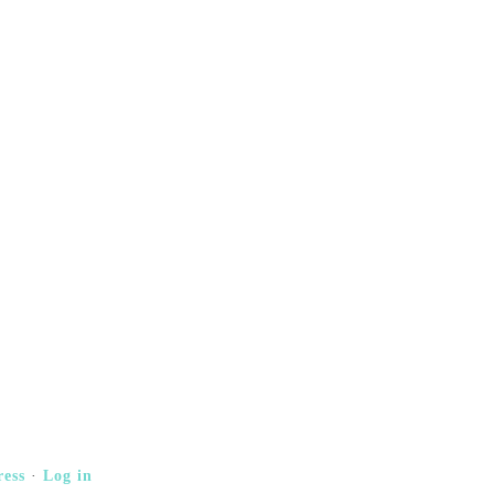
ess
·
Log in