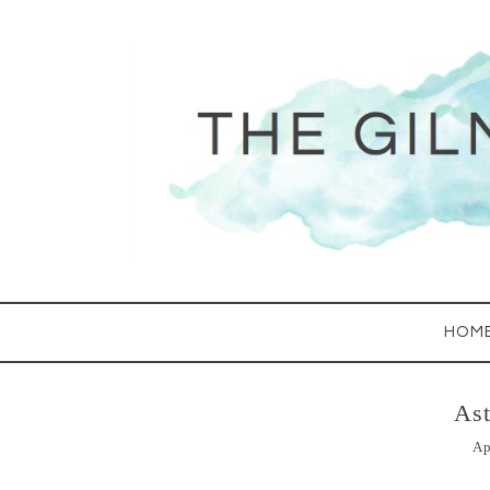
HOM
As
Ap