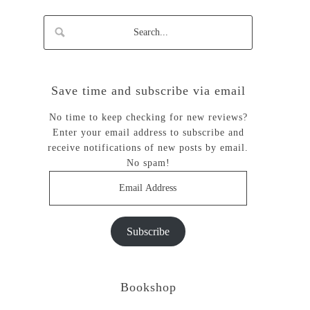
Save time and subscribe via email
No time to keep checking for new reviews?
Enter your email address to subscribe and
receive notifications of new posts by email.
No spam!
Email
Address
Subscribe
Bookshop