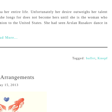
a her entire life. Unfortunately her desire outweighs her talent
e she longs for does not become hers until she is the woman who
nion to the United States. She had seen Arslan Rusakov dance in
ad More...
Tagged:
ballet
,
Knopf
 Arrangements
ay 15, 2013