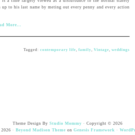
 is a time largely viewed as a disturbance to the normal stately
s up to his last name by meting out every penny and every action
ad More...
Tagged:
contemporary life
,
family
,
Vintage
,
weddings
Theme Design By
Studio Mommy
· Copyright © 2026
 2026 ·
Beyond Madison Theme
on
Genesis Framework
·
WordPr