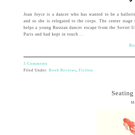
Joan Joyce is a dancer who has wanted to be a ballerin
and so she is relegated to the corps. The center stag
helps a young Russian dancer escape from the Soviet U
Paris and had kept in touch ...
Re
5 Comments
Filed Under:
Book Reviews
,
Fiction
Seating
M