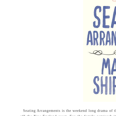
Seating Arrangements is the weekend long drama of th