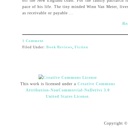
off the New England coast. For the family patriarch it
pace of his life. The tiny minded Winn Van Meter, live
as receivable or payable ...
Re
1 Comment
Filed Under:
Book Reviews
,
Fiction
This work is licensed under a
Creative Commons
Attribution-NonCommercial-NoDerivs 3.0
United States License
.
Copyright ©