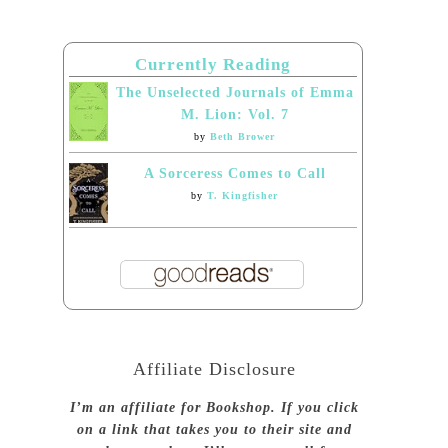
Currently Reading
The Unselected Journals of Emma
M. Lion: Vol. 7
by
Beth Brower
A Sorceress Comes to Call
by
T. Kingfisher
Affiliate Disclosure
I’m an affiliate for Bookshop. If you click
on a link that takes you to their site and