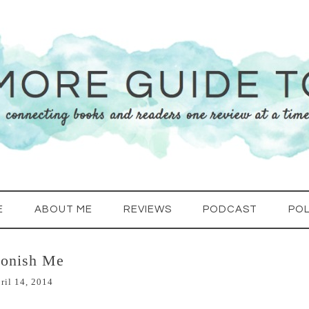
E
ABOUT ME
REVIEWS
PODCAST
POL
tonish Me
ril 14, 2014