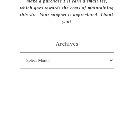
make a purchase I’ll earn a small fee,
which goes towards the costs of maintaining
this site. Your support is appreciated. Thank
you!
Archives
Archives