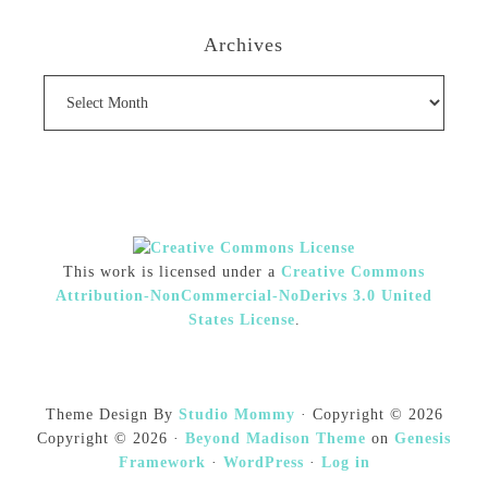
Archives
Archives
This work is licensed under a
Creative Commons
Attribution-NonCommercial-NoDerivs 3.0 United
States License
.
Theme Design By
Studio Mommy
· Copyright © 2026
Copyright © 2026 ·
Beyond Madison Theme
on
Genesis
Framework
·
WordPress
·
Log in