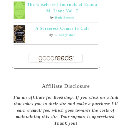
The Unselected Journals of Emma
M. Lion: Vol. 7
by
Beth Brower
A Sorceress Comes to Call
by
T. Kingfisher
Affiliate Disclosure
I’m an affiliate for Bookshop. If you click on a link
that takes you to their site and make a purchase I’ll
earn a small fee, which goes towards the costs of
maintaining this site. Your support is appreciated.
Thank you!