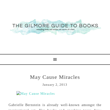
May Cause Miracles
January 2, 2013
Gabrielle Bernstein is already well-known amongst the