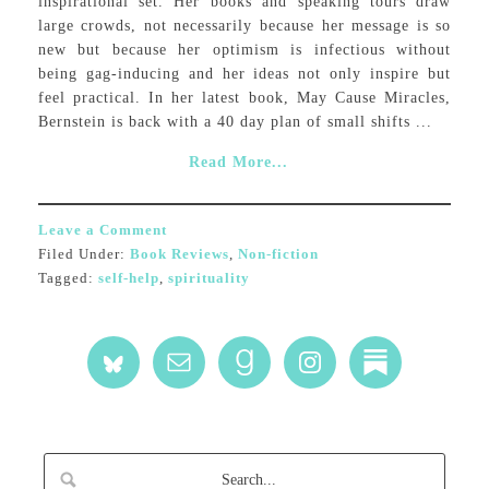
inspirational set. Her books and speaking tours draw
large crowds, not necessarily because her message is so
new but because her optimism is infectious without
being gag-inducing and her ideas not only inspire but
feel practical. In her latest book, May Cause Miracles,
Bernstein is back with a 40 day plan of small shifts ...
Read More...
Leave a Comment
Filed Under:
Book Reviews
,
Non-fiction
Tagged:
self-help
,
spirituality