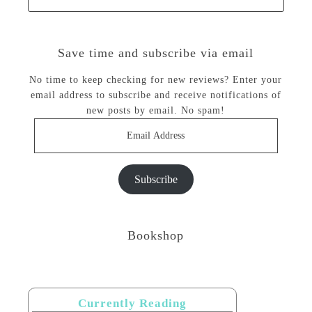
Save time and subscribe via email
No time to keep checking for new reviews? Enter your
email address to subscribe and receive notifications of
new posts by email. No spam!
Email
Address
Subscribe
Bookshop
Currently Reading