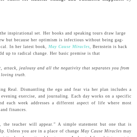
he inspirational set. Her books and speaking tours draw large
ew but because her optimism is infectious without being gag-
ical. In her latest book,
May Cause Miracles
, Bernstein is back
add up to radical change. Her basic premise is that
 attack, jealousy and all the negativity that separates you from
 loving truth.
ing Real. Dismantling the ego and fear via her plan includes a
 evening exercise, and journaling. Each day works on a specific
 and each week addresses a different aspect of life where most
 and finances.
 the teacher will appear.” A simple statement but one that is
elp. Unless you are in a place of change
May Cause Miracles
may