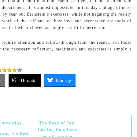
iritual and emotional boot camp. And yet, I found it to contain
 department. It is almost impossible, in this day and age of mass
d by fear but Bernstein’s exercises, while not negating the reality
e work of the self and on how love and acceptance are tools of
mystical when viewed as simply a shift in perception.
require attention and follow-through from the reader. For those
r the necessary reflection, meditation and exercises is simply a
l
Threads
Bluesky
The Book of Joy:
Lasting Happiness
nting the Rest
in a Changing