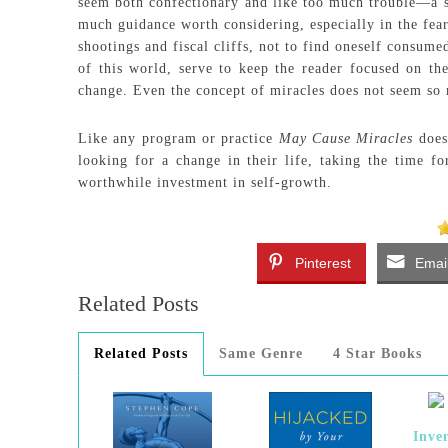
seem both confectionary and like too much trouble—a sp
much guidance worth considering, especially in the fear
shootings and fiscal cliffs, not to find oneself consume
of this world, serve to keep the reader focused on th
change. Even the concept of miracles does not seem so 
Like any program or practice
May Cause Miracles
does 
looking for a change in their life, taking the time fo
worthwhile investment in self-growth.
Pinterest
Emai
Related Posts
Related Posts
Same Genre
4 Star Books
Inve