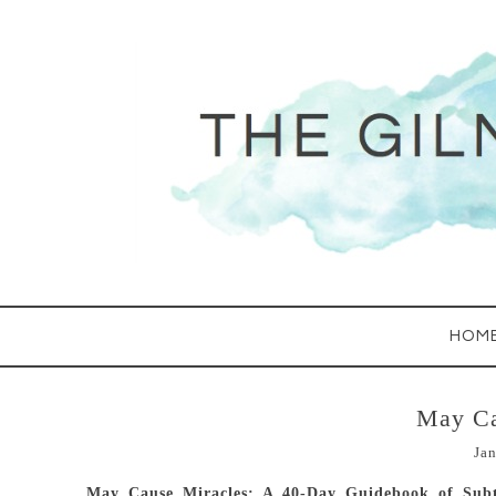
HOM
May Ca
Jan
May Cause Miracles: A 40-Day Guidebook of Subt