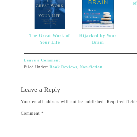
o
The Great Work of
Hijacked by Your
Your Life
Brain
Leave a Comment
Filed Under:
Book Reviews
,
Non-fiction
Leave a Reply
Your email address will not be published.
Required fiel
Comment
*