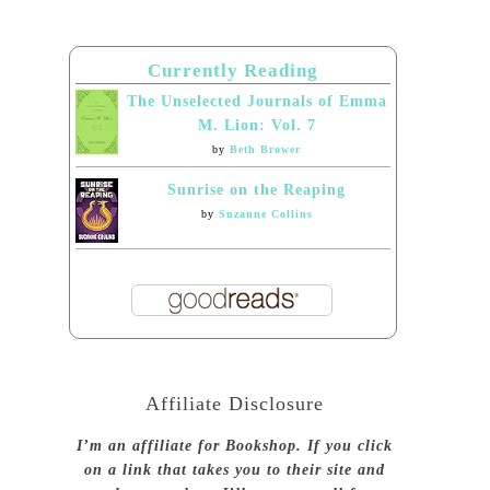
Currently Reading
The Unselected Journals of Emma
M. Lion: Vol. 7
by
Beth Brower
Sunrise on the Reaping
by
Suzanne Collins
Affiliate Disclosure
I’m an affiliate for Bookshop. If you click
on a link that takes you to their site and