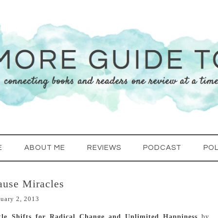
E
ABOUT ME
REVIEWS
PODCAST
POL
use Miracles
uary 2, 2013
le Shifts for Radical Change and Unlimited Happiness
by