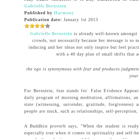
Gabrielle Bernstein
Published by
Harmony
Publication date:
January 1st 2013
Gabrielle Bernstein
is already well-known amongst t
crowds, not necessarily because her message is so n
inducing and her ideas not only inspire but feel pract
with a 40 day plan of small shifts that 
the ego is synonymous with fear and produces judgment,
your
For Bernstein, fear stands for: False Evidence Appear
daily program of morning meditation, affirmations, an
state (witnessing, surrender, gratitude, forgiveness)
people are stuck, such as relationships, self-perception,
A Buddhist proverb says, “When the student is ready,
especially true when it comes to spirituality and self-h