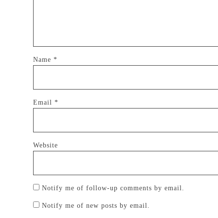
Name
*
Email
*
Website
Notify me of follow-up comments by email.
Notify me of new posts by email.