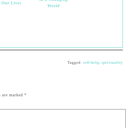
f Our Lives
World
Tagged:
self-help
,
spirituality
ds are marked
*