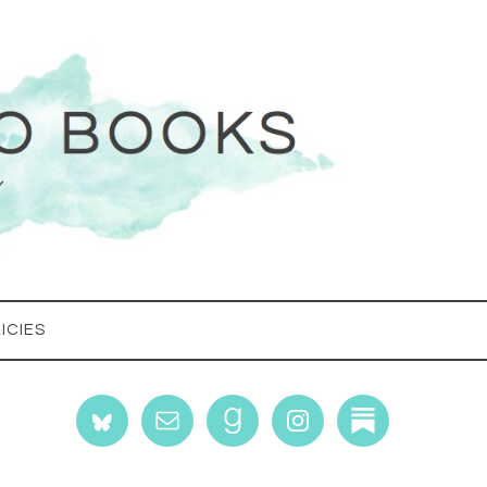
ICIES