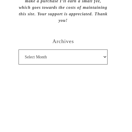
make a purchase I’ll earn a small fee,
which goes towards the costs of maintaining
this site. Your support is appreciated. Thank
you!
Archives
Archives