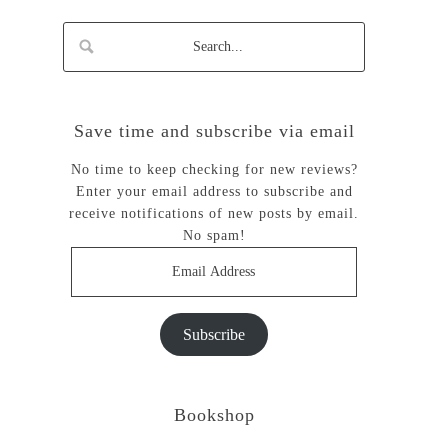
Save time and subscribe via email
No time to keep checking for new reviews?
Enter your email address to subscribe and
receive notifications of new posts by email.
No spam!
Email
Address
Subscribe
Bookshop