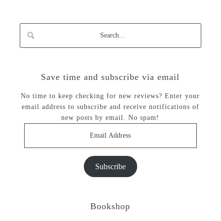
Save time and subscribe via email
No time to keep checking for new reviews? Enter your
email address to subscribe and receive notifications of
new posts by email. No spam!
Email
Address
Subscribe
Bookshop