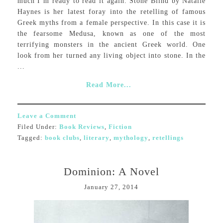
much I’m ready to read it again. Stone Blind by Natalie
Haynes is her latest foray into the retelling of famous
Greek myths from a female perspective. In this case it is
the fearsome Medusa, known as one of the most
terrifying monsters in the ancient Greek world. One
look from her turned any living object into stone. In the
...
Read More...
Leave a Comment
Filed Under:
Book Reviews
,
Fiction
Tagged:
book clubs
,
literary
,
mythology
,
retellings
Dominion: A Novel
January 27, 2014