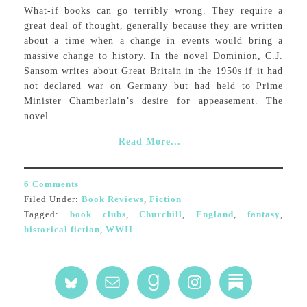
What-if books can go terribly wrong. They require a
great deal of thought, generally because they are written
about a time when a change in events would bring a
massive change to history. In the novel Dominion, C.J.
Sansom writes about Great Britain in the 1950s if it had
not declared war on Germany but had held to Prime
Minister Chamberlain’s desire for appeasement. The
novel ...
Read More...
6 Comments
Filed Under:
Book Reviews
,
Fiction
Tagged:
book clubs
,
Churchill
,
England
,
fantasy
,
historical fiction
,
WWII