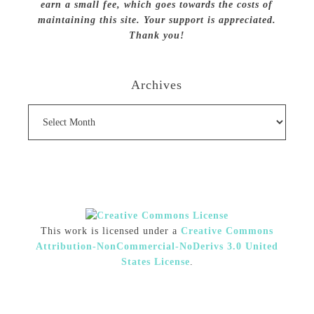
earn a small fee, which goes towards the costs of
maintaining this site. Your support is appreciated.
Thank you!
Archives
Archives
This work is licensed under a
Creative Commons
Attribution-NonCommercial-NoDerivs 3.0 United
States License
.