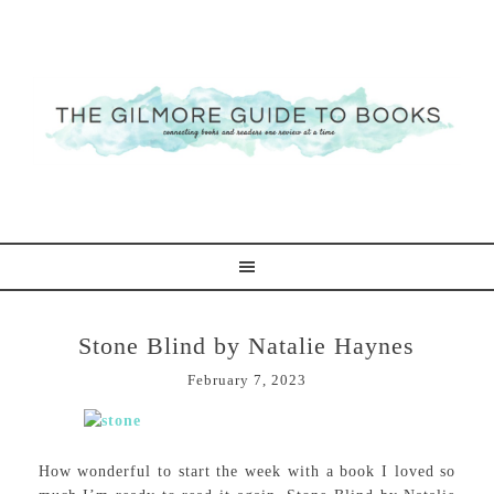
Stone Blind by Natalie Haynes
February 7, 2023
How wonderful to start the week with a book I loved so