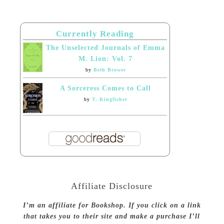
Currently Reading
The Unselected Journals of Emma
M. Lion: Vol. 7
by
Beth Brower
A Sorceress Comes to Call
by
T. Kingfisher
Affiliate Disclosure
I’m an affiliate for Bookshop. If you click on a link
that takes you to their site and make a purchase I’ll