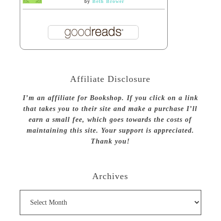
by
Beth Brower
Affiliate Disclosure
I’m an affiliate for Bookshop. If you click on a link
that takes you to their site and make a purchase I’ll
earn a small fee, which goes towards the costs of
maintaining this site. Your support is appreciated.
Thank you!
Archives
Archives