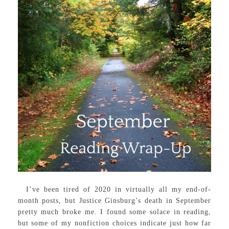
I’ve been tired of 2020 in virtually all my end-of-
month posts, but Justice Ginsburg’s death in September
pretty much broke me. I found some solace in reading,
but some of my nonfiction choices indicate just how far