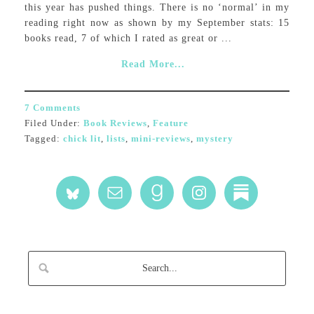
this year has pushed things. There is no ‘normal’ in my
reading right now as shown by my September stats: 15
books read, 7 of which I rated as great or ...
Read More...
7 Comments
Filed Under:
Book Reviews
,
Feature
Tagged:
chick lit
,
lists
,
mini-reviews
,
mystery