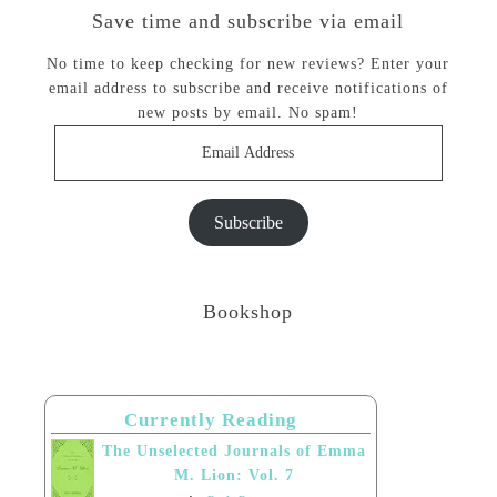
Save time and subscribe via email
No time to keep checking for new reviews? Enter your
email address to subscribe and receive notifications of
new posts by email. No spam!
Email
Address
Subscribe
Bookshop
Currently Reading
The Unselected Journals of Emma
M. Lion: Vol. 7