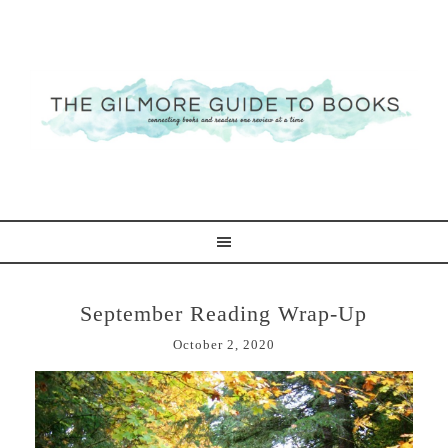
September Reading Wrap-Up
October 2, 2020