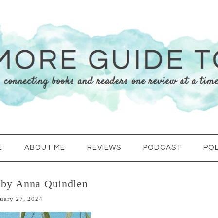
E
ABOUT ME
REVIEWS
PODCAST
POL
 by Anna Quindlen
uary 27, 2024