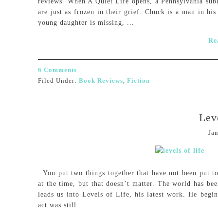
reviews. When A Quiet Life opens, a Pennsylvania suburb
are just as frozen in their grief. Chuck is a man in hi
young daughter is missing, ...
Re
6 Comments
Filed Under:
Book Reviews
,
Fiction
Lev
Jan
You put two things together that have not been put to
at the time, but that doesn’t matter. The world has be
leads us into Levels of Life, his latest work. He begi
act was still ...