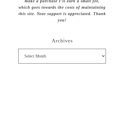
make a purchase I’ll earn a small fee,
which goes towards the costs of maintaining
this site. Your support is appreciated. Thank
you!
Archives
Archives