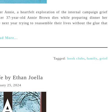
r Annie, a heartfelt exploration of the internal campaign grief
ter 37-year-old Annie Brown dies while preparing dinner her
 next year trying to reassemble their lives without the glue that
ad More...
Tagged:
book clubs
,
family
,
grief
e by Ethan Joella
uary 25, 2024