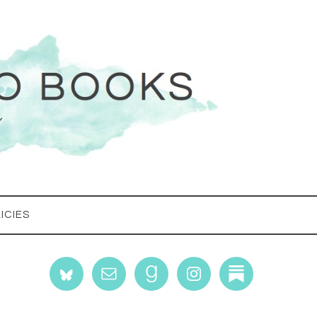
ICIES