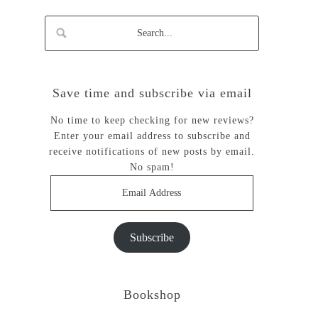
Save time and subscribe via email
No time to keep checking for new reviews?
Enter your email address to subscribe and
receive notifications of new posts by email.
No spam!
Email
Address
Subscribe
Bookshop