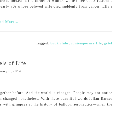
 is locked in the throes of winter, while three of its residents
s early 70s whose beloved wife died suddenly from cancer, Ella’s
ad More...
Tagged:
book clubs
,
contemporary life
,
grief
els of Life
uary 8, 2014
gether before. And the world is changed. People may not notice
en changed nonetheless. With these beautiful words Julian Barnes
ns with glimpses at the history of balloon aeronautics—when the