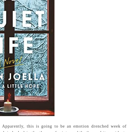
. Apparently, this is going to be an emotion drenched week of