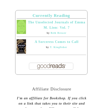
Currently Reading
The Unselected Journals of Emma
M. Lion: Vol. 7
by
Beth Brower
A Sorceress Comes to Call
by
T. Kingfisher
Affiliate Disclosure
I’m an affiliate for Bookshop. If you click
on a link that takes you to their site and