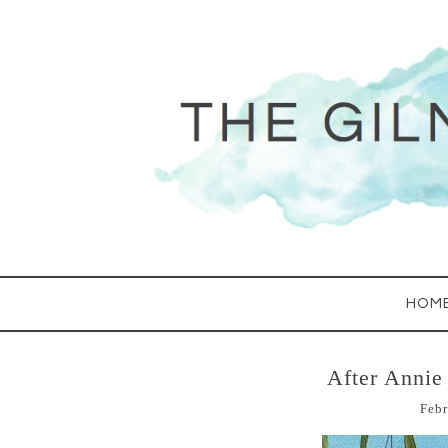
HOM
After Annie
Febr