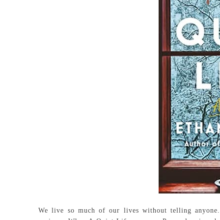
We live so much of our lives without telling anyone