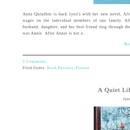
Anna Quindlen is back (yes!) with her new novel, Afte
wages on the individual members of one family. Af
husband, daughter, and her best friend slog through the
was Annie. After Annie is not a ...
Re
2 Comments
Filed Under:
Book Reviews
,
Fiction
A Quiet Lif
Jan