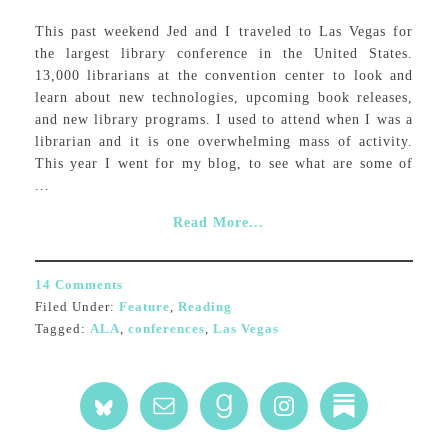
This past weekend Jed and I traveled to Las Vegas for
the largest library conference in the United States.
13,000 librarians at the convention center to look and
learn about new technologies, upcoming book releases,
and new library programs. I used to attend when I was a
librarian and it is one overwhelming mass of activity.
This year I went for my blog, to see what are some of
...
Read More...
14 Comments
Filed Under:
Feature
,
Reading
Tagged:
ALA
,
conferences
,
Las Vegas