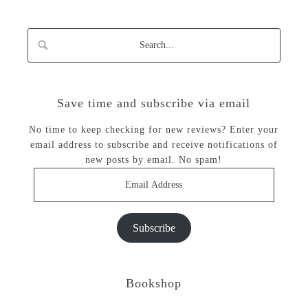
Save time and subscribe via email
No time to keep checking for new reviews? Enter your
email address to subscribe and receive notifications of
new posts by email. No spam!
Email
Address
Subscribe
Bookshop