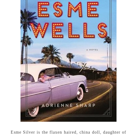
Esme Silver is the flaxen haired, china doll, daughter of