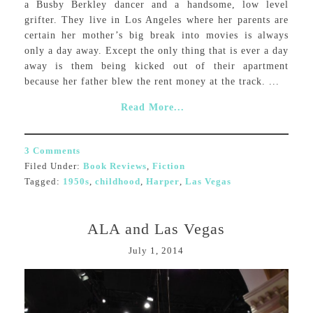
a Busby Berkley dancer and a handsome, low level
grifter. They live in Los Angeles where her parents are
certain her mother’s big break into movies is always
only a day away. Except the only thing that is ever a day
away is them being kicked out of their apartment
because her father blew the rent money at the track. ...
Read More...
3 Comments
Filed Under:
Book Reviews
,
Fiction
Tagged:
1950s
,
childhood
,
Harper
,
Las Vegas
ALA and Las Vegas
July 1, 2014