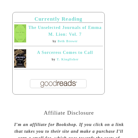
Currently Reading
The Unselected Journals of Emma
M. Lion: Vol. 7
by
Beth Brower
A Sorceress Comes to Call
by
T. Kingfisher
Affiliate Disclosure
I’m an affiliate for Bookshop. If you click on a link
that takes you to their site and make a purchase I’ll