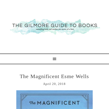
The Magnificent Esme Wells
April 20, 2018