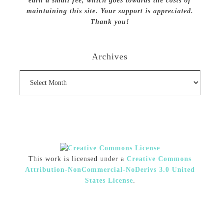
earn a small fee, which goes towards the costs of
maintaining this site. Your support is appreciated.
Thank you!
Archives
Archives
This work is licensed under a
Creative Commons
Attribution-NonCommercial-NoDerivs 3.0 United
States License
.