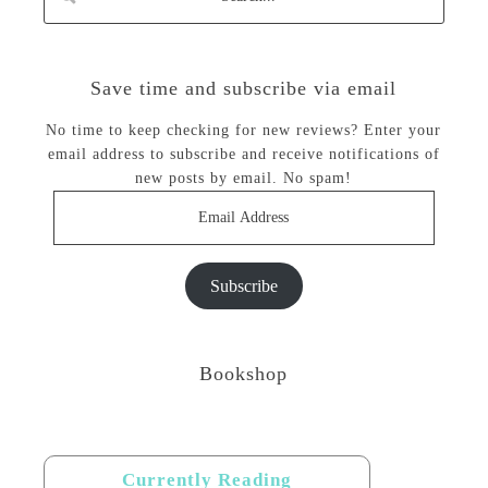
Save time and subscribe via email
No time to keep checking for new reviews? Enter your
email address to subscribe and receive notifications of
new posts by email. No spam!
Email
Address
Subscribe
Bookshop
Currently Reading