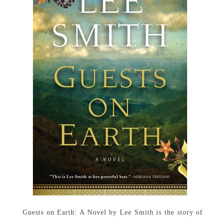
Guests on Earth: A Novel by Lee Smith is the story of