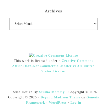
Archives
Archives
This work is licensed under a
Creative Commons
Attribution-NonCommercial-NoDerivs 3.0 United
States License
.
Theme Design By
Studio Mommy
· Copyright © 2026
Copyright © 2026 ·
Beyond Madison Theme
on
Genesis
Framework
·
WordPress
·
Log in