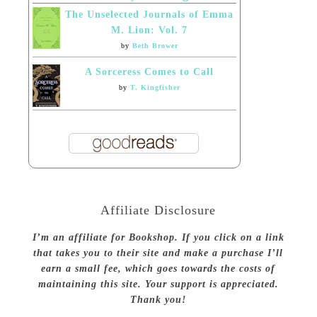
The Unselected Journals of Emma
M. Lion: Vol. 7
by
Beth Brower
A Sorceress Comes to Call
by
T. Kingfisher
Affiliate Disclosure
I’m an affiliate for Bookshop. If you click on a link
that takes you to their site and make a purchase I’ll
earn a small fee, which goes towards the costs of
maintaining this site. Your support is appreciated.
Thank you!