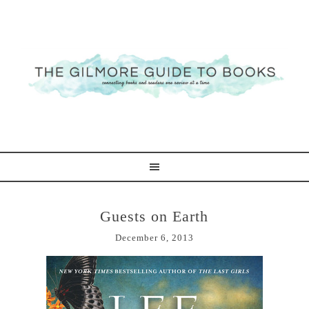
Guests on Earth
December 6, 2013