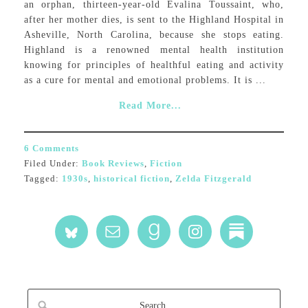
an orphan, thirteen-year-old Evalina Toussaint, who,
after her mother dies, is sent to the Highland Hospital in
Asheville, North Carolina, because she stops eating.
Highland is a renowned mental health institution
knowing for principles of healthful eating and activity
as a cure for mental and emotional problems. It is ...
Read More...
6 Comments
Filed Under:
Book Reviews
,
Fiction
Tagged:
1930s
,
historical fiction
,
Zelda Fitzgerald