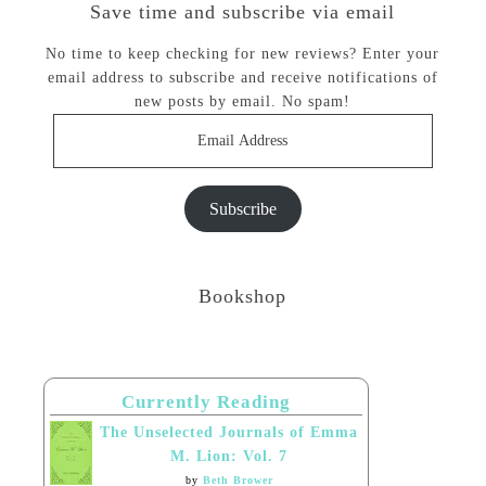
Save time and subscribe via email
No time to keep checking for new reviews? Enter your
email address to subscribe and receive notifications of
new posts by email. No spam!
Email
Address
Subscribe
Bookshop
Currently Reading
The Unselected Journals of Emma
M. Lion: Vol. 7
by
Beth Brower