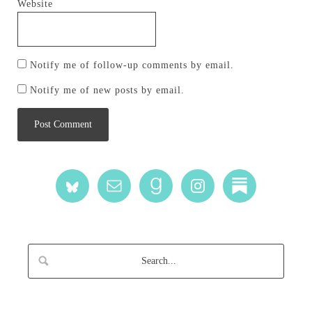
Website
Notify me of follow-up comments by email.
Notify me of new posts by email.