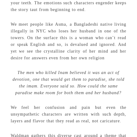
your teeth. The emotions such characters engender keeps
the story taut from beginning to end.
We meet people like Asma, a Bangladeshi native living
illegally in NYC who loses her husband in one of the
towers. On the surface this is a woman who can’t read
or speak English and so, is devalued and ignored. And
yet we see the crystalline clarity of her mind and her
desire for answers even from her own religion
The men who killed Inam believed it was an act of
devotion, one that would get them to paradise, she told
the imam. Everyone said so. How could the same
paradise make room for both them and her husband?
We feel her confusion and pain but even the
unsympathetic characters are written with such depth,
layers and flavor that they read as real, not caricature.
Waldman gathers this diverse cast around a theme that