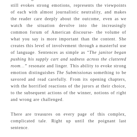
still evokes strong emotions, represents the viewpoints
of each with almost journalistic neutrality, and makes
the reader care deeply about the outcome, even as we
watch the situation devolve into the increasingly
common forum of American discourse- the volume of
what you say is more important than the content. She
creates this level of involvement through a masterful use
of language. Sentences as simple as “
The janitor began
pushing his supply cart and sadness across the cluttered
room…”
resonate and linger. This ability to evoke strong
emotion distinguishes
The Submission
as something to be
savored and read carefully. From its opening chapters,
with the horrified reactions of the jurors at their choice,
to the subsequent actions of the winner, notions of right
and wrong are challenged.
There are treasures on every page of this complex,
complicated tale. Right up until the poignant last
sentence.