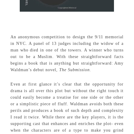
An anonymous competition to design the 9/11 memorial
in NYC. A panel of 13 judges including the widow of a
man who died in one of the towers. A winner who turns
out to be a Muslim. With these straightforward facts
begins a book that is anything but straightforward: Amy
Waldman’s debut novel,
The Submission.
Even at first glance it’s clear that the opportunity for
drama is all over this plot but without the right touch it
could easily become a treatise for one side or the other
or a simplistic piece of fluff. Waldman avoids both these
perils and produces a book of such depth and complexity
I read it twice. While there are the key players, it is the
supporting cast that enhances and enriches the plot- even
when the characters are of a type to make you grind