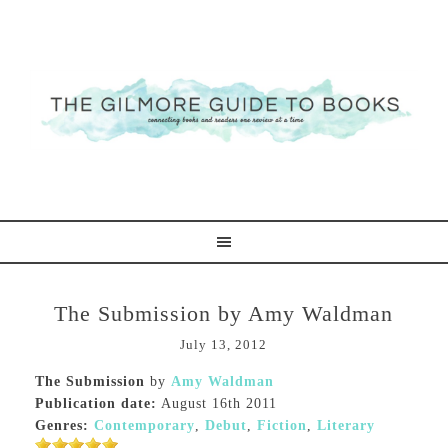
The Submission by Amy Waldman
July 13, 2012
The Submission
by
Amy Waldman
Publication date:
August 16th 2011
Genres:
Contemporary
,
Debut
,
Fiction
,
Literary