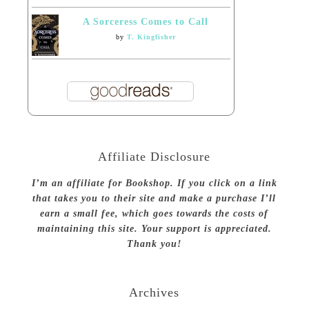
A Sorceress Comes to Call
by
T. Kingfisher
Affiliate Disclosure
I’m an affiliate for Bookshop. If you click on a link
that takes you to their site and make a purchase I’ll
earn a small fee, which goes towards the costs of
maintaining this site. Your support is appreciated.
Thank you!
Archives