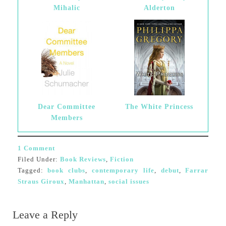
Mihalic
Alderton
Dear Committee
The White Princess
Members
1 Comment
Filed Under:
Book Reviews
,
Fiction
Tagged:
book clubs
,
contemporary life
,
debut
,
Farrar
Straus Giroux
,
Manhattan
,
social issues
Leave a Reply