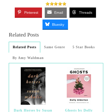
Pinterest
Email
Threads
Bluesky
Related Posts
Related Posts
Same Genre
5 Star Books
By Amy Waldman
Dark Horses by Susan
Ghosts by Dolly