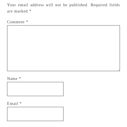
Your email address will not be published.
Required fields
are marked
*
Comment
*
Name
*
Email
*