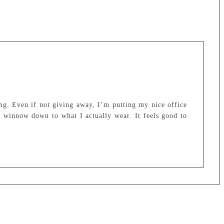
ng. Even if not giving away, I’m putting my nice office
o winnow down to what I actually wear. It feels good to