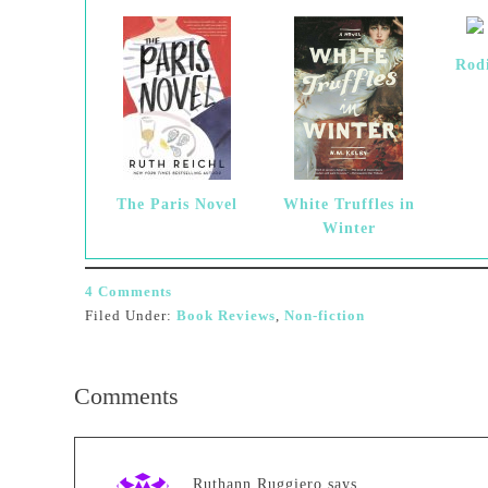
Rod
The Paris Novel
White Truffles in
Winter
4 Comments
Filed Under:
Book Reviews
,
Non-fiction
Comments
Ruthann Ruggiero
says