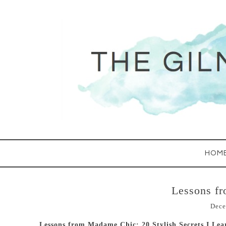
HOM
Lessons f
Dece
Lessons from Madame Chic: 20 Stylish Secrets I Lea