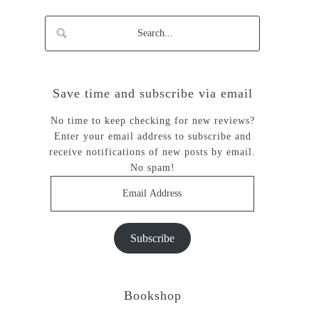
Save time and subscribe via email
No time to keep checking for new reviews?
Enter your email address to subscribe and
receive notifications of new posts by email.
No spam!
Email
Address
Subscribe
Bookshop