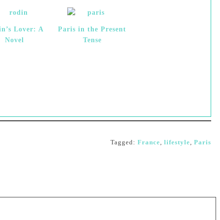
in’s Lover: A
Paris in the Present
Novel
Tense
Tagged:
France
,
lifestyle
,
Paris