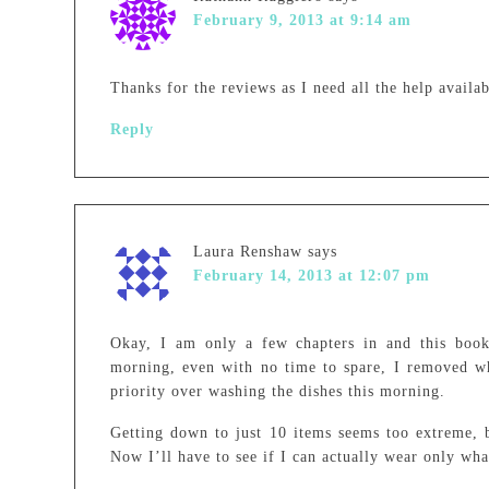
February 9, 2013 at 9:14 am
Thanks for the reviews as I need all the help availab
Reply
Laura Renshaw
says
February 14, 2013 at 12:07 pm
Okay, I am only a few chapters in and this book 
morning, even with no time to spare, I removed who
priority over washing the dishes this morning.
Getting down to just 10 items seems too extreme, 
Now I’ll have to see if I can actually wear only wha