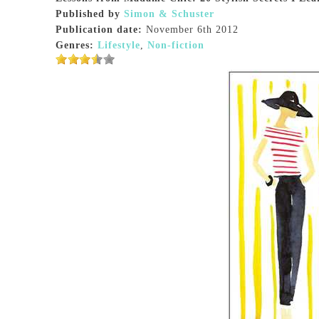
Published by
Simon & Schuster
Publication date:
November 6th 2012
Genres:
Lifestyle
,
Non-fiction