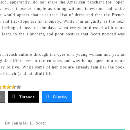
ich, apparently, do not share the American penchant for “open
ls—even those as simple as dining without television and while
t would appear that it is true also of dress and that the French
and flip-flops are an anomaly. While I’m as guilty as the next
 a feeling of loss for the days when everyone dressed with more
o leads to the slouching and poor posture that Scott noticed was
at French culture through the eyes of a young woman and yet, as
gible differences in the cultures and why being open to a more
way to live. While some of her tips are already familiar the book
re French (and mindful) life.
l
Threads
Bluesky
By Jennifer L. Scott