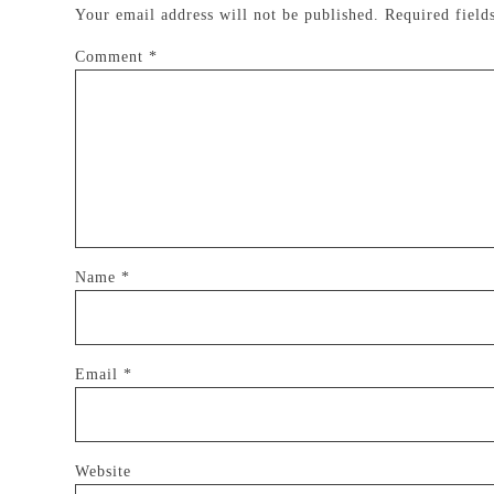
Your email address will not be published.
Required fiel
Comment
*
Name
*
Email
*
Website