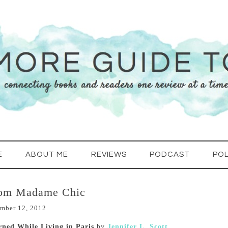
E
ABOUT ME
REVIEWS
PODCAST
POL
rom Madame Chic
mber 12, 2012
rned While Living in Paris
by
Jennifer L. Scott