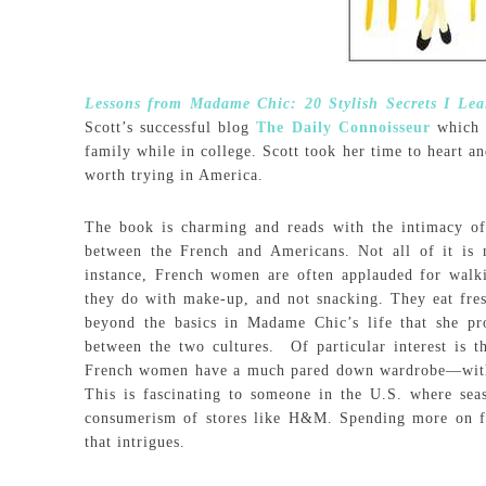
Lessons from Madame Chic: 20 Stylish Secrets I Lea
Scott’s successful blog
The Daily Connoisseur
which i
family while in college. Scott took her time to heart a
worth trying in America.
The book is charming and reads with the intimacy of 
between the French and Americans. Not all of it is n
instance, French women are often applauded for walk
they do with make-up, and not snacking. They eat fres
beyond the basics in Madame Chic’s life that she pr
between the two cultures. Of particular interest is t
French women have a much pared down wardrobe—with t
This is fascinating to someone in the U.S. where seas
consumerism of stores like H&M. Spending more on few
that intrigues.