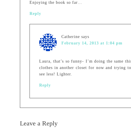
Enjoying the book so far…
Reply
Catherine
says
February 14, 2013 at 1:04 pm
Laura, that’s so funny- I’m doing the same thi
clothes in another closet for now and trying t
see less! Lighter.
Reply
Leave a Reply