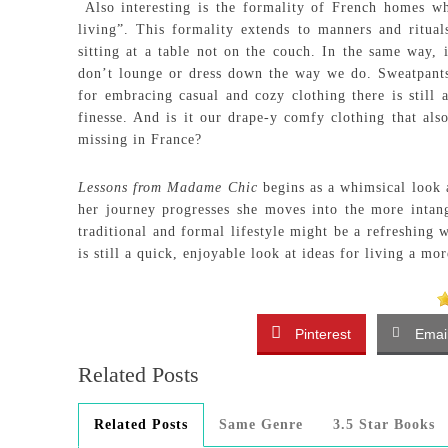
Also interesting is the formality of French homes wh
living”. This formality extends to manners and ritua
sitting at a table not on the couch. In the same way, i
don’t lounge or dress down the way we do. Sweatpants 
for embracing casual and cozy clothing there is still
finesse. And is it our drape-y comfy clothing that als
missing in France?
Lessons from Madame Chic
begins as a whimsical look 
her journey progresses she moves into the more intan
traditional and formal lifestyle might be a refreshing 
is still a quick, enjoyable look at ideas for living a mo
Pinterest
Emai
Related Posts
Related Posts
Same Genre
3.5 Star Books