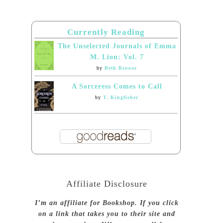
Currently Reading
The Unselected Journals of Emma
M. Lion: Vol. 7
by
Beth Brower
A Sorceress Comes to Call
by
T. Kingfisher
Affiliate Disclosure
I’m an affiliate for Bookshop. If you click
on a link that takes you to their site and