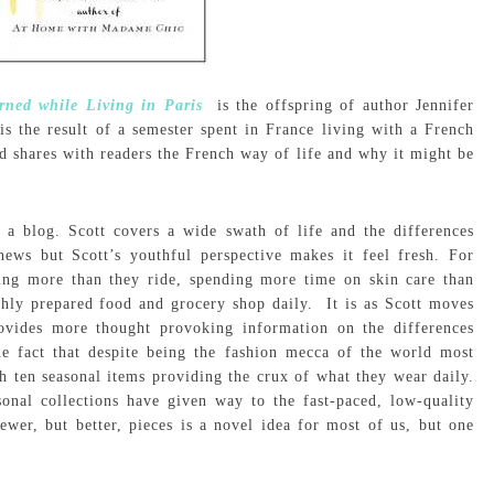
rned while Living in Paris
is the offspring of author Jennifer
s the result of a semester spent in France living with a French
nd shares with readers the French way of life and why it might be
a blog. Scott covers a wide swath of life and the differences
ews but Scott’s youthful perspective makes it feel fresh. For
ing more than they ride, spending more time on skin care than
hly prepared food and grocery shop daily. It is as Scott moves
ovides more thought provoking information on the differences
he fact that despite being the fashion mecca of the world most
en seasonal items providing the crux of what they wear daily.
onal collections have given way to the fast-paced, low-quality
er, but better, pieces is a novel idea for most of us, but one