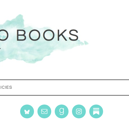
ICIES