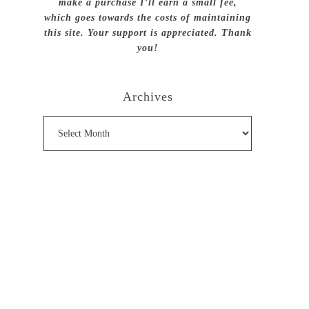
make a purchase I’ll earn a small fee,
which goes towards the costs of maintaining
this site. Your support is appreciated. Thank
you!
Archives
Archives