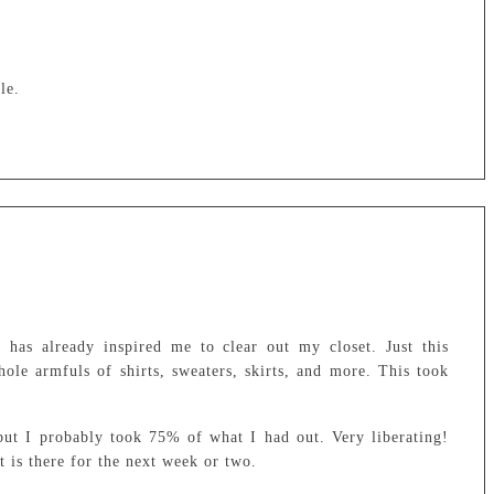
le.
has already inspired me to clear out my closet. Just this
le armfuls of shirts, sweaters, skirts, and more. This took
but I probably took 75% of what I had out. Very liberating!
t is there for the next week or two.