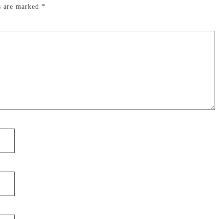
ds are marked
*