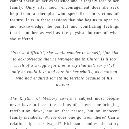
cannot speak of her experience and is largely lost to her
family. Only after much encouragement does she seek
help from a therapist who specializes in victims of
torture. It is in these sessions that she begins to open up
and acknowledge the painful and conflicting feelings
that haunt her as well as the physical horrors of what
she suffered.
‘Is it so difficult’, she would wonder to herself, ‘for him
to acknowledge that he wronged me in Chile? Is it too
much of a struggle for him to say that he’s sorry?’ If
only he could love and care for her wholly, as a woman
who had endured something terrible because of
his
actions.
The Rhythm of Memory
covers a subject most people
never have to face—the actions of a loved one bringing
retribution down, not on that person, but on innocent
family members. Where does one go from there? Can a
relationship be salvaged? Richman handles the story