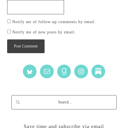
Notify me of follow-up comments by email.
Notify me of new posts by email.
Save time and subscribe via email