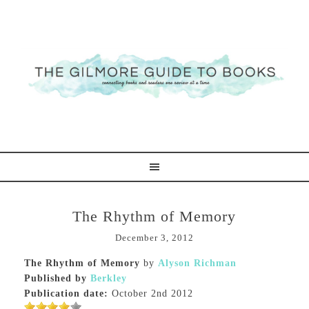
The Rhythm of Memory
December 3, 2012
The Rhythm of Memory
by
Alyson Richman
Published by
Berkley
Publication date:
October 2nd 2012