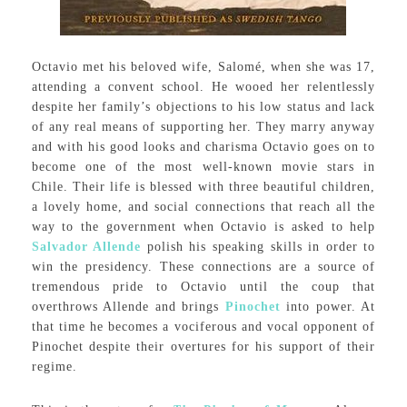
Octavio met his beloved wife, Salomé, when she was 17,
attending a convent school. He wooed her relentlessly
despite her family’s objections to his low status and lack
of any real means of supporting her. They marry anyway
and with his good looks and charisma Octavio goes on to
become one of the most well-known movie stars in
Chile. Their life is blessed with three beautiful children,
a lovely home, and social connections that reach all the
way to the government when Octavio is asked to help
Salvador Allende
polish his speaking skills in order to
win the presidency. These connections are a source of
tremendous pride to Octavio until the coup that
overthrows Allende and brings
Pinochet
into power. At
that time he becomes a vociferous and vocal opponent of
Pinochet despite their overtures for his support of their
regime.