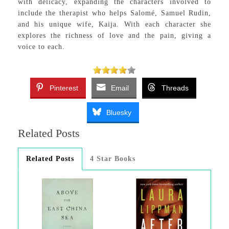
with delicacy, expanding the characters involved to
include the therapist who helps Salomé, Samuel Rudin,
and his unique wife, Kaija. With each character she
explores the richness of love and the pain, giving a
voice to each.
Pinterest
Email
Threads
Bluesky
Related Posts
Related Posts
4 Star Books