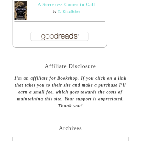
A Sorceress Comes to Call
by
T. Kingfisher
Affiliate Disclosure
I’m an affiliate for Bookshop. If you click on a link
that takes you to their site and make a purchase I’ll
earn a small fee, which goes towards the costs of
maintaining this site. Your support is appreciated.
Thank you!
Archives
Archives