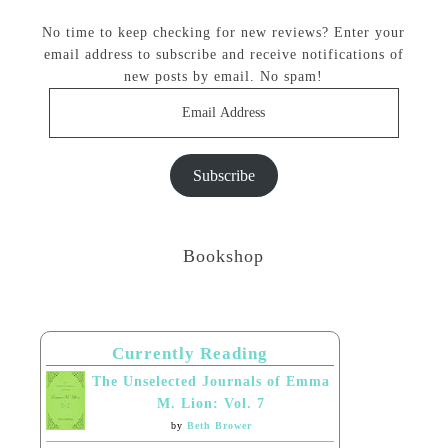
No time to keep checking for new reviews? Enter your
email address to subscribe and receive notifications of
new posts by email. No spam!
Email
Address
Subscribe
Bookshop
Currently Reading
The Unselected Journals of Emma
M. Lion: Vol. 7
by
Beth Brower