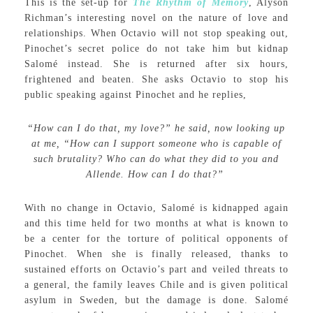
This is the set-up for
The Rhythm of Memory
, Alyson
Richman’s interesting novel on the nature of love and
relationships. When Octavio will not stop speaking out,
Pinochet’s secret police do not take him but kidnap
Salomé instead. She is returned after six hours,
frightened and beaten. She asks Octavio to stop his
public speaking against Pinochet and he replies,
“How can I do that, my love?” he said, now looking up
at me, “How can I support someone who is capable of
such brutality? Who can do what they did to you and
Allende. How can I do that?”
With no change in Octavio, Salomé is kidnapped again
and this time held for two months at what is known to
be a center for the torture of political opponents of
Pinochet. When she is finally released, thanks to
sustained efforts on Octavio’s part and veiled threats to
a general, the family leaves Chile and is given political
asylum in Sweden, but the damage is done. Salomé