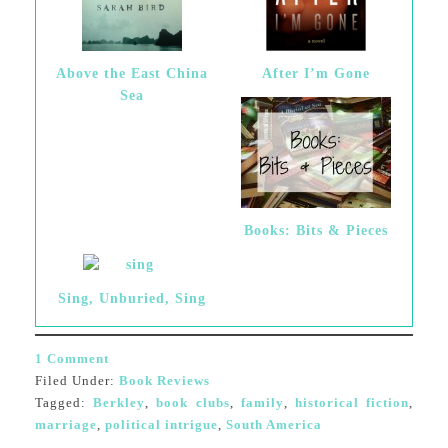
Above the East China
After I’m Gone
Sea
Books: Bits & Pieces
Sing, Unburied, Sing
1 Comment
Filed Under:
Book Reviews
Tagged:
Berkley
,
book clubs
,
family
,
historical fiction
,
marriage
,
political intrigue
,
South America