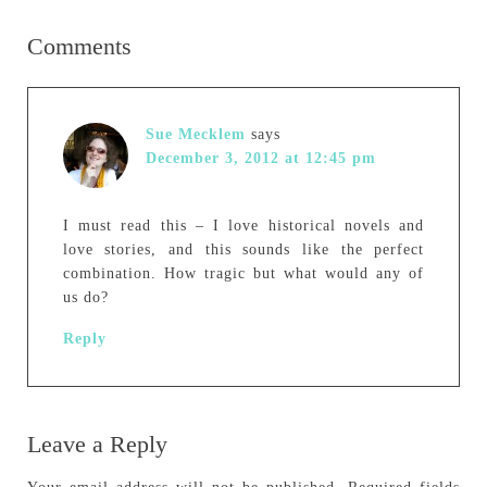
Comments
Sue Mecklem
says
December 3, 2012 at 12:45 pm
I must read this – I love historical novels and
love stories, and this sounds like the perfect
combination. How tragic but what would any of
us do?
Reply
Leave a Reply