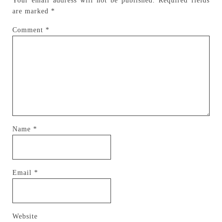
Your email address will not be published.
Required fields
are marked
*
Comment
*
Name
*
Email
*
Website