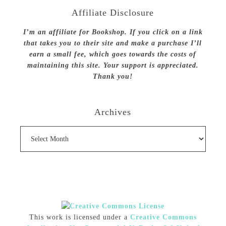
Affiliate Disclosure
I’m an affiliate for Bookshop. If you click on a link
that takes you to their site and make a purchase I’ll
earn a small fee, which goes towards the costs of
maintaining this site. Your support is appreciated.
Thank you!
Archives
Archives
This work is licensed under a
Creative Commons