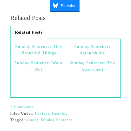
Bluesky
Related Posts
Related Posts
Sunday Sentence: Tiny
Sunday Sentence:
Beautiful Things
Astonish Me
Sunday Sentence: Want
Sunday Sentence: The
Not
Apartment
2 Comments
Filed Under:
Feature
,
Reading
Tagged:
quotes
,
Sunday Sentence