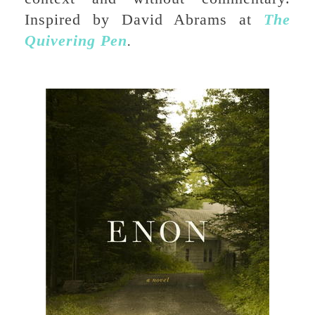
Inspired by David Abrams at
The
Quivering Pen
.