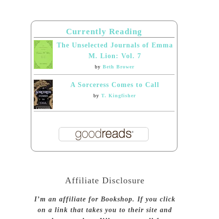
Currently Reading
The Unselected Journals of Emma
M. Lion: Vol. 7
by
Beth Brower
A Sorceress Comes to Call
by
T. Kingfisher
Affiliate Disclosure
I’m an affiliate for Bookshop. If you click
on a link that takes you to their site and