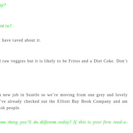
ay?
rd to?
 have raved about it.
raw veggies but it is likely to be Fritos and a Diet Coke. Don’t
 a new job in Seattle so we’re moving from one grey and lovely
 I’ve already checked out the Elliott Bay Book Company and am
ish people.
one thing you’ll do different today? If this is your first read-a-