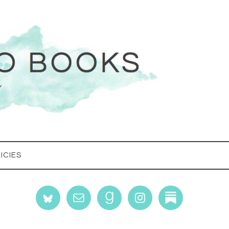
ICIES