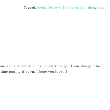
Tagged:
books
,
Dewey's 24 hour read-a-thon
,
event
one and it’s pretty quick to get through. Even though The
 time putting it down. I hope you love it!