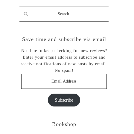
Save time and subscribe via email
No time to keep checking for new reviews?
Enter your email address to subscribe and
receive notifications of new posts by email.
No spam!
Email
Address
Subscribe
Bookshop