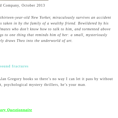
nd Company, October 2013
 thirteen-year-old New Yorker, miraculously survives an accident
is taken in by the family of a wealthy friend. Bewildered by his
lmates who don’t know how to talk to him, and tormented above
ngs to one thing that reminds him of her: a small, mysteriously
ely draws Theo into the underworld of art.
 Alan Gregory books so there’s no way I can let it pass by without
nt, psychological mystery thrillers, he’s your man.
tory Questionnaire