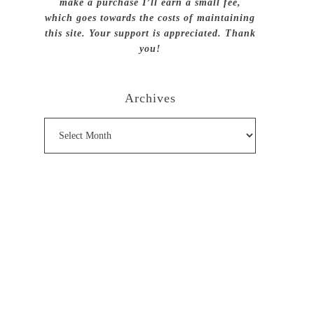
make a purchase I’ll earn a small fee,
which goes towards the costs of maintaining
this site. Your support is appreciated. Thank
you!
Archives
Archives