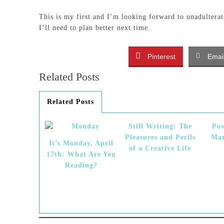
This is my first and I’m looking forward to unadulterat
I’ll need to plan better next time.
Pinterest
Emai
Related Posts
Related Posts
Still Writing: The
Pow
Pleasures and Perils
Mar
It’s Monday, April
of a Creative Life
17th: What Are You
Reading?