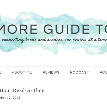
E
ABOUT ME
REVIEWS
PODCAST
POL
-Hour Read-A-Thon
ober 12, 2013