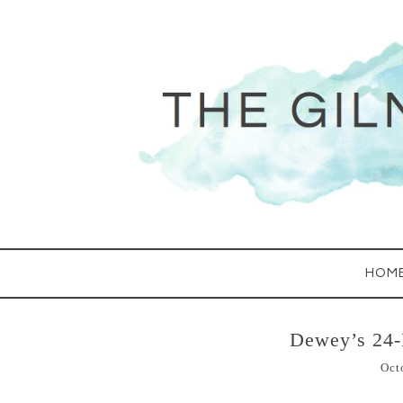
HOM
Dewey’s 24
Oct