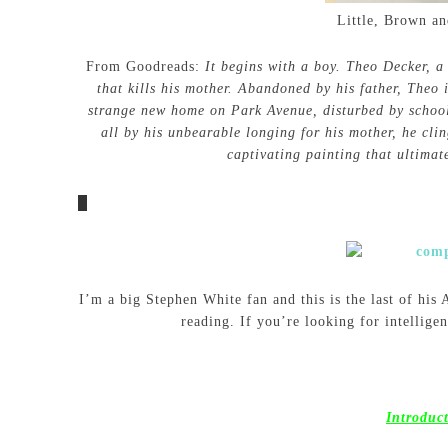
Little, Brown a
From Goodreads:
It begins with a boy. Theo Decker, a
that kills his mother. Abandoned by his father, Theo 
strange new home on Park Avenue, disturbed by schoo
all by his unbearable longing for his mother, he cli
captivating painting that ultimat
I’m a big Stephen White fan and this is the last of his
reading. If you’re looking for intellige
Introduc