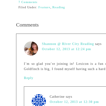
7 Comments
Filed Under:
Feature
,
Reading
Comments
Shannon @ River City Reading
says
October 12, 2013 at 12:24 pm
I’m so glad you’re joining in! Lexicon is a fun 
Goldfinch is big, I found myself having such a hard
Reply
Catherine
says
October 12, 2013 at 12:30 pm