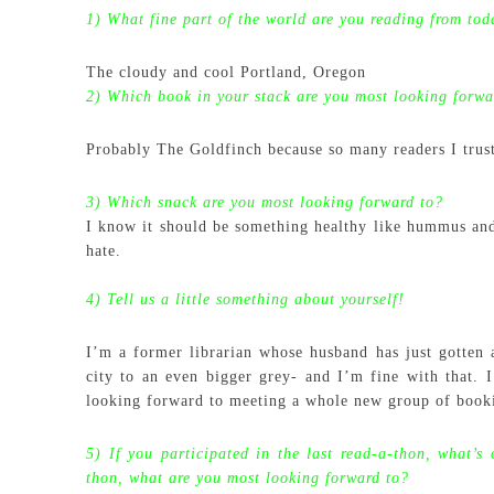
1) What fine part of the world are you reading from tod
The cloudy and cool Portland, Oregon
2) Which book in your stack are you most looking forwa
Probably The Goldfinch because so many readers I trust
3) Which snack are you most looking forward to?
I know it should be something healthy like hummus and 
hate.
4) Tell us a little something about yourself!
I’m a former librarian whose husband has just gotten
city to an even bigger grey- and I’m fine with that.
looking forward to meeting a whole new group of book
5) If you participated in the last read-a-thon, what’s 
thon, what are you most looking forward to?