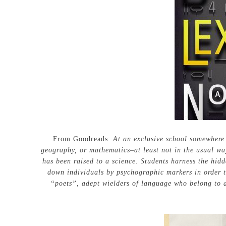
From Goodreads:
At an exclusive school somewhere o
geography, or mathematics–at least not in the usual way
has been raised to a science. Students harness the hid
down individuals by psychographic markers in order to
“poets”, adept wielders of language who belong to a n