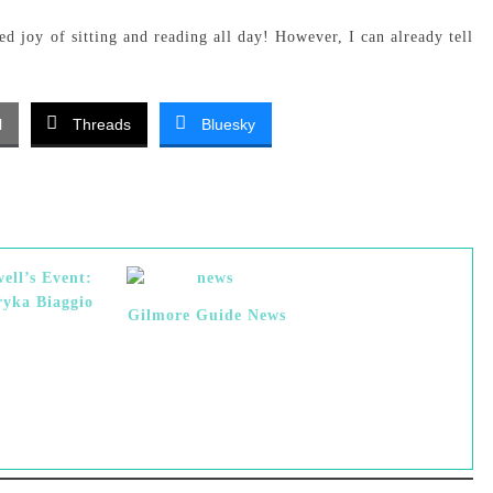
ed joy of sitting and reading all day! However, I can already tell
l
Threads
Bluesky
ell’s Event:
yka Biaggio
Gilmore Guide News