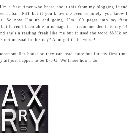
I’m a first timer who heard about this from my blogging friend
rted at 5am PST but if you know me even remotely, you know I
ur. So now I’m up and going. I’m 100 pages into my first
 but haven’t been able to manage it. I recommended it to my 14
and she’s a reading freak like me but it used the word f&%k on
’s not unusual in this day? Aunt guilt- the worst!
hoose smaller books so they can read more but for my first time
y all just happen to be B-I-G. We’ll see how I do.