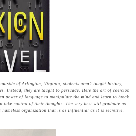
utside of Arlington, Virginia, students aren’t taught history,
s. Instead, they are taught to persuade. Here the art of coercion
den power of language to manipulate the mind and learn to break
 take control of their thoughts. The very best will graduate as
ameless organization that is as influential as it is secretive.