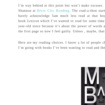
I’m way behind at this point but won’t make excuses. 
Shannon at
River City Reading
. The read-a-thon sta
barely acknowledge 5am much less read at that ho
book
Lexicon
which I’ve wanted to read for some time
year-old niece because it’s about the power of words 
the first page so now I feel guilty. Unless , maybe, that
Here are my reading choices. I know a lot of people c
I’m going with books I’ve been wanting to read and the