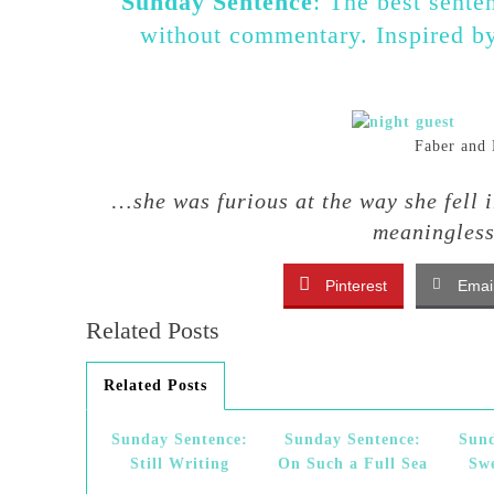
Sunday Sentence
: The best sente
without commentary. Inspired 
Faber and 
…
she was furious at the way she fell 
meaningles
Pinterest
Emai
Related Posts
Related Posts
Sunday Sentence:
Sunday Sentence:
Sund
Still Writing
On Such a Full Sea
Sw