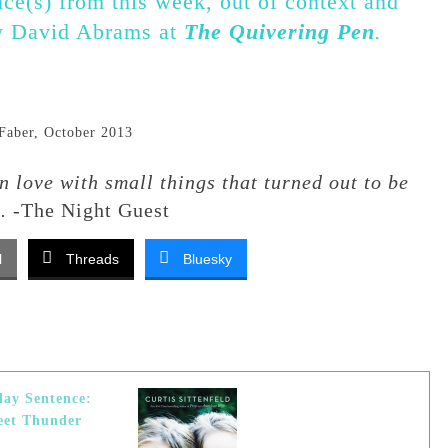
nce(s) from this week, out of context and
by David Abrams at
The Quivering Pen
.
Faber, October 2013
in love with small things that turned out to be
s.
-The Night Guest
l
Threads
Bluesky
ay Sentence:
eet Thunder