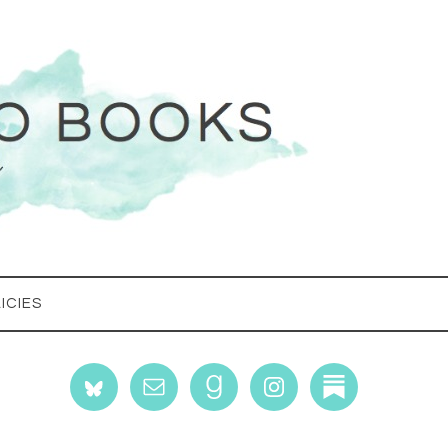
ICIES