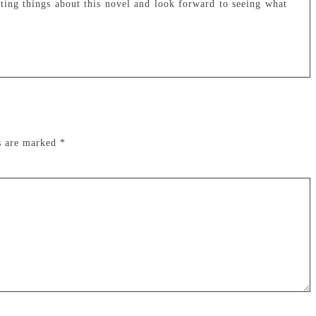
ting things about this novel and look forward to seeing what
ds are marked
*