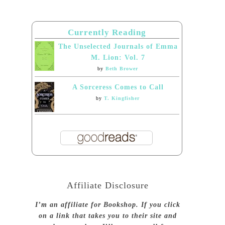
Currently Reading
The Unselected Journals of Emma
M. Lion: Vol. 7
by
Beth Brower
A Sorceress Comes to Call
by
T. Kingfisher
Affiliate Disclosure
I’m an affiliate for Bookshop. If you click
on a link that takes you to their site and