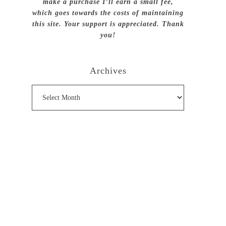
make a purchase I’ll earn a small fee,
which goes towards the costs of maintaining
this site. Your support is appreciated. Thank
you!
Archives
Archives