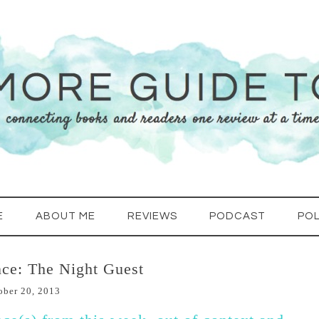
E
ABOUT ME
REVIEWS
PODCAST
POL
ce: The Night Guest
ober 20, 2013