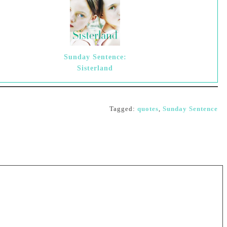
Sunday Sentence:
Sisterland
Tagged:
quotes
,
Sunday Sentence