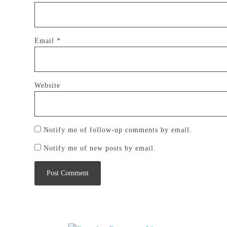
Email
*
Website
Notify me of follow-up comments by email.
Notify me of new posts by email.