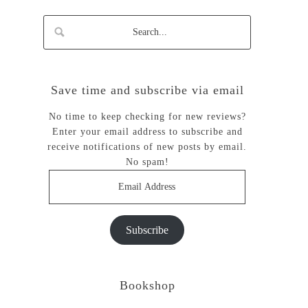
Save time and subscribe via email
No time to keep checking for new reviews?
Enter your email address to subscribe and
receive notifications of new posts by email.
No spam!
Email
Address
Subscribe
Bookshop