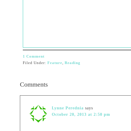
1 Comment
Filed Under:
Feature
,
Reading
Comments
Lynne Perednia
says
October 20, 2013 at 2:50 pm