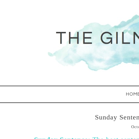
HOM
Sunday Senten
Oct