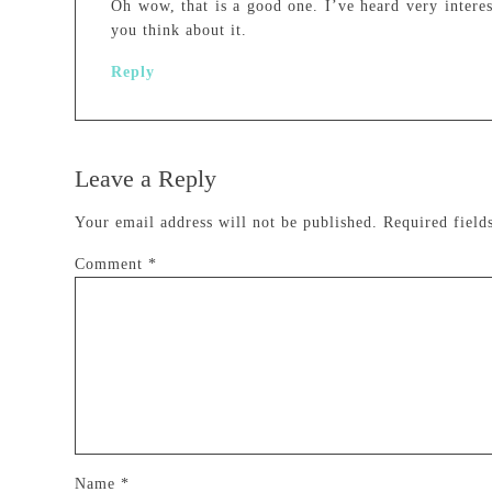
Oh wow, that is a good one. I’ve heard very interes
you think about it.
Reply
Leave a Reply
Your email address will not be published.
Required fiel
Comment
*
Name
*