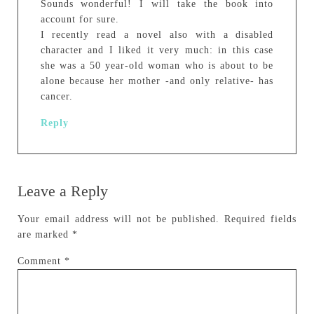
Sounds wonderful! I will take the book into
account for sure.
I recently read a novel also with a disabled
character and I liked it very much: in this case
she was a 50 year-old woman who is about to be
alone because her mother -and only relative- has
cancer.
Reply
Leave a Reply
Your email address will not be published.
Required fields
are marked
*
Comment
*