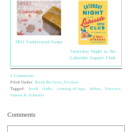
2022 Underrated Gems
Saturday Night at the
Lakeside Supper Club
5 Comments
Filed Under:
Book Reviews
,
Fiction
Tagged:
book clubs
,
coming-of-age
,
debut
,
literary
,
Simon & Schuster
Comments