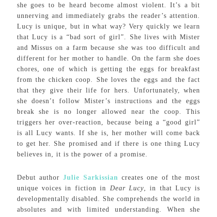
she goes to be heard become almost violent. It’s a bit
unnerving and immediately grabs the reader’s attention.
Lucy is unique, but in what way? Very quickly we learn
that Lucy is a “bad sort of girl”. She lives with Mister
and Missus on a farm because she was too difficult and
different for her mother to handle. On the farm she does
chores, one of which is getting the eggs for breakfast
from the chicken coop. She loves the eggs and the fact
that they give their life for hers. Unfortunately, when
she doesn’t follow Mister’s instructions and the eggs
break she is no longer allowed near the coop. This
triggers her over-reaction, because being a “good girl”
is all Lucy wants. If she is, her mother will come back
to get her. She promised and if there is one thing Lucy
believes in, it is the power of a promise.
Debut author
Julie Sarkissian
creates one of the most
unique voices in fiction in
Dear Lucy
, in that Lucy is
developmentally disabled. She comprehends the world in
absolutes and with limited understanding. When she