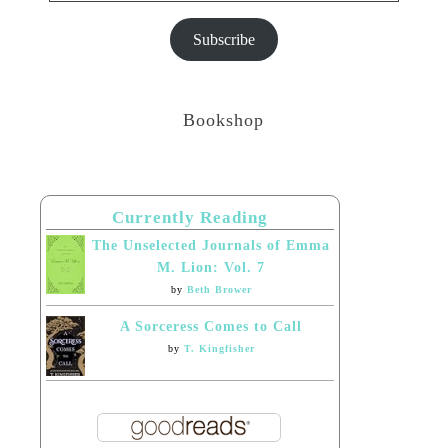
Subscribe
Bookshop
Currently Reading
The Unselected Journals of Emma
M. Lion: Vol. 7
by
Beth Brower
A Sorceress Comes to Call
by
T. Kingfisher