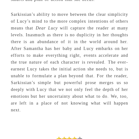
Sarkissian’s ability to move between the clear simplicity
of Lucy’s mind to the more complex intentions of others
means that
Dear Lucy
will capture the reader at many
levels. Inasmuch as there is no duplicity in her thoughts
there is an abundance of it in the world around her.
After Samantha has her baby and Lucy embarks on her
efforts to make everything right, events accelerate and
the true nature of each character is revealed. The ever-
earnest Lucy takes the initial action she needs to, but is
unable to formulate a plan beyond that. For the reader,
Sarkissian’s simple but powerful prose merges us so
deeply with Lucy that we not only feel the depth of her
emotions but her uncertainty about what to do. We, too,
are left in a place of not knowing what will happen
next.