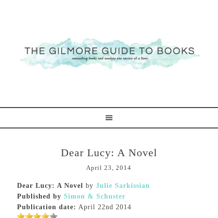
Dear Lucy: A Novel
April 23, 2014
Dear Lucy: A Novel
by
Julie Sarkissian
Published by
Simon & Schuster
Publication date:
April 22nd 2014