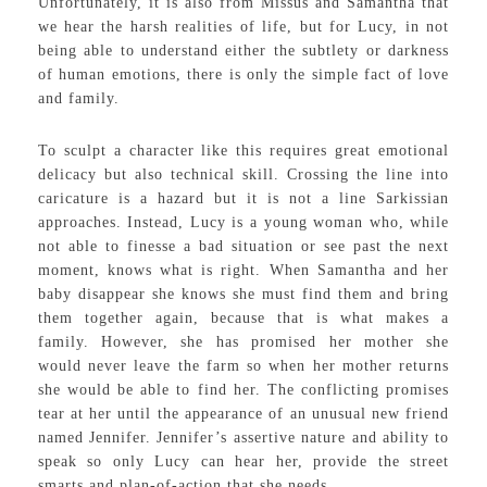
Unfortunately, it is also from Missus and Samantha that
we hear the harsh realities of life, but for Lucy, in not
being able to understand either the subtlety or darkness
of human emotions, there is only the simple fact of love
and family.
To sculpt a character like this requires great emotional
delicacy but also technical skill. Crossing the line into
caricature is a hazard but it is not a line Sarkissian
approaches. Instead, Lucy is a young woman who, while
not able to finesse a bad situation or see past the next
moment, knows what is right. When Samantha and her
baby disappear she knows she must find them and bring
them together again, because that is what makes a
family. However, she has promised her mother she
would never leave the farm so when her mother returns
she would be able to find her. The conflicting promises
tear at her until the appearance of an unusual new friend
named Jennifer. Jennifer’s assertive nature and ability to
speak so only Lucy can hear her, provide the street
smarts and plan-of-action that she needs.