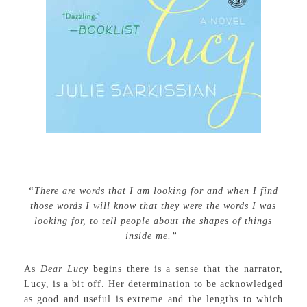
“There are words that I am looking for and when I find
those words I will know that they were the words I was
looking for, to tell people about the shapes of things
inside me.”
As
Dear Lucy
begins there is a sense that the narrator,
Lucy, is a bit off. Her determination to be acknowledged
as good and useful is extreme and the lengths to which