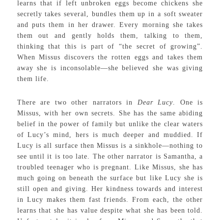
learns that if left unbroken eggs become chickens she
secretly takes several, bundles them up in a soft sweater
and puts them in her drawer. Every morning she takes
them out and gently holds them, talking to them,
thinking that this is part of “the secret of growing”.
When Missus discovers the rotten eggs and takes them
away she is inconsolable—she believed she was giving
them life.
There are two other narrators in
Dear Lucy
. One is
Missus, with her own secrets. She has the same abiding
belief in the power of family but unlike the clear waters
of Lucy’s mind, hers is much deeper and muddied. If
Lucy is all surface then Missus is a sinkhole—nothing to
see until it is too late. The other narrator is Samantha, a
troubled teenager who is pregnant. Like Missus, she has
much going on beneath the surface but like Lucy she is
still open and giving. Her kindness towards and interest
in Lucy makes them fast friends. From each, the other
learns that she has value despite what she has been told.