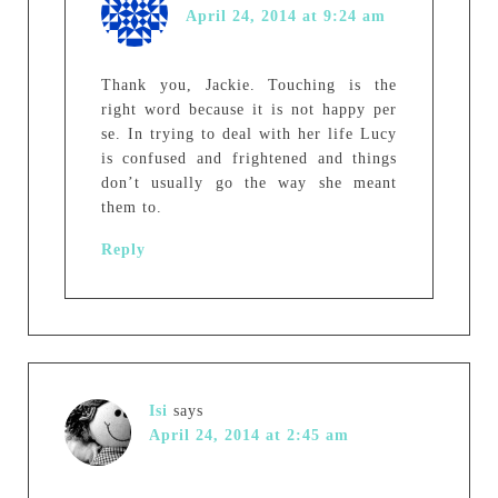
April 24, 2014 at 9:24 am
Thank you, Jackie. Touching is the
right word because it is not happy per
se. In trying to deal with her life Lucy
is confused and frightened and things
don’t usually go the way she meant
them to.
Reply
Isi
says
April 24, 2014 at 2:45 am