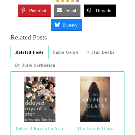
Pinterest
Email
Threads
Bluesky
Related Posts
Related Posts
Same Genre
4 Star Books
By Julie Sarkissian
Delayed Rays of a Star
The Oracle Glass