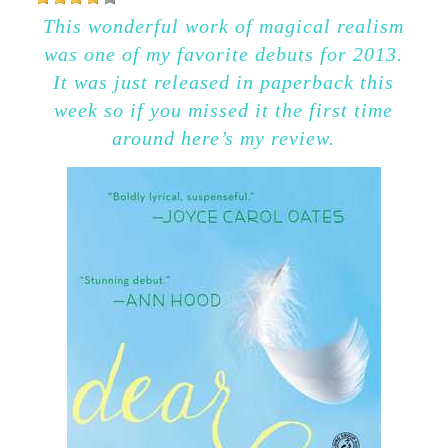
This wonderful work of magical realism
was one of my favorite debuts for 2013.
It was just released in paperback this
week so if you missed it the first time
around here’s my review.