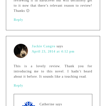
reviewing it in hardcover but will definitely get
to it now that there’s relevant reason to review!
Thanks 🙂
Reply
Jackie Cangro
says
April 23, 2014 at 4:12 pm
This is a lovely review. Thank you for
introducing me to this novel. I hadn’t heard
about it before. It sounds like a touching read.
Reply
Catherine
says