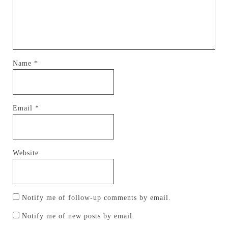
Name
*
Email
*
Website
Notify me of follow-up comments by email.
Notify me of new posts by email.