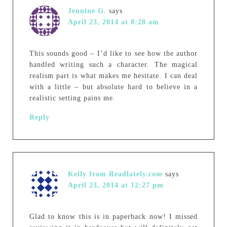
Jennine G.
says
April 23, 2014 at 8:28 am
This sounds good – I’d like to see how the author
handled writing such a character. The magical
realism part is what makes me hesitate. I can deal
with a little – but absolute hard to believe in a
realistic setting pains me.
Reply
Kelly from Readlately.com
says
April 23, 2014 at 12:27 pm
Glad to know this is in paperback now! I missed