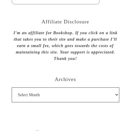
Affiliate Disclosure
I’m an affiliate for Bookshop. If you click on a link
that takes you to their site and make a purchase I’ll
earn a small fee, which goes towards the costs of
maintaining this site. Your support is appreciated.
Thank you!
Archives
Archives