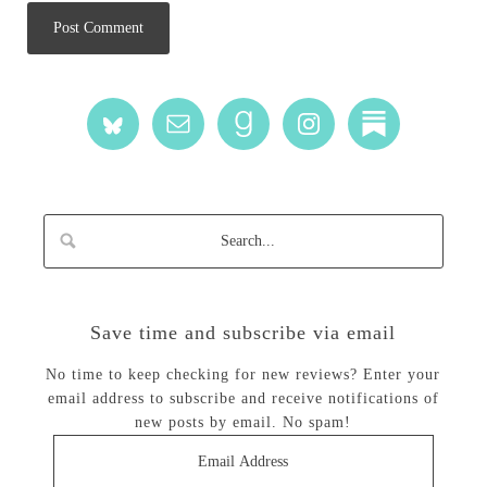
Save time and subscribe via email
No time to keep checking for new reviews? Enter your
email address to subscribe and receive notifications of
new posts by email. No spam!
Email
Address