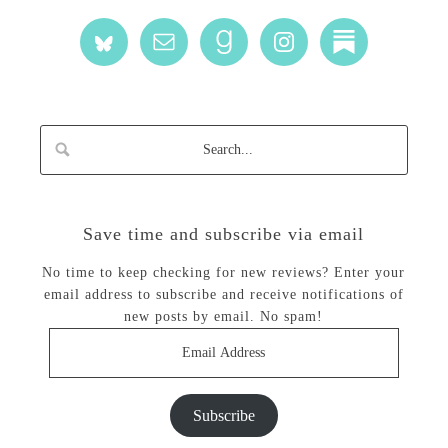
Save time and subscribe via email
No time to keep checking for new reviews? Enter your
email address to subscribe and receive notifications of
new posts by email. No spam!
Email
Address
Subscribe