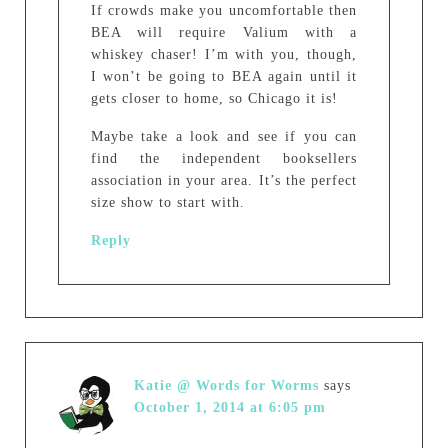
If crowds make you uncomfortable then
BEA will require Valium with a
whiskey chaser! I’m with you, though,
I won’t be going to BEA again until it
gets closer to home, so Chicago it is!
Maybe take a look and see if you can
find the independent booksellers
association in your area. It’s the perfect
size show to start with.
Reply
Katie @ Words for Worms
says
October 1, 2014 at 6:05 pm