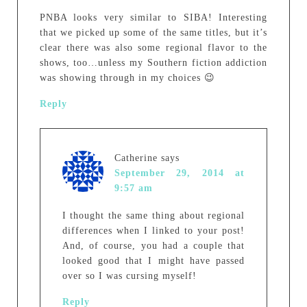
PNBA looks very similar to SIBA! Interesting
that we picked up some of the same titles, but it’s
clear there was also some regional flavor to the
shows, too…unless my Southern fiction addiction
was showing through in my choices 😉
Reply
Catherine
says
September 29, 2014 at
9:57 am
I thought the same thing about regional
differences when I linked to your post!
And, of course, you had a couple that
looked good that I might have passed
over so I was cursing myself!
Reply