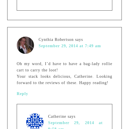
Cynthia Robertson
says
September 29, 2014 at 7:49 am
Oh my word, I’d have to have a bag-lady rollie
cart to carry the loot!
Your stack looks delicious, Catherine. Looking
forward to the reviews of these. Happy reading!
Reply
Catherine
says
September 29, 2014 at