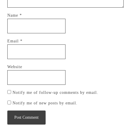
Name
*
Email
*
Website
Notify me of follow-up comments by email.
Notify me of new posts by email.