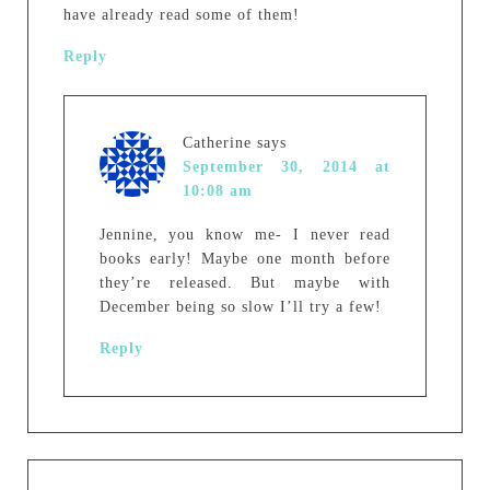
have already read some of them!
Reply
Catherine
says
September 30, 2014 at
10:08 am
Jennine, you know me- I never read
books early! Maybe one month before
they’re released. But maybe with
December being so slow I’ll try a few!
Reply