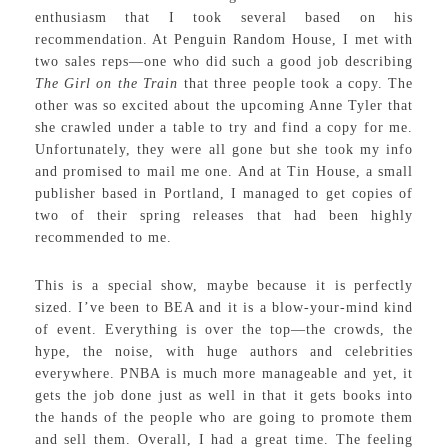
enthusiasm that I took several based on his
recommendation. At Penguin Random House, I met with
two sales reps—one who did such a good job describing
The Girl on the Train
that three people took a copy. The
other was so excited about the upcoming Anne Tyler that
she crawled under a table to try and find a copy for me.
Unfortunately, they were all gone but she took my info
and promised to mail me one. And at Tin House, a small
publisher based in Portland, I managed to get copies of
two of their spring releases that had been highly
recommended to me.
This is a special show, maybe because it is perfectly
sized. I’ve been to BEA and it is a blow-your-mind kind
of event. Everything is over the top—the crowds, the
hype, the noise, with huge authors and celebrities
everywhere. PNBA is much more manageable and yet, it
gets the job done just as well in that it gets books into
the hands of the people who are going to promote them
and sell them. Overall, I had a great time. The feeling