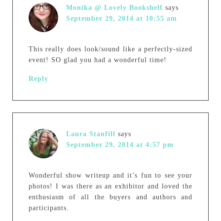
Monika @ Lovely Bookshelf
says
September 29, 2014 at 10:55 am
This really does look/sound like a perfectly-sized
event! SO glad you had a wonderful time!
Reply
Laura Stanfill
says
September 29, 2014 at 4:57 pm
Wonderful show writeup and it’s fun to see your
photos! I was there as an exhibitor and loved the
enthusiasm of all the buyers and authors and
participants.