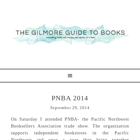
PNBA 2014
September 29, 2014
On Saturday I attended PNBA- the Pacific Northwest
Booksellers Association trade show. The organization
supports independent bookstores in the Pacific
Northwest and once a year they bring together