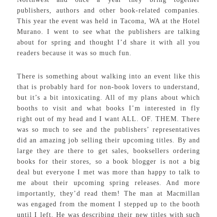
publishers, authors and other book-related companies.
This year the event was held in Tacoma, WA at the Hotel
Murano. I went to see what the publishers are talking
about for spring and thought I’d share it with all you
readers because it was so much fun.
There is something about walking into an event like this
that is probably hard for non-book lovers to understand,
but it’s a bit intoxicating. All of my plans about which
booths to visit and what books I’m interested in fly
right out of my head and I want ALL. OF. THEM. There
was so much to see and the publishers’ representatives
did an amazing job selling their upcoming titles. By and
large they are there to get sales, booksellers ordering
books for their stores, so a book blogger is not a big
deal but everyone I met was more than happy to talk to
me about their upcoming spring releases. And more
importantly, they’d read them! The man at Macmillan
was engaged from the moment I stepped up to the booth
until I left. He was describing their new titles with such