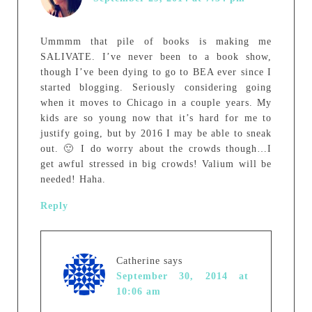
Ummmm that pile of books is making me
SALIVATE. I’ve never been to a book show,
though I’ve been dying to go to BEA ever since I
started blogging. Seriously considering going
when it moves to Chicago in a couple years. My
kids are so young now that it’s hard for me to
justify going, but by 2016 I may be able to sneak
out. 🙂 I do worry about the crowds though…I
get awful stressed in big crowds! Valium will be
needed! Haha.
Reply
Catherine
says
September 30, 2014 at
10:06 am