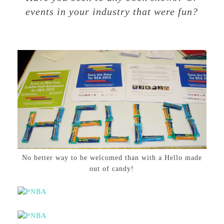
events in your industry that were fun?
No better way to be welcomed than with a Hello made
out of candy!