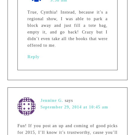
9:58 am
True, Cynthia! Instead, because it’s a
regional show, I was able to park a
block away and just fill a tote bag,
empty it, and go back! Crazy but I
didn’t even take all the books that were
offered to me.
Reply
Jennine G.
says
September 29, 2014 at 10:45 am
Fun! If you post an up and coming of good picks
for 2015, I’ll know it’s trustworthy, cause you’ll