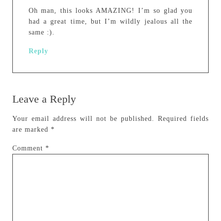
Oh man, this looks AMAZING! I’m so glad you
had a great time, but I’m wildly jealous all the
same :).
Reply
Leave a Reply
Your email address will not be published.
Required fields
are marked
*
Comment
*