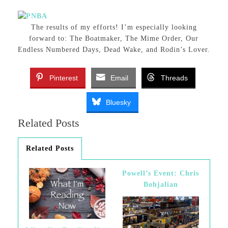
The results of my efforts! I’m especially looking
forward to: The Boatmaker, The Mime Order, Our
Endless Numbered Days, Dead Wake, and Rodin’s Lover.
Pinterest
Email
Threads
Bluesky
Related Posts
Related Posts
Powell’s Event: Chris
Bohjalian