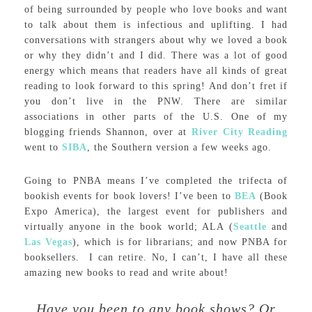
of being surrounded by people who love books and want
to talk about them is infectious and uplifting. I had
conversations with strangers about why we loved a book
or why they didn’t and I did. There was a lot of good
energy which means that readers have all kinds of great
reading to look forward to this spring! And don’t fret if
you don’t live in the PNW. There are similar
associations in other parts of the U.S. One of my
blogging friends Shannon, over at
River City Reading
went to
SIBA
, the Southern version a few weeks ago.
Going to PNBA means I’ve completed the trifecta of
bookish events for book lovers! I’ve been to
BEA
(Book
Expo America), the largest event for publishers and
virtually anyone in the book world; ALA (
Seattle
and
Las Vegas
), which is for librarians; and now PNBA for
booksellers. I can retire. No, I can’t, I have all these
amazing new books to read and write about!
Have you been to any book shows? Or