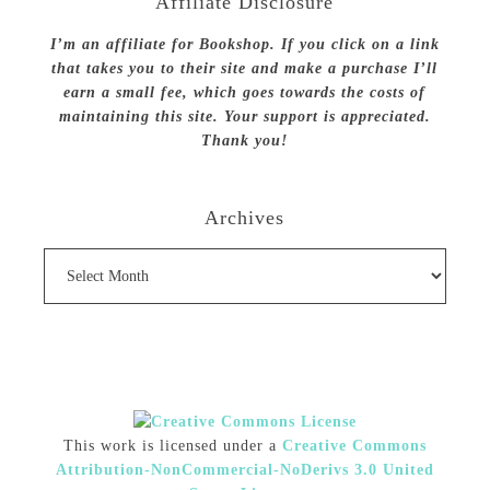
Affiliate Disclosure
I’m an affiliate for Bookshop. If you click on a link
that takes you to their site and make a purchase I’ll
earn a small fee, which goes towards the costs of
maintaining this site. Your support is appreciated.
Thank you!
Archives
Archives
This work is licensed under a
Creative Commons
Attribution-NonCommercial-NoDerivs 3.0 United