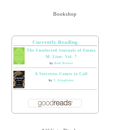
Bookshop
Currently Reading
The Unselected Journals of Emma
M. Lion: Vol. 7
by
Beth Brower
A Sorceress Comes to Call
by
T. Kingfisher