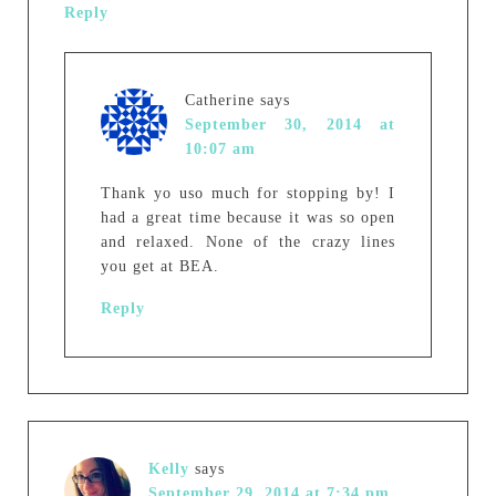
Reply
Catherine
says
September 30, 2014 at
10:07 am
Thank yo uso much for stopping by! I
had a great time because it was so open
and relaxed. None of the crazy lines
you get at BEA.
Reply
Kelly
says
September 29, 2014 at 7:34 pm