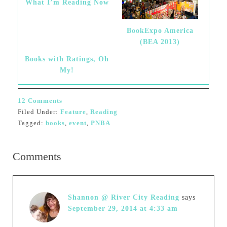
What I’m Reading Now
BookExpo America
(BEA 2013)
Books with Ratings, Oh
My!
12 Comments
Filed Under:
Feature
,
Reading
Tagged:
books
,
event
,
PNBA
Comments
Shannon @ River City Reading
says
September 29, 2014 at 4:33 am