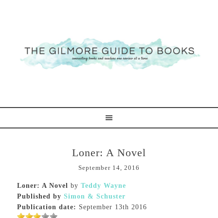
Loner: A Novel
September 14, 2016
Loner: A Novel
by
Teddy Wayne
Published by
Simon & Schuster
Publication date:
September 13th 2016