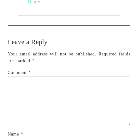
Reply
Leave a Reply
Your email address will not be published.
Required fields
are marked
*
Comment
*
Name
*