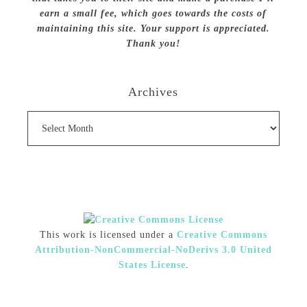
earn a small fee, which goes towards the costs of
maintaining this site. Your support is appreciated.
Thank you!
Archives
Archives
This work is licensed under a
Creative Commons
Attribution-NonCommercial-NoDerivs 3.0 United
States License
.