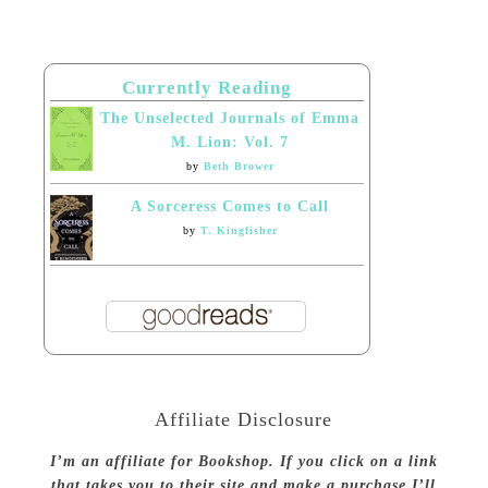
Currently Reading
The Unselected Journals of Emma
M. Lion: Vol. 7
by
Beth Brower
A Sorceress Comes to Call
by
T. Kingfisher
Affiliate Disclosure
I’m an affiliate for Bookshop. If you click on a link
that takes you to their site and make a purchase I’ll