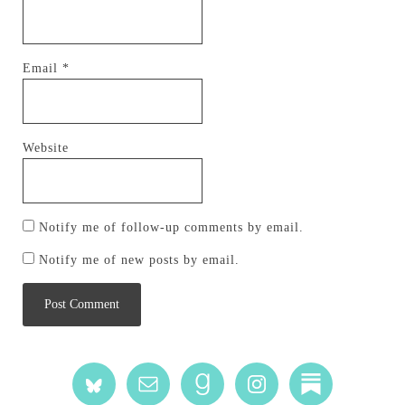
Email
*
Website
Notify me of follow-up comments by email.
Notify me of new posts by email.