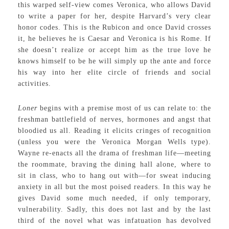
this warped self-view comes Veronica, who allows David
to write a paper for her, despite Harvard’s very clear
honor codes. This is the Rubicon and once David crosses
it, he believes he is Caesar and Veronica is his Rome. If
she doesn’t realize or accept him as the true love he
knows himself to be he will simply up the ante and force
his way into her elite circle of friends and social
activities.
Loner
begins with a premise most of us can relate to: the
freshman battlefield of nerves, hormones and angst that
bloodied us all. Reading it elicits cringes of recognition
(unless you were the Veronica Morgan Wells type).
Wayne re-enacts all the drama of freshman life—meeting
the roommate, braving the dining hall alone, where to
sit in class, who to hang out with—for sweat inducing
anxiety in all but the most poised readers. In this way he
gives David some much needed, if only temporary,
vulnerability. Sadly, this does not last and by the last
third of the novel what was infatuation has devolved