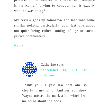
perfection: “he believes he is Caesar and Veronica
is his Rome.” Trying to conquer her is exactly
what he was doing!
My review goes up tomorrow and mentions some
similar points…particularly your last one about
not quite being either coming of age or social
justice commentary.
Reply
Catherine
says
September 14, 2016 at
9:41 am
Thank you- I just saw that one so
clearly in my mind! And yes, somehow
Wayne misses the mark a bit which left
me so-so about the book.