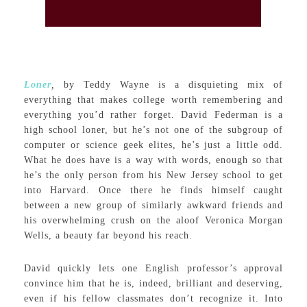
Loner
,
by Teddy Wayne is a disquieting mix of
everything that makes college worth remembering and
everything you’d rather forget. David Federman is a
high school loner, but he’s not one of the subgroup of
computer or science geek elites, he’s just a little odd.
What he does have is a way with words, enough so that
he’s the only person from his New Jersey school to get
into Harvard. Once there he finds himself caught
between a new group of similarly awkward friends and
his overwhelming crush on the aloof Veronica Morgan
Wells, a beauty far beyond his reach.
David quickly lets one English professor’s approval
convince him that he is, indeed, brilliant and deserving,
even if his fellow classmates don’t recognize it. Into