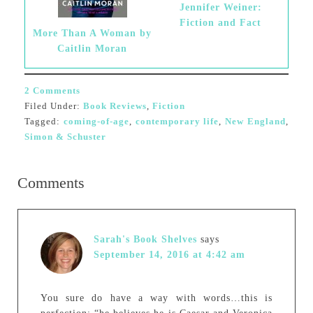
Jennifer Weiner:
Fiction and Fact
More Than A Woman by
Caitlin Moran
2 Comments
Filed Under:
Book Reviews
,
Fiction
Tagged:
coming-of-age
,
contemporary life
,
New England
,
Simon & Schuster
Comments
Sarah's Book Shelves
says
September 14, 2016 at 4:42 am
You sure do have a way with words…this is