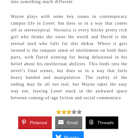
into something much different.
Wayne plays with some key issues in contemporary
campus life in
Loner,
but does so in a way that comes
off as stereotypical. Veronica is every bitchy pretty rich
girl who thinks she owns the world and David is the
eternal nerd who falls for this shiksa
.
Where it gets
twisted is the rampant sense of entitlement on both their
parts, with David winning for being delusional in his
belief about his intellectual abilities. This feeds into the
novel’s final scenes, but does so in a way that feels
heavy handed and manipulative. The reality of the
ending may be all too real, but Wayne takes the easy
way out, leaving
Loner
stuck in the awkward space
between coming-of-age fiction and social commentary.
Pinterest
Email
Threads
Bluesky