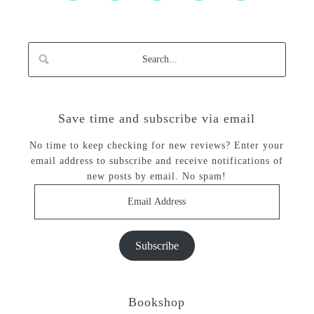
Save time and subscribe via email
No time to keep checking for new reviews? Enter your
email address to subscribe and receive notifications of
new posts by email. No spam!
Email
Address
Subscribe
Bookshop