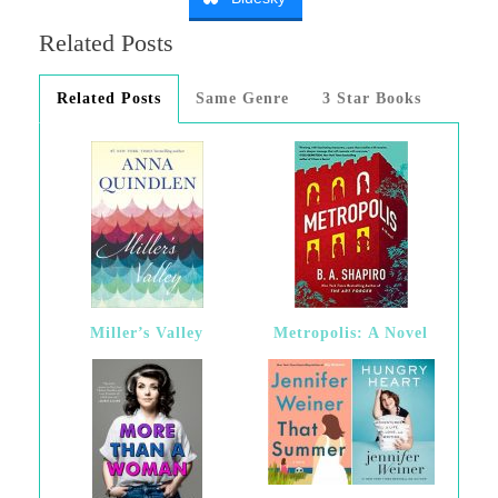
Related Posts
Related Posts
Same Genre
3 Star Books
Miller’s Valley
Metropolis: A Novel