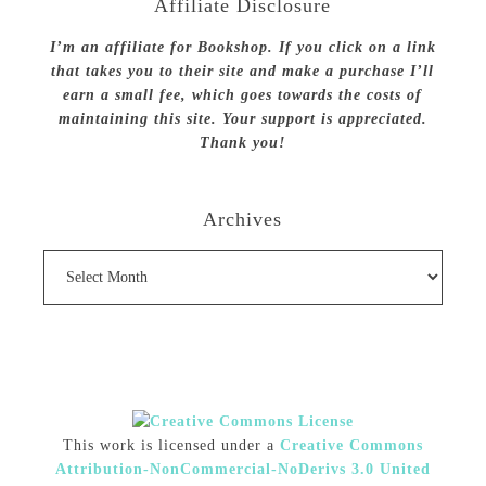
Affiliate Disclosure
I’m an affiliate for Bookshop. If you click on a link
that takes you to their site and make a purchase I’ll
earn a small fee, which goes towards the costs of
maintaining this site. Your support is appreciated.
Thank you!
Archives
Archives
This work is licensed under a
Creative Commons
Attribution-NonCommercial-NoDerivs 3.0 United