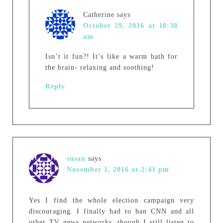
Catherine
says
October 29, 2016 at 10:30
am
Isn’t it fun?! It’s like a warm bath for
the brain- relaxing and soothing!
Reply
susan
says
November 1, 2016 at 2:41 pm
Yes I find the whole election campaign very
discouraging. I finally had to ban CNN and all
other TV news networks, though I still listen to