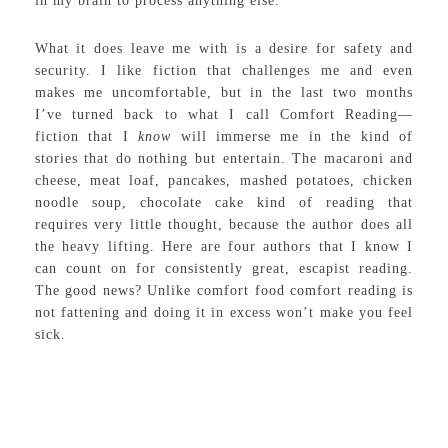
in my brain to process anything else.
What it does leave me with is a desire for safety and
security. I like fiction that challenges me and even
makes me uncomfortable, but in the last two months
I’ve turned back to what I call Comfort Reading—
fiction that I
know
will immerse me in the kind of
stories that do nothing but entertain. The macaroni and
cheese, meat loaf, pancakes, mashed potatoes, chicken
noodle soup, chocolate cake kind of reading that
requires very little thought, because the author does all
the heavy lifting. Here are four authors that I know I
can count on for consistently great, escapist reading.
The good news? Unlike comfort food comfort reading is
not fattening and doing it in excess won’t make you feel
sick.