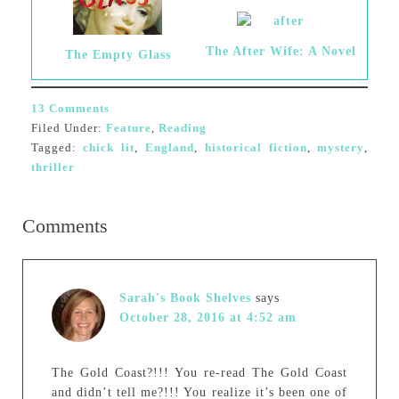
The After Wife: A Novel
The Empty Glass
13 Comments
Filed Under:
Feature
,
Reading
Tagged:
chick lit
,
England
,
historical fiction
,
mystery
,
thriller
Comments
Sarah's Book Shelves
says
October 28, 2016 at 4:52 am
The Gold Coast?!!! You re-read The Gold Coast
and didn’t tell me?!!! You realize it’s been one of