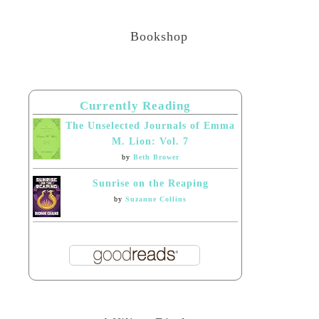
Bookshop
Currently Reading
The Unselected Journals of Emma
M. Lion: Vol. 7
by
Beth Brower
Sunrise on the Reaping
by
Suzanne Collins