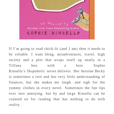
If I’m going to read chick-lit (and I am) then it needs to
be reliable. I want bling, misadventures, travel, high
society and a plot that wraps itself up neatly in a
Tiffany box with a bow. Sophie
Kinsella’s
Shopaholic
series delivers. Her heroine Becky
is sometimes a twit and has very little understanding of
finances, but she makes me laugh…and sigh for the
yummy clothes in every novel. Sometimes the fun tips
over into annoying, but by and large Kinsella can be
counted on for reading that has nothing to do with
reality.