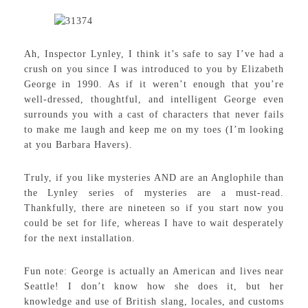
Ah, Inspector Lynley, I think it’s safe to say I’ve had a
crush on you since I was introduced to you by Elizabeth
George in 1990. As if it weren’t enough that you’re
well-dressed, thoughtful, and intelligent George even
surrounds you with a cast of characters that never fails
to make me laugh and keep me on my toes (I’m looking
at you Barbara Havers).
Truly, if you like mysteries AND are an Anglophile than
the Lynley series of mysteries are a must-read.
Thankfully, there are nineteen so if you start now you
could be set for life, whereas I have to wait desperately
for the next installation.
Fun note: George is actually an American and lives near
Seattle! I don’t know how she does it, but her
knowledge and use of British slang, locales, and customs