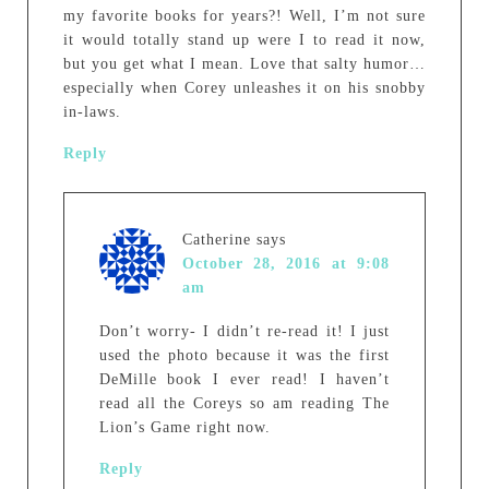
my favorite books for years?! Well, I’m not sure
it would totally stand up were I to read it now,
but you get what I mean. Love that salty humor…
especially when Corey unleashes it on his snobby
in-laws.
Reply
Catherine
says
October 28, 2016 at 9:08
am
Don’t worry- I didn’t re-read it! I just
used the photo because it was the first
DeMille book I ever read! I haven’t
read all the Coreys so am reading The
Lion’s Game right now.
Reply