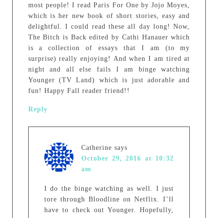
most people! I read Paris For One by Jojo Moyes,
which is her new book of short stories, easy and
delightful. I could read these all day long! Now,
The Bitch is Back edited by Cathi Hanauer which
is a collection of essays that I am (to my
surprise) really enjoying! And when I am tired at
night and all else fails I am binge watching
Younger (TV Land) which is just adorable and
fun! Happy Fall reader friend!!
Reply
Catherine
says
October 29, 2016 at 10:32
am
I do the binge watching as well. I just
tore through Bloodline on Netflix. I’ll
have to check out Younger. Hopefully,