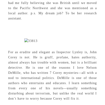
had me fully believing she was British until we moved
to the Pacific Northwest and she was mentioned as a
local author. p.s. My dream job? To be her research
assistant.
For as erudite and elegant as Inspector Lynley is, John
Corey is not. He is gruff, profane, hates authority,
almost always has trouble with women, but is a brilliant
detective. He is one of the reasons I love Nelson
DeMille, who has written 7 Corey mysteries—all with a
nod to international politics. DeMille is one of those
authors who entertains and educates. I learn something
from every one of his novels—usually something
disturbing about terrorism, but unlike the real world I
don’t have to worry because Corey will fix it.