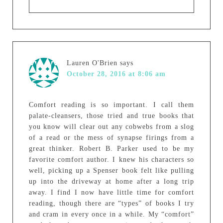
Lauren O'Brien
says
October 28, 2016 at 8:06 am
Comfort reading is so important. I call them
palate-cleansers, those tried and true books that
you know will clear out any cobwebs from a slog
of a read or the mess of synapse firings from a
great thinker. Robert B. Parker used to be my
favorite comfort author. I knew his characters so
well, picking up a Spenser book felt like pulling
up into the driveway at home after a long trip
away. I find I now have little time for comfort
reading, though there are “types” of books I try
and cram in every once in a while. My “comfort”