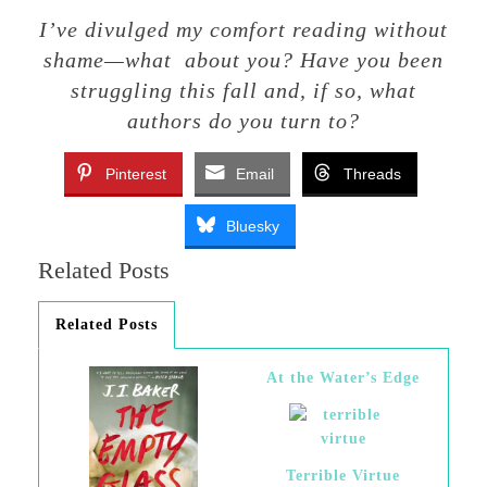
I’ve divulged my comfort reading without
shame—what about you? Have you been
struggling this fall and, if so, what
authors do you turn to?
Pinterest
Email
Threads
Bluesky
Related Posts
Related Posts
At the Water’s Edge
Terrible Virtue