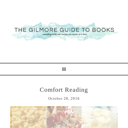
Comfort Reading
October 28, 2016