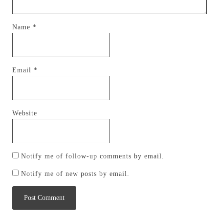
Name
*
Email
*
Website
Notify me of follow-up comments by email.
Notify me of new posts by email.