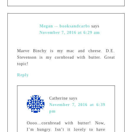
Megan -- booksandcarbs
says
November 7, 2016 at 6:29 am
Maeve Binchy is my mac and cheese. D.E.
Stevenson is my cornbread with butter. Great
topic!
Reply
Catherine
says
November 7, 2016 at 6:39
pm
Oooo…cornbread with butter! Now,
I’m hungry. Isn’t it lovely to have