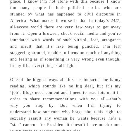
place. I know I’m not alone with this because I know
too many people in both political parties who are
stunned by what has happened to civil discourse in
America. What makes it worse is that in today’s 24/7,
all-access world there are very few ways to get away
from it. Open a browser, check social media and you’re
inundated with words of such vitriol, fear, arrogance
and insult that it’s like being punched. I’m left
staggering around, unable to focus on much of anything
and feeling as if something is very wrong even though,
in my life, everything is all right.
One of the biggest ways all this has impacted me is my
reading, which sounds like no big deal, but it’s my
‘job’. Blogs need content and I need to read lots of it in
order to share recommendations with you all—that’s
why you stop by. But when I’m trying to
understand how someone who brags about his right to
sexually assault any woman he wants because he’s a
“star” can run for President it doesn’t leave much room