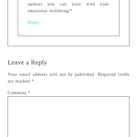
authors you can trust with your
emotional wellbeing?!
Reply
Leave a Reply
Your email address will not be published.
Required fields
are marked
*
Comment
*