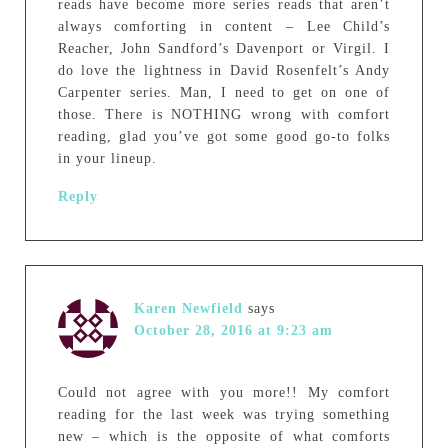
reads have become more series reads that aren’t
always comforting in content – Lee Child’s
Reacher, John Sandford’s Davenport or Virgil. I
do love the lightness in David Rosenfelt’s Andy
Carpenter series. Man, I need to get on one of
those. There is NOTHING wrong with comfort
reading, glad you’ve got some good go-to folks
in your lineup.
Reply
Karen Newfield
says
October 28, 2016 at 9:23 am
Could not agree with you more!! My comfort
reading for the last week was trying something
new – which is the opposite of what comforts