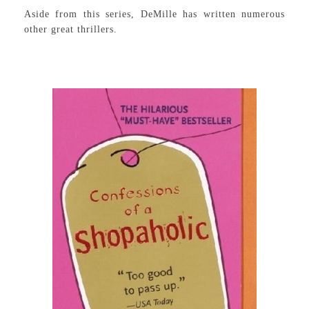
Aside from this series, DeMille has written numerous
other great thrillers.