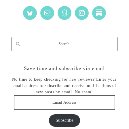
Save time and subscribe via email
No time to keep checking for new reviews? Enter your
email address to subscribe and receive notifications of
new posts by email. No spam!
Email
Address
Subscribe