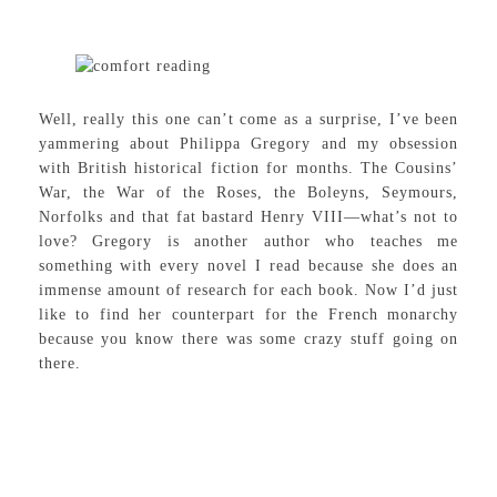
Well, really this one can’t come as a surprise, I’ve been
yammering about Philippa Gregory and my obsession
with British historical fiction for months. The Cousins’
War, the War of the Roses, the Boleyns, Seymours,
Norfolks and that fat bastard Henry VIII—what’s not to
love? Gregory is another author who teaches me
something with every novel I read because she does an
immense amount of research for each book. Now I’d just
like to find her counterpart for the French monarchy
because you know there was some crazy stuff going on
there.