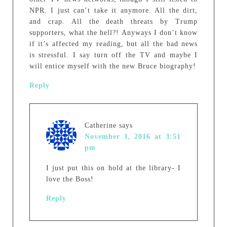
NPR. I just can’t take it anymore. All the dirt,
and crap. All the death threats by Trump
supporters, what the hell?! Anyways I don’t know
if it’s affected my reading, but all the bad news
is stressful. I say turn off the TV and maybe I
will entice myself with the new Bruce biography!
Reply
Catherine
says
November 1, 2016 at 3:51
pm
I just put this on hold at the library- I
love the Boss!
Reply