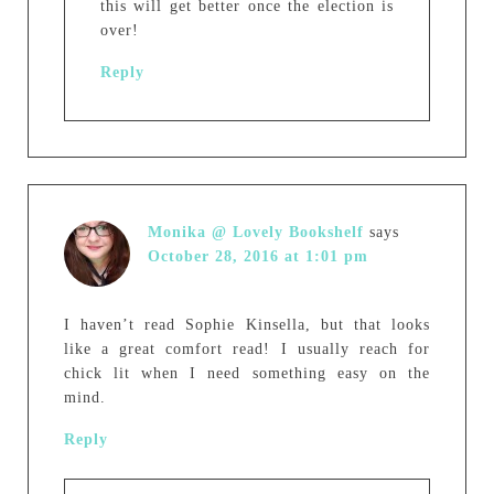
this will get better once the election is
over!
Reply
Monika @ Lovely Bookshelf
says
October 28, 2016 at 1:01 pm
I haven’t read Sophie Kinsella, but that looks
like a great comfort read! I usually reach for
chick lit when I need something easy on the
mind.
Reply