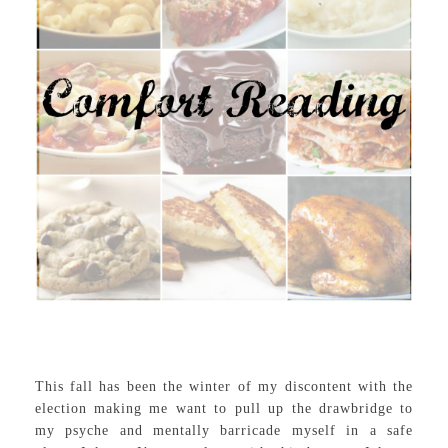
This fall has been the winter of my discontent with the
election making me want to pull up the drawbridge to
my psyche and mentally barricade myself in a safe