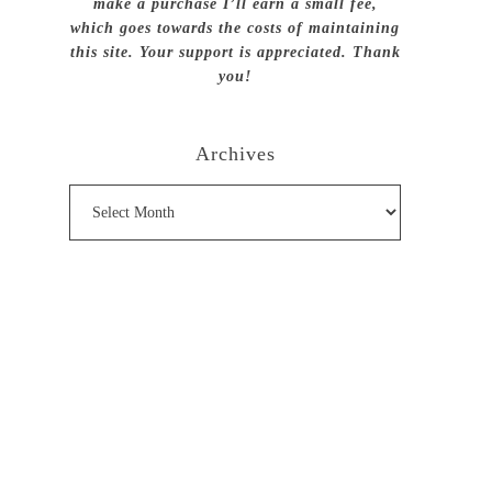
make a purchase I’ll earn a small fee,
which goes towards the costs of maintaining
this site. Your support is appreciated. Thank
you!
Archives
Archives