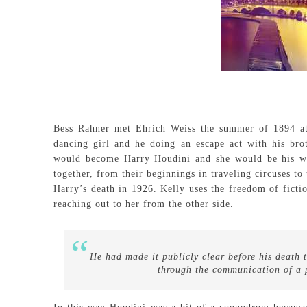
Bess Rahner met Ehrich Weiss the summer of 1894 a
dancing girl and he doing an escape act with his bro
would become Harry Houdini and she would be his w
together, from their beginnings in traveling circuses to
Harry’s death in 1926. Kelly uses the freedom of fictio
reaching out to her from the other side.
He had made it publicly clear before his death 
through the communication of a 