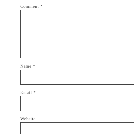
Comment
*
Name
*
Email
*
Website