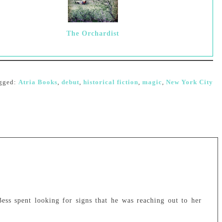
The Orchardist
gged:
Atria Books
,
debut
,
historical fiction
,
magic
,
New York City
ess spent looking for signs that he was reaching out to her