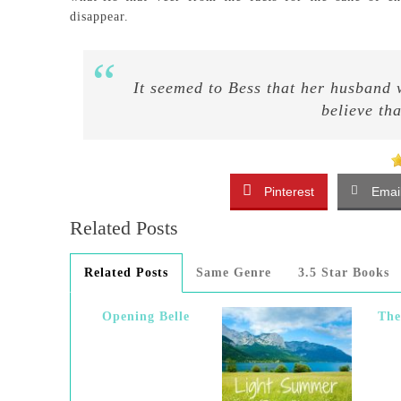
disappear.
It seemed to Bess that her husband
believe th
Pinterest
Emai
Related Posts
Related Posts
Same Genre
3.5 Star Books
Opening Belle
Th