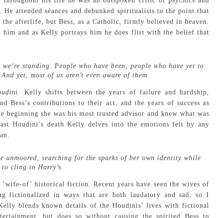
throughout his life he was an outspoken critic of psychics and
He attended séances and debunked spiritualists to the point that
the afterlife, but Bess, as a Catholic, firmly believed in heaven.
him and as Kelly portrays him he does flirt with the belief that
ere we’re standing. People who have been, people who have yet to
? And yet, most of us aren’t even aware of them.
oudini.
Kelly shifts between the years of failure and hardship,
d Bess’s contributions to their act, and the years of success as
 the beginning she was his most trusted advisor and knew what was
ast Houdini’s death Kelly delves into the emotions felt by any
an.
me unmoored, searching for the sparks of her own identity while
 to cling to Harry’s.
 ‘wife-of’ historical fiction. Recent years have seen the wives of
 fictionalized in ways that are both laudatory and sad, so I
Kelly blends known details of the Houdinis’ lives with fictional
tertainment, but does so without causing the spirited Bess to