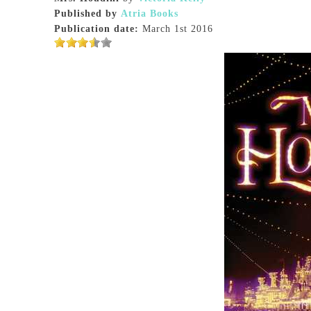
Published by
Atria Books
Publication date:
March 1st 2016