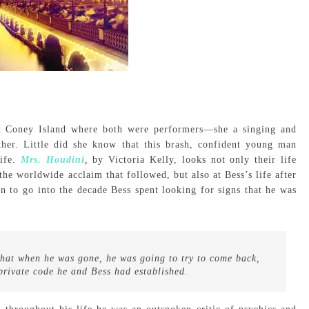
t Coney Island where both were performers—she a singing and
ther. Little did she know that this brash, confident young man
ife.
Mrs. Houdini
,
by Victoria Kelly, looks not only their life
 the worldwide acclaim that followed, but also at Bess’s life after
n to go into the decade Bess spent looking for signs that he was
that when he was gone, he was going to try to come back,
private code he and Bess had established.