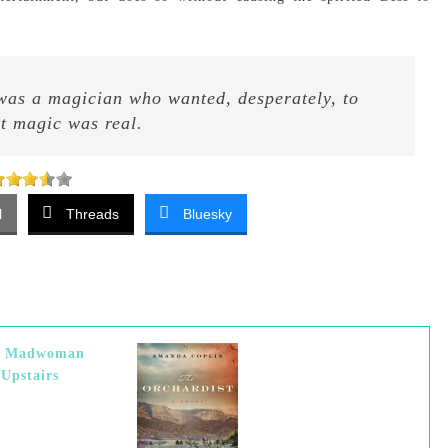
 was a magician who wanted, desperately, to
at magic was real.
l
Threads
Bluesky
e Madwoman
Upstairs