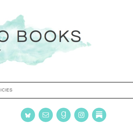
ICIES