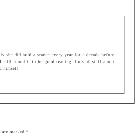
tly she did hold a seance every year for a decade before
I still found it to be good reading. Lots of stuff about
d himself.
ds are marked
*