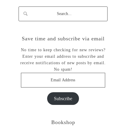
Save time and subscribe via email
No time to keep checking for new reviews?
Enter your email address to subscribe and
receive notifications of new posts by email.
No spam!
Email
Address
Subscribe
Bookshop