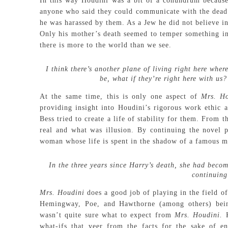
In this way Houdini was a bit of a conundrum because 
anyone who said they could communicate with the dead. 
he was harassed by them. As a Jew he did not believe in 
Only his mother’s death seemed to temper something in 
there is more to the world than we see.
I think there’s another plane of living right here wh
be, what if they’re right here with us
At the same time, this is only one aspect of
Mrs. H
providing insight into Houdini’s rigorous work ethic an
Bess tried to create a life of stability for them. From
real and what was illusion. By continuing the novel p
woman whose life is spent in the shadow of a famous m
In the three years since Harry’s death, she had beco
continuing
Mrs. Houdini
does a good job of playing in the field of
Hemingway, Poe, and Hawthorne (among others) being
wasn’t quite sure what to expect from
Mrs. Houdini.
what-ifs that veer from the facts for the sake of en