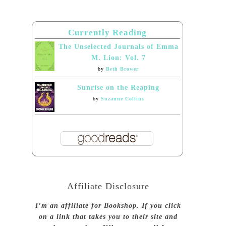
Currently Reading
The Unselected Journals of Emma
M. Lion: Vol. 7
by
Beth Brower
Sunrise on the Reaping
by
Suzanne Collins
Affiliate Disclosure
I’m an affiliate for Bookshop. If you click
on a link that takes you to their site and