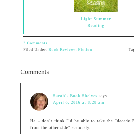
Light Summer
Reading
2 Comments
Filed Under:
Book Reviews
,
Fiction
Ta
Comments
Sarah's Book Shelves
says
April 6, 2016 at 8:28 am
Ha – don’t think I’d be able to take the “decade B
from the other side” seriously.