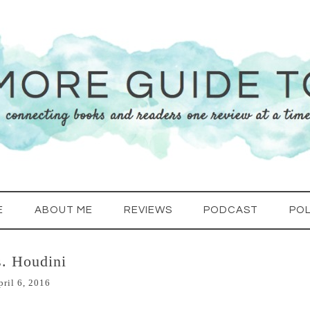
E
ABOUT ME
REVIEWS
PODCAST
POL
. Houdini
pril 6, 2016