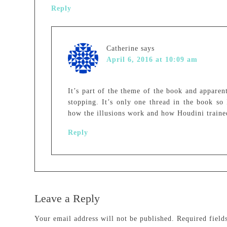
Reply
Catherine
says
April 6, 2016 at 10:09 am
It’s part of the theme of the book and apparen
stopping. It’s only one thread in the book so 
how the illusions work and how Houdini traine
Reply
Leave a Reply
Your email address will not be published.
Required fiel