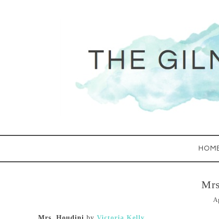
HOM
Mrs
A
Mrs. Houdini
by
Victoria Kelly