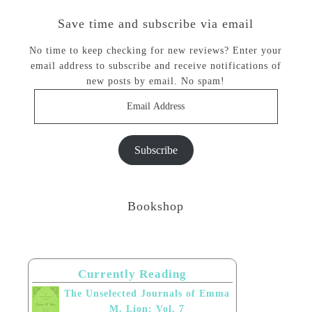
Save time and subscribe via email
No time to keep checking for new reviews? Enter your
email address to subscribe and receive notifications of
new posts by email. No spam!
Email
Address
Subscribe
Bookshop
Currently Reading
The Unselected Journals of Emma
M. Lion: Vol. 7