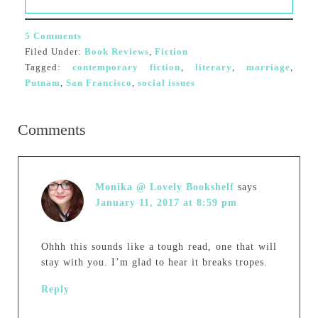
5 Comments
Filed Under:
Book Reviews
,
Fiction
Tagged:
contemporary fiction
,
literary
,
marriage
,
Putnam
,
San Francisco
,
social issues
Comments
Monika @ Lovely Bookshelf
says
January 11, 2017 at 8:59 pm
Ohhh this sounds like a tough read, one that will
stay with you. I’m glad to hear it breaks tropes.
Reply