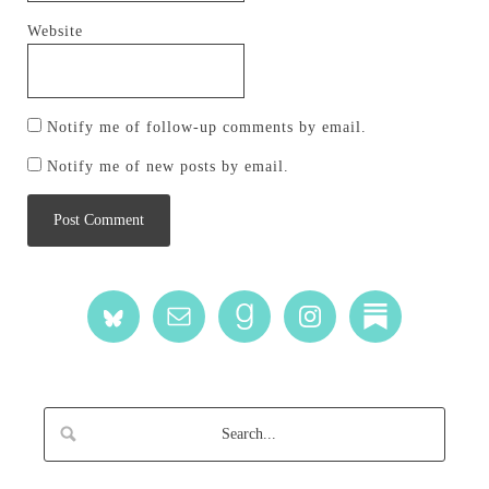
Website
Notify me of follow-up comments by email.
Notify me of new posts by email.