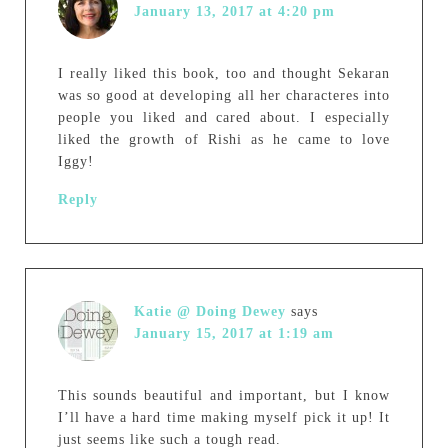
January 13, 2017 at 4:20 pm
I really liked this book, too and thought Sekaran
was so good at developing all her characteres into
people you liked and cared about. I especially
liked the growth of Rishi as he came to love
Iggy!
Reply
Katie @ Doing Dewey
says
January 15, 2017 at 1:19 am
This sounds beautiful and important, but I know
I’ll have a hard time making myself pick it up! It
just seems like such a tough read.