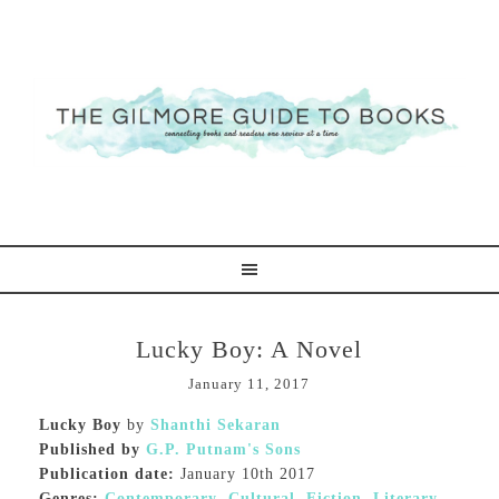
Lucky Boy: A Novel
January 11, 2017
Lucky Boy
by
Shanthi Sekaran
Published by
G.P. Putnam's Sons
Publication date:
January 10th 2017
Genres:
Contemporary
,
Cultural
,
Fiction
,
Literary