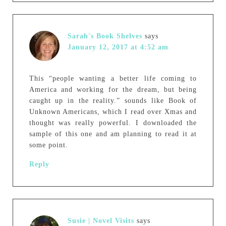
Sarah's Book Shelves
says
January 12, 2017 at 4:52 am
This “people wanting a better life coming to
America and working for the dream, but being
caught up in the reality.” sounds like Book of
Unknown Americans, which I read over Xmas and
thought was really powerful. I downloaded the
sample of this one and am planning to read it at
some point.
Reply
Susie | Novel Visits
says