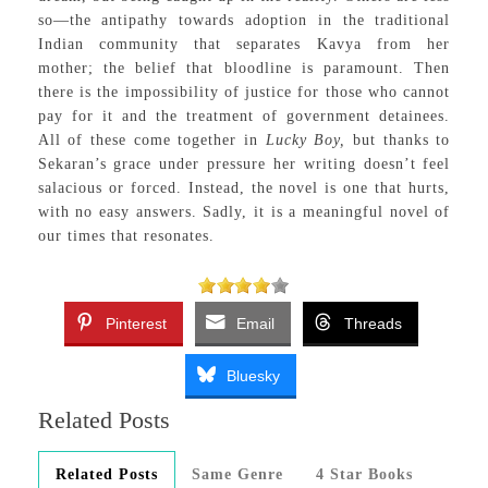
so—the antipathy towards adoption in the traditional
Indian community that separates Kavya from her
mother; the belief that bloodline is paramount. Then
there is the impossibility of justice for those who cannot
pay for it and the treatment of government detainees.
All of these come together in
Lucky Boy,
but thanks to
Sekaran’s grace under pressure her writing doesn’t feel
salacious or forced. Instead, the novel is one that hurts,
with no easy answers. Sadly, it is a meaningful novel of
our times that resonates.
Pinterest
Email
Threads
Bluesky
Related Posts
Related Posts
Same Genre
4 Star Books