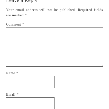
Leave a Reply
Your email address will not be published.
Required fields
are marked
*
Comment
*
Name
*
Email
*