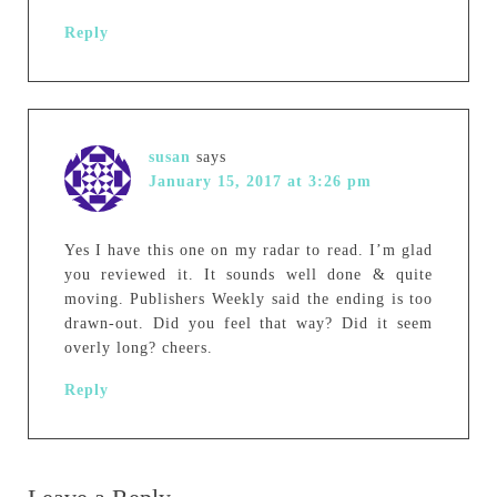
Reply
susan
says
January 15, 2017 at 3:26 pm
Yes I have this one on my radar to read. I’m glad
you reviewed it. It sounds well done & quite
moving. Publishers Weekly said the ending is too
drawn-out. Did you feel that way? Did it seem
overly long? cheers.
Reply