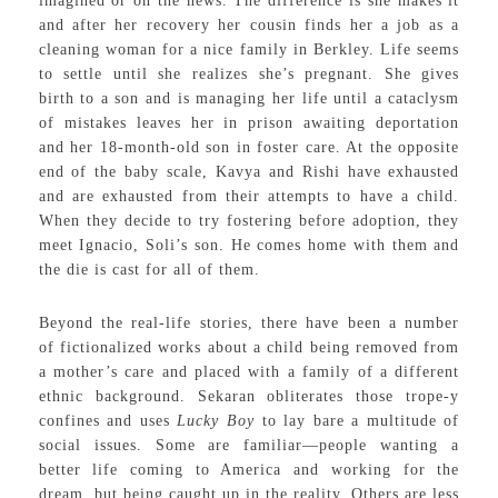
imagined or on the news. The difference is she makes it
and after her recovery her cousin finds her a job as a
cleaning woman for a nice family in Berkley. Life seems
to settle until she realizes she’s pregnant. She gives
birth to a son and is managing her life until a cataclysm
of mistakes leaves her in prison awaiting deportation
and her 18-month-old son in foster care. At the opposite
end of the baby scale, Kavya and Rishi have exhausted
and are exhausted from their attempts to have a child.
When they decide to try fostering before adoption, they
meet Ignacio, Soli’s son. He comes home with them and
the die is cast for all of them.
Beyond the real-life stories, there have been a number
of fictionalized works about a child being removed from
a mother’s care and placed with a family of a different
ethnic background. Sekaran obliterates those trope-y
confines and uses
Lucky Boy
to lay bare a multitude of
social issues. Some are familiar—people wanting a
better life coming to America and working for the
dream, but being caught up in the reality. Others are less