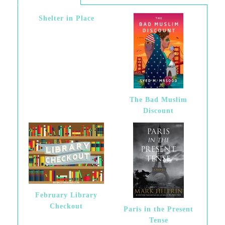
Shelter in Place
The Bad Muslim
Discount
February Library
Checkout
Paris in the Present
Tense