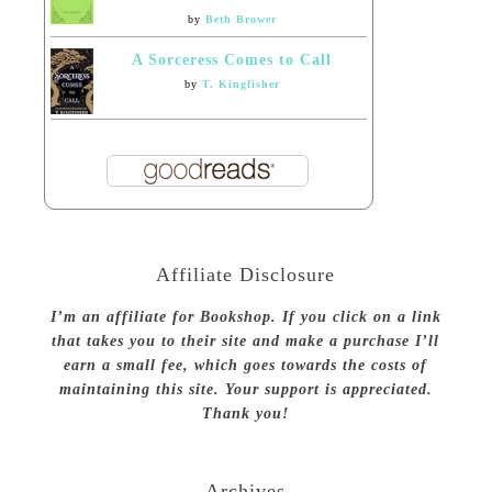
by
Beth Brower
A Sorceress Comes to Call
by
T. Kingfisher
Affiliate Disclosure
I’m an affiliate for Bookshop. If you click on a link
that takes you to their site and make a purchase I’ll
earn a small fee, which goes towards the costs of
maintaining this site. Your support is appreciated.
Thank you!
Archives