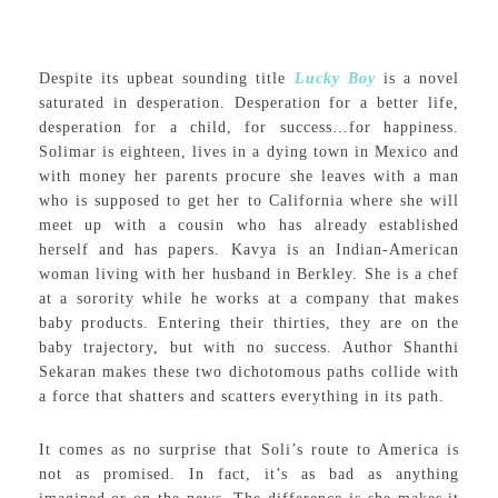
Despite its upbeat sounding title
Lucky Boy
is a novel
saturated in desperation. Desperation for a better life,
desperation for a child, for success…for happiness.
Solimar is eighteen, lives in a dying town in Mexico and
with money her parents procure she leaves with a man
who is supposed to get her to California where she will
meet up with a cousin who has already established
herself and has papers. Kavya is an Indian-American
woman living with her husband in Berkley. She is a chef
at a sorority while he works at a company that makes
baby products. Entering their thirties, they are on the
baby trajectory, but with no success. Author Shanthi
Sekaran makes these two dichotomous paths collide with
a force that shatters and scatters everything in its path.
It comes as no surprise that Soli’s route to America is
not as promised. In fact, it’s as bad as anything