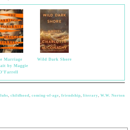
e Marriage
Wild Dark Shore
rait by Maggie
O’Farrell
lubs
,
childhood
,
coming-of-age
,
friendship
,
literary
,
W.W. Norton