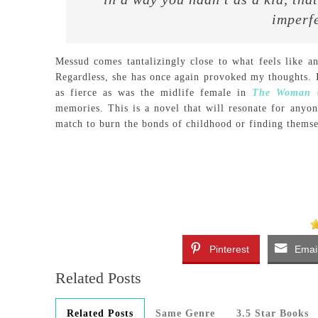
imperfe
Messud comes tantalizingly close to what feels like an
Regardless, she has once again provoked my thoughts. I
as fierce as was the midlife female in
The Woman U
memories. This is a novel that will resonate for anyo
match to burn the bonds of childhood or finding themsel
Pinterest
Emai
Related Posts
Related Posts
Same Genre
3.5 Star Books