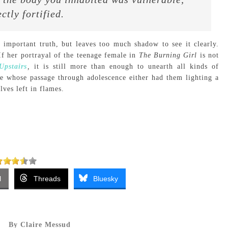
ctly fortified.
 important truth, but leaves too much shadow to see it clearly.
f her portrayal of the teenage female in
The Burning Girl
is not
pstairs
,
it is still more than enough to unearth all kinds of
ne whose passage through adolescence either had them lighting a
ves left in flames.
l
Threads
Bluesky
By Claire Messud