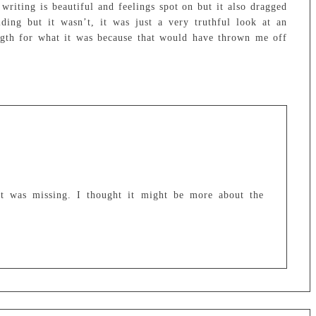
writing is beautiful and feelings spot on but it also dragged
ilding but it wasn’t, it was just a very truthful look at an
ength for what it was because that would have thrown me off
at was missing. I thought it might be more about the