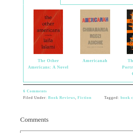
The Other
Americanah
Th
Americans: A Novel
Port
6 Comments
Filed Under:
Book Reviews
,
Fiction
Tagged:
book c
Comments