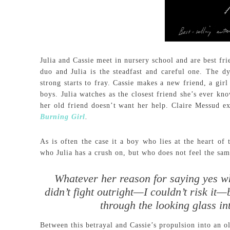
Julia and Cassie meet in nursery school and are best fr
duo and Julia is the steadfast and careful one. The 
strong starts to fray. Cassie makes a new friend, a girl
boys. Julia watches as the closest friend she’s ever kn
her old friend doesn’t want her help. Claire Messud ex
Burning Girl
.
As is often the case it a boy who lies at the heart of t
who Julia has a crush on, but who does not feel the sam
Whatever her reason for saying yes whe
didn’t fight outright—I couldn’t risk it
through the looking glass in
Between this betrayal and Cassie’s propulsion into an ol