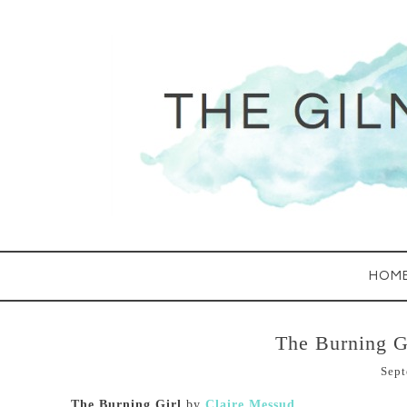
HOM
The Burning G
Sept
The Burning Girl
by
Claire Messud