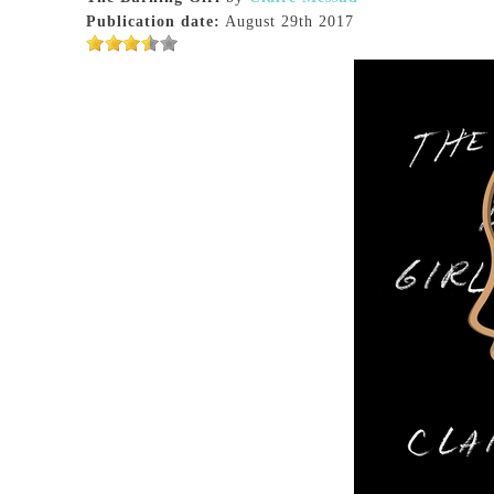
Publication date:
August 29th 2017