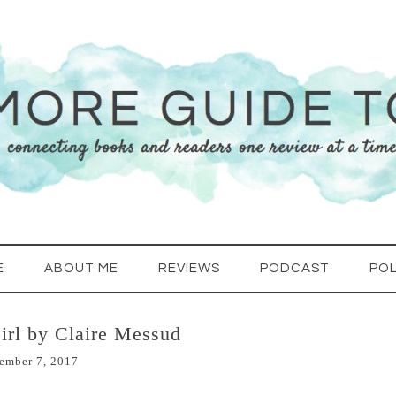
E
ABOUT ME
REVIEWS
PODCAST
POL
irl by Claire Messud
ember 7, 2017