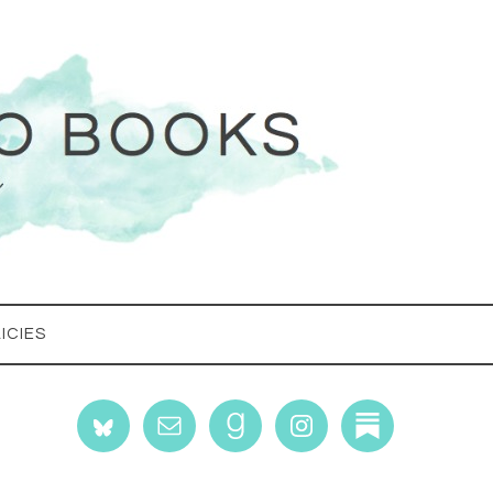
ICIES