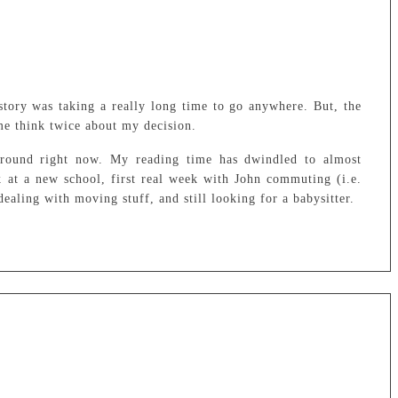
tory was taking a really long time to go anywhere. But, the
me think twice about my decision.
 around right now. My reading time has dwindled to almost
k at a new school, first real week with John commuting (i.e.
dealing with moving stuff, and still looking for a babysitter.