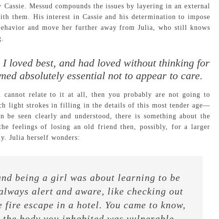
w Cassie. Messud compounds the issues by layering in an external
h them. His interest in Cassie and his determination to impose
r behavior and move her further away from Julia, who still knows
g.
nd I loved best, and had loved without thinking for
med absolutely essential not to appear to care.
 cannot relate to it at all, then you probably are not going to
 light strokes in filling in the details of this most tender age—
n be seen clearly and understood, there is something about the
he feelings of losing an old friend then, possibly, for a larger
y. Julia herself wonders:
and being a girl was about learning to be
 always alert and aware, like checking out
e fire escape in a hotel. You came to know,
t the body you inhabited was vulnerable,