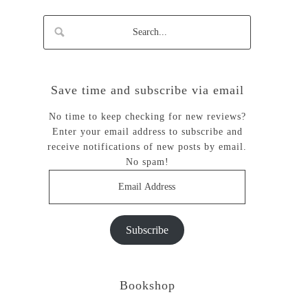
Save time and subscribe via email
No time to keep checking for new reviews?
Enter your email address to subscribe and
receive notifications of new posts by email.
No spam!
Email
Address
Subscribe
Bookshop