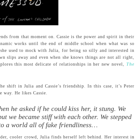
iends from that moment on. Cassie is the power and spirit in their
dynamic works until the end of middle school when what was so
 she used to mock with Julia, for being so silly and interested in
own slips away and even when she knows things are not all right,
plores this most delicate of relationships in her new novel,
The
he shift in Julia and Cassie’s friendship. In this case, it’s Peter
e way. He likes Cassie.
n he asked if he could kiss her, it stung. We
—but we became stiff with each other. We stepped
to a world all of fake friendliness…
der, cooler crowd, Julia finds herself left behind. Her interest in