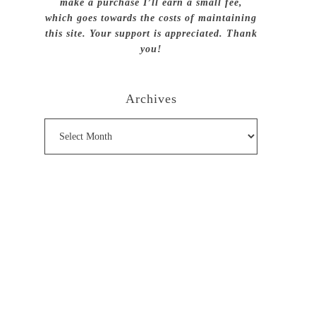
make a purchase I’ll earn a small fee,
which goes towards the costs of maintaining
this site. Your support is appreciated. Thank
you!
Archives
Archives