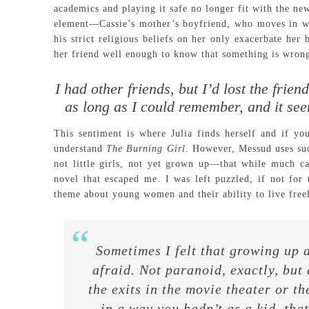
academics and playing it safe no longer fit with the ne
element—Cassie’s mother’s boyfriend, who moves in wit
his strict religious beliefs on her only exacerbate he
her friend well enough to know that something is wron
I had other friends, but I’d lost the frie
as long as I could remember, and it see
This sentiment is where Julia finds herself and if you
understand
The Burning Girl.
However, Messud uses such
not little girls, not yet grown up—that while much ca
novel that escaped me. I was left puzzled, if not for t
theme about young women and their ability to live freel
Sometimes I felt that growing up 
afraid. Not paranoid, exactly, but
the exits in the movie theater or th
in a way you hadn’t as a kid, tha