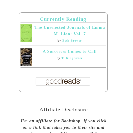
Currently Reading
The Unselected Journals of Emma
M. Lion: Vol. 7
by
Beth Brower
A Sorceress Comes to Call
by
T. Kingfisher
Affiliate Disclosure
I’m an affiliate for Bookshop. If you click
on a link that takes you to their site and