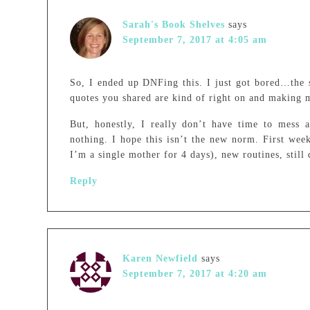
Sarah's Book Shelves
says
September 7, 2017 at 4:05 am
So, I ended up DNFing this. I just got bored…the s
quotes you shared are kind of right on and making 
But, honestly, I really don’t have time to mess
nothing. I hope this isn’t the new norm. First wee
I’m a single mother for 4 days), new routines, still 
Reply
Karen Newfield
says
September 7, 2017 at 4:20 am