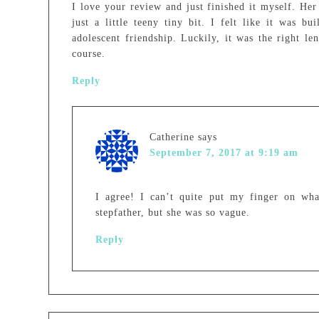
I love your review and just finished it myself. Her 
just a little teeny tiny bit. I felt like it was bu
adolescent friendship. Luckily, it was the right l
course.
Reply
Catherine
says
September 7, 2017 at 9:19 am
I agree! I can’t quite put my finger on wh
stepfather, but she was so vague.
Reply