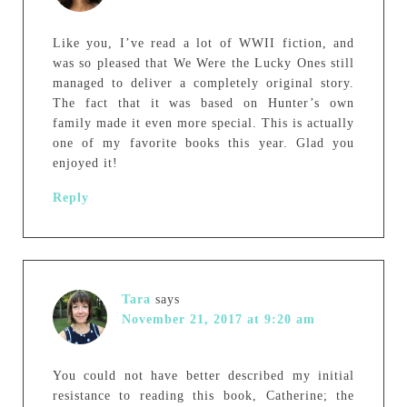
Like you, I’ve read a lot of WWII fiction, and
was so pleased that We Were the Lucky Ones still
managed to deliver a completely original story.
The fact that it was based on Hunter’s own
family made it even more special. This is actually
one of my favorite books this year. Glad you
enjoyed it!
Reply
Tara
says
November 21, 2017 at 9:20 am
You could not have better described my initial
resistance to reading this book, Catherine; the