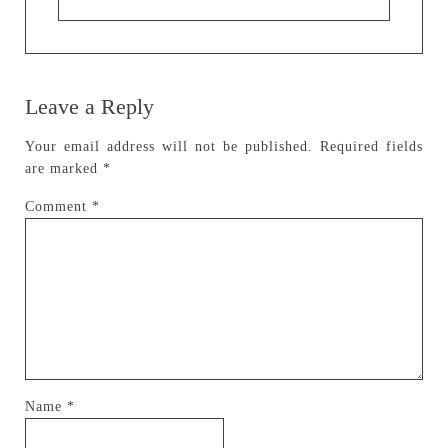
Leave a Reply
Your email address will not be published.
Required fields
are marked
*
Comment
*
Name
*