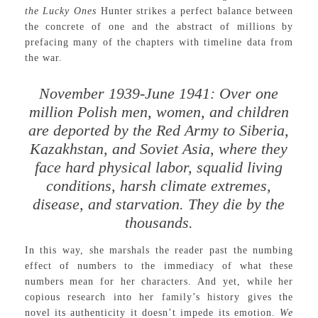
the Lucky Ones
Hunter strikes a perfect balance between
the concrete of one and the abstract of millions by
prefacing many of the chapters with timeline data from
the war.
November 1939-June 1941: Over one
million Polish men, women, and children
are deported by the Red Army to Siberia,
Kazakhstan, and Soviet Asia, where they
face hard physical labor, squalid living
conditions, harsh climate extremes,
disease, and starvation. They die by the
thousands.
In this way, she marshals the reader past the numbing
effect of numbers to the immediacy of what these
numbers mean for her characters. And yet, while her
copious research into her family’s history gives the
novel its authenticity it doesn’t impede its emotion.
We