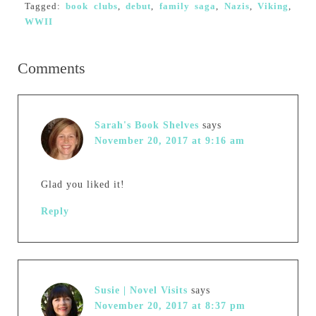
Tagged:
book clubs
,
debut
,
family saga
,
Nazis
,
Viking
,
WWII
Comments
Sarah's Book Shelves
says
November 20, 2017 at 9:16 am
Glad you liked it!
Reply
Susie | Novel Visits
says
November 20, 2017 at 8:37 pm