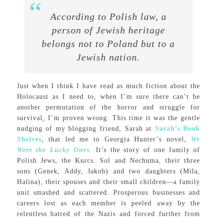
According to Polish law, a
person of Jewish heritage
belongs not to Poland but to a
Jewish nation.
Just when I think I have read as much fiction about the
Holocaust as I need to, when I’m sure there can’t be
another permutation of the horror and struggle for
survival, I’m proven wrong. This time it was the gentle
nudging of my blogging friend, Sarah at
Sarah’s Book
Shelves
, that led me to Georgia Hunter’s novel,
We
Were the Lucky Ones
.
It’s the story of one family of
Polish Jews, the Kurcs. Sol and Nechuma, their three
sons (Genek, Addy, Jakob) and two daughters (Mila,
Halina), their spouses and their small children—a family
unit smashed and scattered. Prosperous businesses and
careers lost as each member is peeled away by the
relentless hatred of the Nazis and forced further from