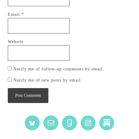
Email
*
Website
Notify me of follow-up comments by email.
Notify me of new posts by email.