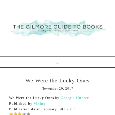
We Were the Lucky Ones
November 20, 2017
We Were the Lucky Ones
by
Georgia Hunter
Published by
Viking
Publication date:
February 14th 2017