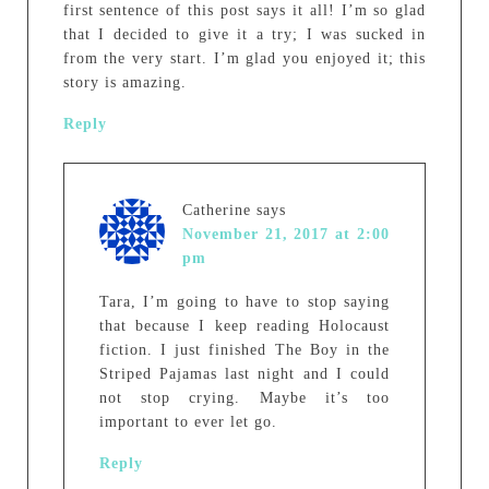
first sentence of this post says it all! I’m so glad
that I decided to give it a try; I was sucked in
from the very start. I’m glad you enjoyed it; this
story is amazing.
Reply
Catherine
says
November 21, 2017 at 2:00
pm
Tara, I’m going to have to stop saying
that because I keep reading Holocaust
fiction. I just finished The Boy in the
Striped Pajamas last night and I could
not stop crying. Maybe it’s too
important to ever let go.
Reply