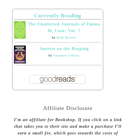
Currently Reading
The Unselected Journals of Emma
M. Lion: Vol. 7
by
Beth Brower
Sunrise on the Reaping
by
Suzanne Collins
Affiliate Disclosure
I’m an affiliate for Bookshop. If you click on a link
that takes you to their site and make a purchase I’ll
earn a small fee, which goes towards the costs of