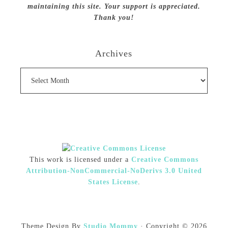
maintaining this site. Your support is appreciated.
Thank you!
Archives
Archives
This work is licensed under a
Creative Commons
Attribution-NonCommercial-NoDerivs 3.0 United
States License
.
Theme Design By
Studio Mommy
· Copyright © 2026