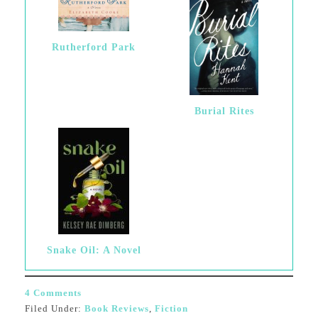
Rutherford Park
Burial Rites
Snake Oil: A Novel
4 Comments
Filed Under:
Book Reviews
,
Fiction