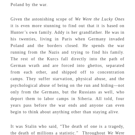
Poland by the war.
Given the astonishing scope of
We Were the Lucky Ones
it is even more stunning to find out that it is based on
Hunter’s own family. Addy is her grandfather. He was in
his twenties, living in Paris when Germany invaded
Poland and the borders closed. He spends the war
running from the Nazis and trying to find his family.
The rest of the Kurcs fall directly into the path of
German wrath and are forced into ghettos, separated
from each other, and shipped off to concentration
camps. They suffer starvation, physical abuse, and the
psychological abuse of being on the run and hiding—not
only from the Germans, but the Russians as well, who
deport them to labor camps in Siberia. All told, four
years pass before the war ends and anyone can even
begin to think about anything other than staying alive.
It was Stalin who said, “The death of one is a tragedy,
the death of millions a statistic.” Throughout
We Were