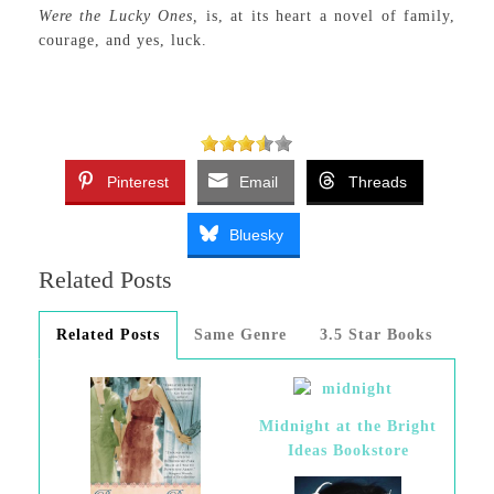
Were the Lucky Ones,
is, at its heart a novel of family,
courage, and yes, luck.
Pinterest
Email
Threads
Bluesky
Related Posts
Related Posts
Same Genre
3.5 Star Books
Midnight at the Bright
Ideas Bookstore