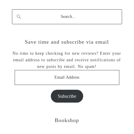
Save time and subscribe via email
No time to keep checking for new reviews? Enter your
email address to subscribe and receive notifications of
new posts by email. No spam!
Email
Address
Subscribe
Bookshop