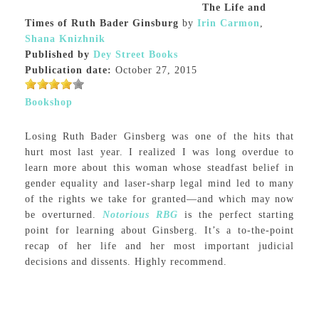
The Life and
Times of Ruth Bader Ginsburg
by
Irin Carmon
,
Shana Knizhnik
Published by
Dey Street Books
Publication date:
October 27, 2015
Bookshop
Losing Ruth Bader Ginsberg was one of the hits that
hurt most last year. I realized I was long overdue to
learn more about this woman whose steadfast belief in
gender equality and laser-sharp legal mind led to many
of the rights we take for granted—and which may now
be overturned.
Notorious RBG
is the perfect starting
point for learning about Ginsberg. It’s a to-the-point
recap of her life and her most important judicial
decisions and dissents. Highly recommend.