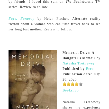
by friends, I loved this spin on
The Bachelorette
TV
series. Review to follow.
Faye, Faraway
by Helen Fischer: Alternate reality
fiction about a woman who can time travel back to see
her long lost mother. Review to follow.
Memorial Drive: A
Daughter's Memoir
by
Natasha Trethewey
Published by
Ecco
Publication date:
July
28, 2020
Bookshop
Natasha Trethewey
shares the experience