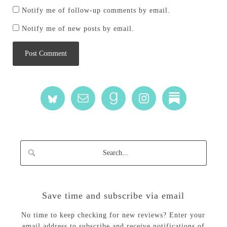
Notify me of follow-up comments by email.
Notify me of new posts by email.
Save time and subscribe via email
No time to keep checking for new reviews? Enter your
email address to subscribe and receive notifications of