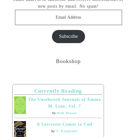
new posts by email. No spam!
Email
Address
Subscribe
Bookshop
Currently Reading
The Unselected Journals of Emma
M. Lion: Vol. 7
by
Beth Brower
A Sorceress Comes to Call
by
T. Kingfisher