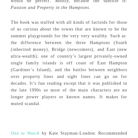
would be perfect. Mostly, because the subtitle is:
Passion and Property in the Hamptons.
The book was stuffed with all kinds of factoids for those
of us curious about the towns that are known to be the
summer playgrounds for the very very wealthy. Such as:
the difference between the three Hamptons (South
(inherited money), Bridge (newcomers), and East (new
ultra-wealth); one of country’s largest privately-owned
single family islands is off coast of East Hampton
(Gardiner’s Island), and the battles between neighbors
over property lines and sight lines can go on for
decades. It’s fun reading except that it was published in
the late 1990s so most of the main characters are no
longer power players or known names. It makes for
muted scandal.
One to Watch
by Kate Stayman-London: Recommended