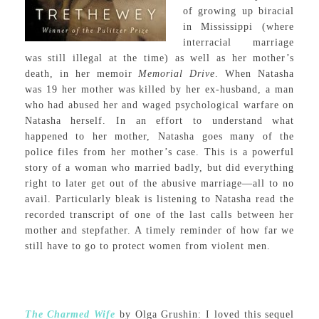
of growing up biracial
in Mississippi (where
interracial marriage
was still illegal at the time) as well as her mother’s
death, in her memoir
Memorial Drive
. When Natasha
was 19 her mother was killed by her ex-husband, a man
who had abused her and waged psychological warfare on
Natasha herself. In an effort to understand what
happened to her mother, Natasha goes many of the
police files from her mother’s case. This is a powerful
story of a woman who married badly, but did everything
right to later get out of the abusive marriage—all to no
avail. Particularly bleak is listening to Natasha read the
recorded transcript of one of the last calls between her
mother and stepfather. A timely reminder of how far we
still have to go to protect women from violent men.
The Charmed Wife
by Olga Grushin: I loved this sequel