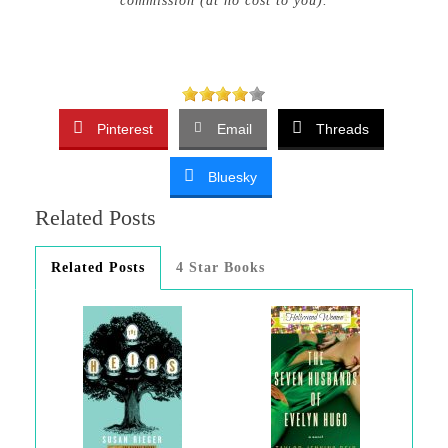
commission (at no cost to you).
Pinterest
Email
Threads
Bluesky
Related Posts
Related Posts
4 Star Books