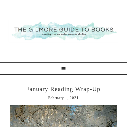
January Reading Wrap-Up
February 1, 2021