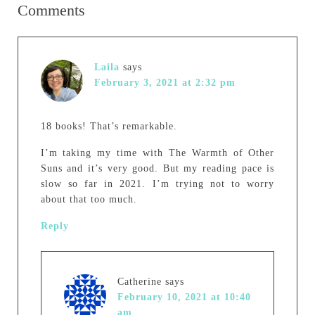
Comments
Laila
says
February 3, 2021 at 2:32 pm
18 books! That’s remarkable.
I’m taking my time with The Warmth of Other
Suns and it’s very good. But my reading pace is
slow so far in 2021. I’m trying not to worry
about that too much.
Reply
Catherine
says
February 10, 2021 at 10:40
am