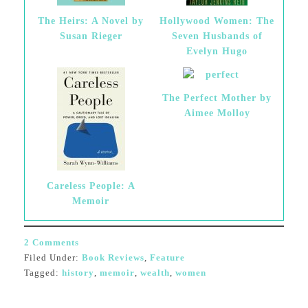
The Heirs: A Novel by
Hollywood Women: The
Susan Rieger
Seven Husbands of
Evelyn Hugo
The Perfect Mother by
Aimee Molloy
Careless People: A
Memoir
2 Comments
Filed Under:
Book Reviews
,
Feature
Tagged:
history
,
memoir
,
wealth
,
women