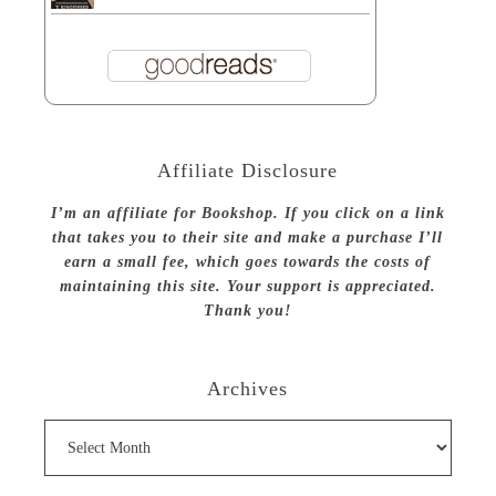
Affiliate Disclosure
I’m an affiliate for Bookshop. If you click on a link
that takes you to their site and make a purchase I’ll
earn a small fee, which goes towards the costs of
maintaining this site. Your support is appreciated.
Thank you!
Archives
Archives