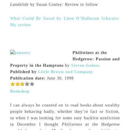
Landslide
by Susan Conley: Review to follow
What Could Be Saved
by Liese O’Halloran Schwarz:
My review
Philistines at the
Hedgerow: Passion and
Property in the Hamptons
by
Steven Gaines
Published by
Little Brown and Company
Publication date:
June 30, 1998
Bookshop
I can always be counted on to read books about wealthy
people behaving badly, whether they’re fact or fiction,
so when I was looking for some easy backlist nonfiction
in December I thought
Philistines at the Hedgerow