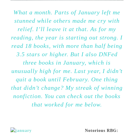
What a month. Parts of January left me
stunned while others made me cry with
relief. I’ll leave it at that. As for my
reading, the year is starting out strong. I
read 18 books, with more than half being
3.5 stars or higher. But I also DNFed
three books in January, which is
unusually high for me. Last year, I didn’t
quit a book until February. One thing
that didn’t change? My streak of winning
nonfiction. You can check out the books
that worked for me below.
Notorious RBG: