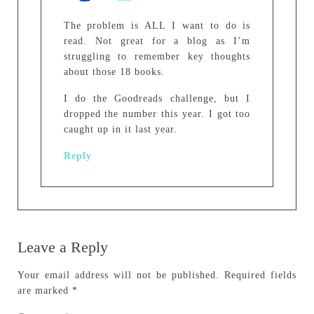
The problem is ALL I want to do is
read. Not great for a blog as I’m
struggling to remember key thoughts
about those 18 books.
I do the Goodreads challenge, but I
dropped the number this year. I got too
caught up in it last year.
Reply
Leave a Reply
Your email address will not be published.
Required fields
are marked
*