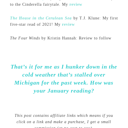
to the Cinderella fairytale. My
review
The House in the Cerulean Sea
by T.J. Klune: My first
five-star read of 2021! My
review
The Four Winds
by Kristin Hannah: Review to follow
That’s it for me as I hunker down in the
cold weather that’s stalled over
Michigan for the past week. How was
your January reading?
This post contains affiliate links which means if you
click on a link and make a purchase, I get a small