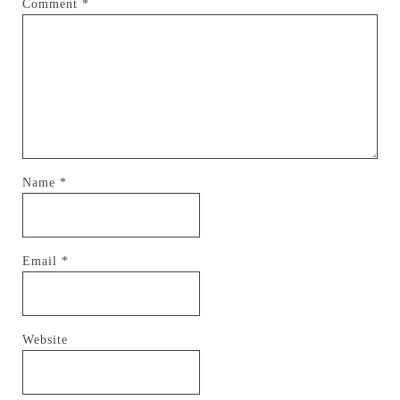
Comment
*
Name
*
Email
*
Website