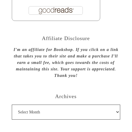
Affiliate Disclosure
I’m an affiliate for Bookshop. If you click on a link
that takes you to their site and make a purchase I’ll
earn a small fee, which goes towards the costs of
maintaining this site. Your support is appreciated.
Thank you!
Archives
Archives