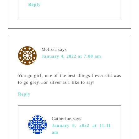
Reply
Melissa
says
January 4, 2022 at 7:00 am
You go girl, one of the best things I ever did was
to go grey…or silver as I like to say!
Reply
Catherine
says
January 8, 2022 at 11:11
am