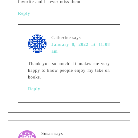
favorite and I never miss them.
Reply
Catherine
says
January 8, 2022 at 11:08
am
Thank you so much! It makes me very
happy to know people enjoy my take on
books.
Reply
Susan
says