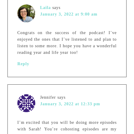
Laila
says
January 3, 2022 at 9:00 am
Congrats on the success of the podcast! I’ve
enjoyed the ones that I’ve listened to and plan to
listen to some more. I hope you have a wonderful
reading year and life year too!
Reply
Jennifer
says
January 3, 2022 at 12:33 pm
I’m excited that you will be doing more episodes
with Sarah! You’re cohosting episodes are my