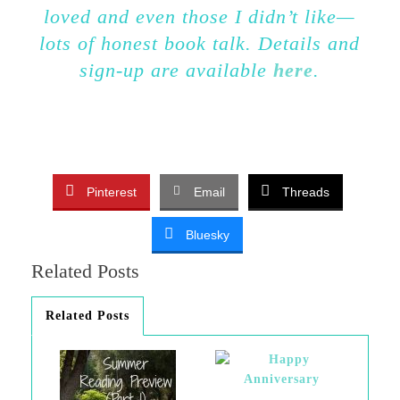
loved and even those I didn’t like—
lots of honest book talk. Details and
sign-up are available
here
.
Pinterest
Email
Threads
Bluesky
Related Posts
Related Posts