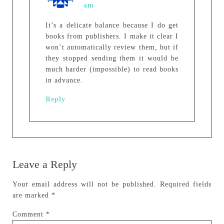
am
It’s a delicate balance because I do get
books from publishers. I make it clear I
won’t automatically review them, but if
they stopped sending them it would be
much harder (impossible) to read books
in advance.
Reply
Leave a Reply
Your email address will not be published.
Required fields
are marked
*
Comment
*