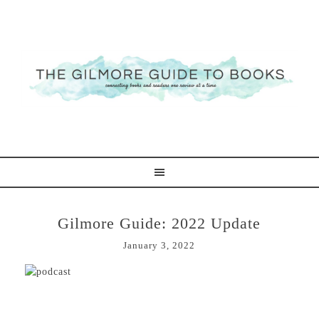
Gilmore Guide: 2022 Update
January 3, 2022