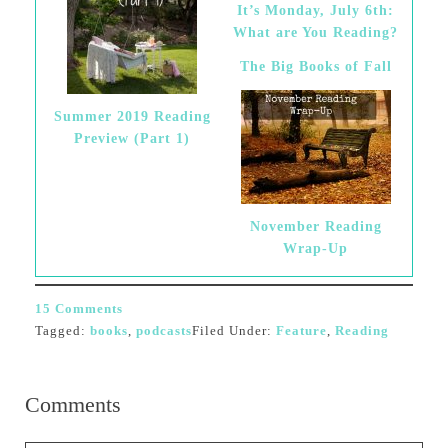
It’s Monday, July 6th:
What are You Reading?
The Big Books of Fall
Summer 2019 Reading
Preview (Part 1)
November Reading
Wrap-Up
15 Comments
Tagged:
books
,
podcasts
Filed Under:
Feature
,
Reading
Comments