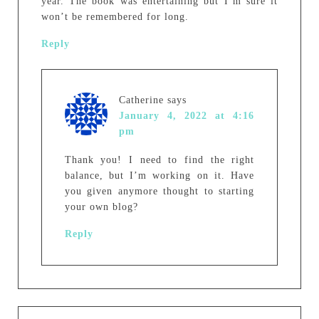
year. The book was entertaining but I’m sure it
won’t be remembered for long.
Reply
Catherine
says
January 4, 2022 at 4:16
pm
Thank you! I need to find the right
balance, but I’m working on it. Have
you given anymore thought to starting
your own blog?
Reply