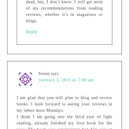
dead, but, I don’t know, I still get most
of my recommendations from reading
reviews, whether it’s in magazines or
blogs.
Reply
Susan
says
January 3, 2022 at 7:00 am
I am glad that you still plan to blog and review
books. I look forward to seeing your reviews in
my inbox most Mondays.
I think I am going into the third year of light
reading, already finished my first book for the