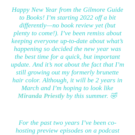
Happy New Year from the Gilmore Guide
to Books! I’m starting 2022 off a bit
differently—no book review yet (but
plenty to come!). I’ve been remiss about
keeping everyone up-to-date about what’s
happening so decided the new year was
the best time for a quick, but important
update. And it’s not about the fact that I’m
still growing out my formerly brunette
hair color. Although, it will be 2 years in
March and I’m hoping to look like
Miranda Priestly
by this summer. 🤣
For the past two years I’ve been co-
hosting preview episodes on a podcast