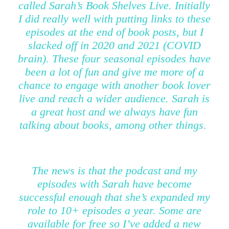
called Sarah’s Book Shelves Live. Initially
I did really well with putting links to these
episodes at the end of book posts, but I
slacked off in 2020 and 2021 (COVID
brain). These four seasonal episodes have
been a lot of fun and give me more of a
chance to engage with another book lover
live and reach a wider audience. Sarah is
a great host and we always have fun
talking about books, among other things.
The news is that the podcast and my
episodes with Sarah have become
successful enough that she’s expanded my
role to 10+ episodes a year. Some are
available for free so I’ve added a new