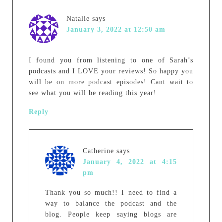
Natalie
says
January 3, 2022 at 12:50 am
I found you from listening to one of Sarah’s
podcasts and I LOVE your reviews! So happy you
will be on more podcast episodes! Cant wait to
see what you will be reading this year!
Reply
Catherine
says
January 4, 2022 at 4:15
pm
Thank you so much!! I need to find a
way to balance the podcast and the
blog. People keep saying blogs are