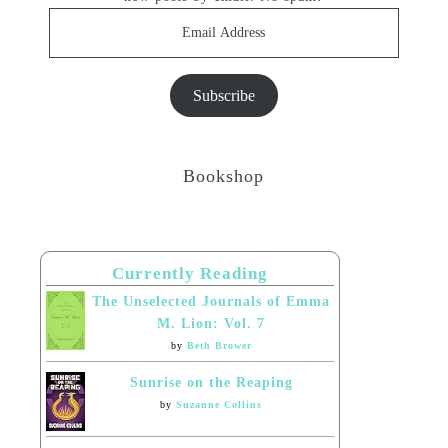
Email
Address
Subscribe
Bookshop
Currently Reading
The Unselected Journals of Emma
M. Lion: Vol. 7
by
Beth Brower
Sunrise on the Reaping
by
Suzanne Collins