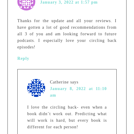
January 3, 2022 at 1:57 pm
Thanks for the update and all your reviews. I
have gotten a lot of good recommendations from
all 3 of you and am looking forward to future
podcasts. I especially love your circling back
episodes!
Reply
Catherine
says
January 8, 2022 at 11:10
am
I love the circling back- even when a
book didn’t work out. Predicting what
will work is hard, but every book is
different for each person!