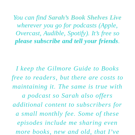
You can find
Sarah’s Book Shelves Live
wherever you go for podcasts (Apple,
Overcast, Audible, Spotify). It’s free so
please subscribe and tell your friends
.
I keep the Gilmore Guide to Books
free to readers, but there are costs to
maintaining it. The same is true with
a podcast so Sarah also offers
additional content to subscribers for
a small monthly fee. Some of these
episodes include me sharing even
more books, new and old, that I’ve