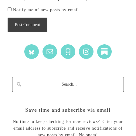
Notify me of new posts by email.
Save time and subscribe via email
No time to keep checking for new reviews? Enter your
email address to subscribe and receive notifications of
new posts by email. No spam!