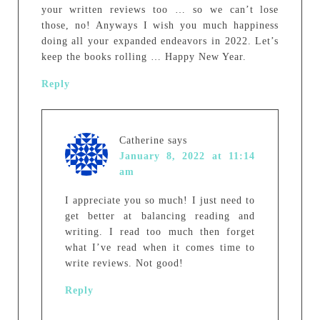
your written reviews too … so we can’t lose
those, no! Anyways I wish you much happiness
doing all your expanded endeavors in 2022. Let’s
keep the books rolling … Happy New Year.
Reply
Catherine
says
January 8, 2022 at 11:14
am
I appreciate you so much! I just need to
get better at balancing reading and
writing. I read too much then forget
what I’ve read when it comes time to
write reviews. Not good!
Reply