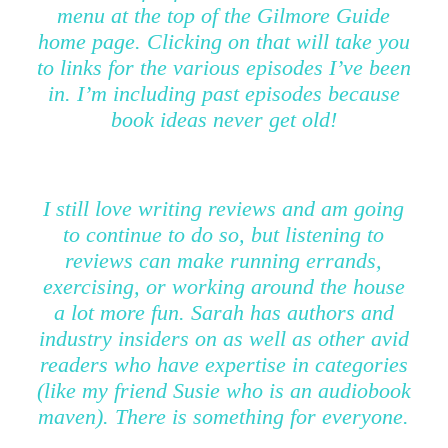
menu at the top of the Gilmore Guide
home page. Clicking on that will take you
to links for the various episodes I’ve been
in. I’m including past episodes because
book ideas never get old!
I still love writing reviews and am going
to continue to do so, but listening to
reviews can make running errands,
exercising, or working around the house
a lot more fun. Sarah has authors and
industry insiders on as well as other avid
readers who have expertise in categories
(like my friend Susie who is an audiobook
maven). There is something for everyone.