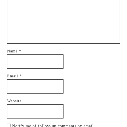
Name
*
Email
*
Website
Notify me of follow-up comments by email.