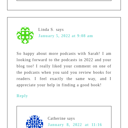
Linda S.
says
January 5, 2022 at 9:08 am
So happy about more podcasts with Sarah! I am
looking forward to the podcasts in 2022 and your
blog too! I really liked your comment on one of
the podcasts when you said you review books for
readers. I feel exactly the same way, and I
appreciate your help in finding a good book!
Reply
Catherine
says
January 8, 2022 at 11:16