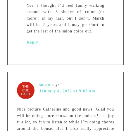
Yes! I thought I’d feel funny walking
around with 3 shades of color (or
more!) in my hair, but I don’t. March
will be 2 years and I may go short to
get the last of the salon color out.
Reply
susan
says
January 4, 2022 at 9:03 am
Nice picture Catherine and good news! Glad you
will be doing more shows on the podcast! I enjoy
it a lot, so fun to listen to while I’m doing chores
around the house. But I also really appreciate