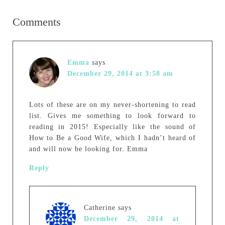
Comments
Emma
says
December 29, 2014 at 3:58 am
Lots of these are on my never-shortening to read
list. Gives me something to look forward to
reading in 2015! Especially like the sound of
How to Be a Good Wife, which I hadn’t heard of
and will now be looking for. Emma
Reply
Catherine
says
December 29, 2014 at