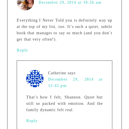
December 29, 2014 at 10:26 am
Everything I Never Told you is definitely way up
at the top of my list, too. It’s such a quiet, subtle
book that manages to say so much (and you don’t
get that very often!).
Reply
Catherine
says
December 29, 2014 at
12:42 pm
That’s how I felt, Shannon. Quiet but
still so packed with emotion. And the
family dynamic felt real.
Reply