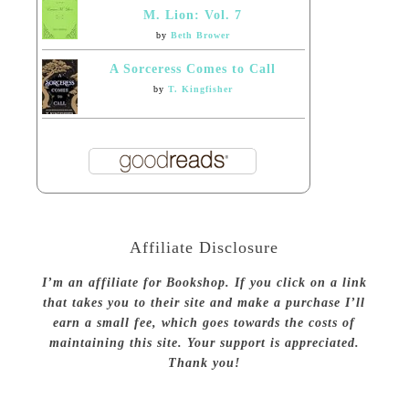
M. Lion: Vol. 7
by
Beth Brower
A Sorceress Comes to Call
by
T. Kingfisher
Affiliate Disclosure
I’m an affiliate for Bookshop. If you click on a link
that takes you to their site and make a purchase I’ll
earn a small fee, which goes towards the costs of
maintaining this site. Your support is appreciated.
Thank you!