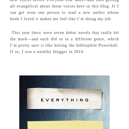
all evangelical about those voices here in this blog. If I
can get even one person to read a new author whose
book I loved it makes me feel like I’m doing my job.
This year there were seven debut novels that really hit
the mark—and each did so in a different genre, which
I’m pretty sure is like hitting the bibliophile Powerball.
If so, I was a wealthy blogger in 2014.