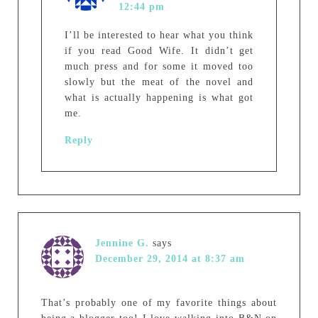
12:44 pm
I’ll be interested to hear what you think
if you read Good Wife. It didn’t get
much press and for some it moved too
slowly but the meat of the novel and
what is actually happening is what got
me.
Reply
Jennine G.
says
December 29, 2014 at 8:37 am
That’s probably one of my favorite things about