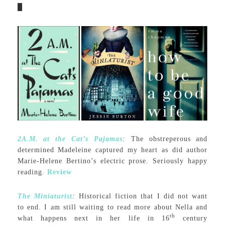
2A.M. at the Cat’s Pajamas
:
The obstreperous and
determined Madeleine captured my heart as did author
Marie-Helene Bertino’s electric prose. Seriously happy
reading.
Review
The Miniaturist
:
Historical fiction that I did not want
to end. I am still waiting to read more about Nella and
th
what happens next in her life in 16
century