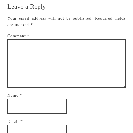
Leave a Reply
Your email address will not be published.
Required fields
are marked
*
Comment
*
Name
*
Email
*