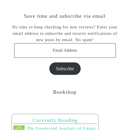
Save time and subscribe via email
No time to keep checking for new reviews? Enter your
email address to subscribe and receive notifications of
new posts by email. No spam!
Email
Address
Subscribe
Bookshop
Currently Reading
The Unselected Journals of Emma