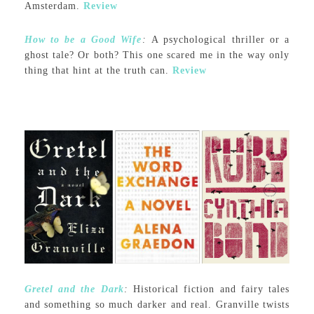
Amsterdam.
Review
How to be a Good Wife
:
A psychological thriller or a
ghost tale? Or both? This one scared me in the way only
thing that hint at the truth can.
Review
Gretel and the Dark
:
Historical fiction and fairy tales
and something so much darker and real. Granville twists