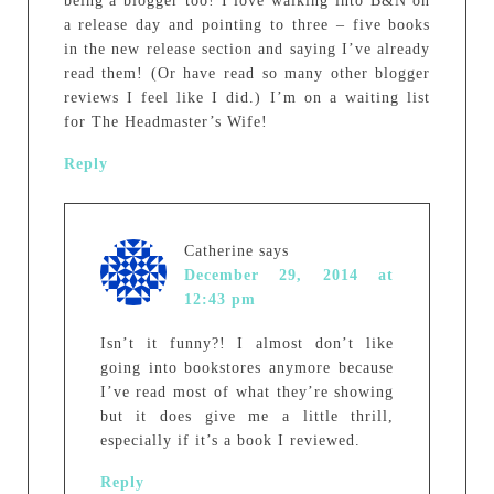
being a blogger too! I love walking into B&N on
a release day and pointing to three – five books
in the new release section and saying I’ve already
read them! (Or have read so many other blogger
reviews I feel like I did.) I’m on a waiting list
for The Headmaster’s Wife!
Reply
Catherine
says
December 29, 2014 at
12:43 pm
Isn’t it funny?! I almost don’t like
going into bookstores anymore because
I’ve read most of what they’re showing
but it does give me a little thrill,
especially if it’s a book I reviewed.
Reply