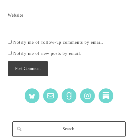
Website
Notify me of follow-up comments by email.
Notify me of new posts by email.