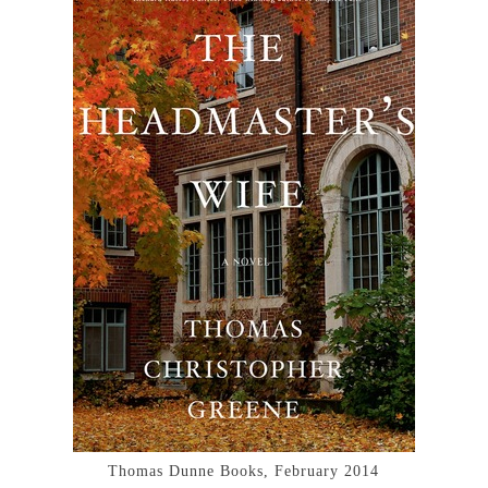
Thomas Dunne Books, February 2014