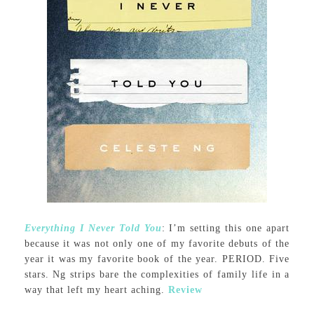
Everything I Never Told You
: I’m setting this one apart
because it was not only one of my favorite debuts of the
year it was my favorite book of the year. PERIOD. Five
stars. Ng strips bare the complexities of family life in a
way that left my heart aching.
Review