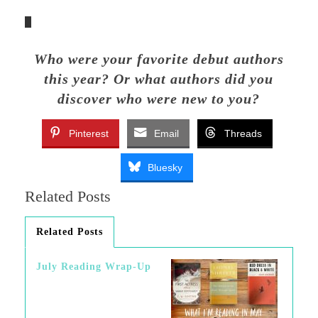
Who were your favorite debut authors
this year? Or what authors did you
discover who were new to you?
Pinterest
Email
Threads
Bluesky
Related Posts
Related Posts
July Reading Wrap-Up