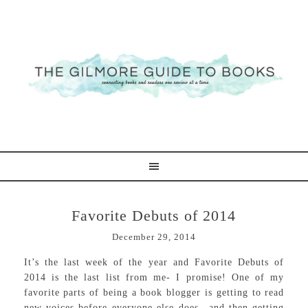
Favorite Debuts of 2014
December 29, 2014
It’s the last week of the year and Favorite Debuts of
2014 is the last list from me- I promise! One of my
favorite parts of being a book blogger is getting to read
new voices before everyone else does—and then getting