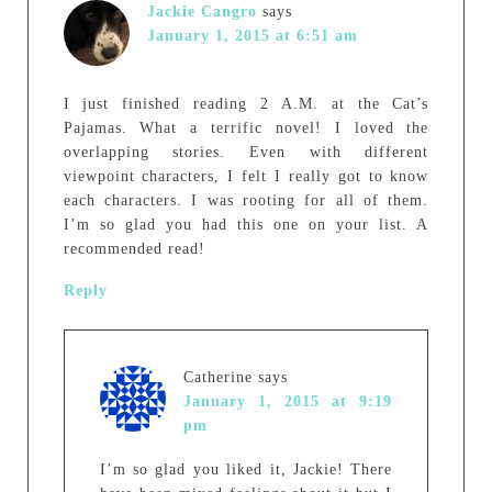
Jackie Cangro
says
January 1, 2015 at 6:51 am
I just finished reading 2 A.M. at the Cat’s
Pajamas. What a terrific novel! I loved the
overlapping stories. Even with different
viewpoint characters, I felt I really got to know
each characters. I was rooting for all of them.
I’m so glad you had this one on your list. A
recommended read!
Reply
Catherine
says
January 1, 2015 at 9:19
pm
I’m so glad you liked it, Jackie! There