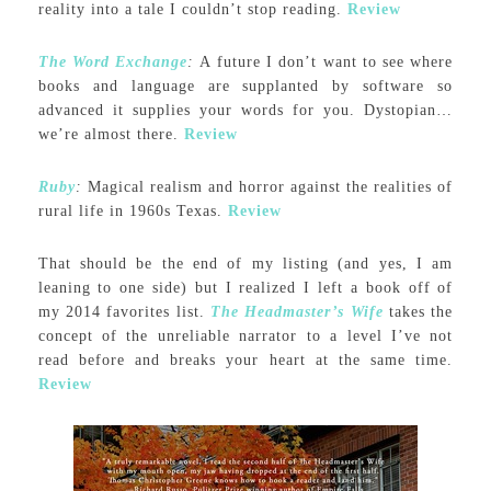
reality into a tale I couldn’t stop reading.
Review
The Word Exchange
:
A future I don’t want to see where
books and language are supplanted by software so
advanced it supplies your words for you. Dystopian…
we’re almost there.
Review
Ruby
:
Magical realism and horror against the realities of
rural life in 1960s Texas.
Review
That should be the end of my listing (and yes, I am
leaning to one side) but I realized I left a book off of
my 2014 favorites list.
The Headmaster’s Wife
takes the
concept of the unreliable narrator to a level I’ve not
read before and breaks your heart at the same time.
Review