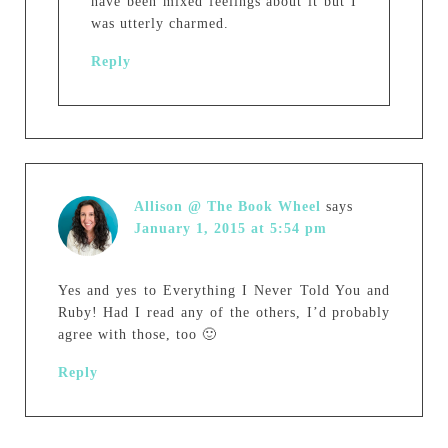
have been mixed feelings about it but I
was utterly charmed.
Reply
Allison @ The Book Wheel
says
January 1, 2015 at 5:54 pm
Yes and yes to Everything I Never Told You and
Ruby! Had I read any of the others, I’d probably
agree with those, too 🙂
Reply