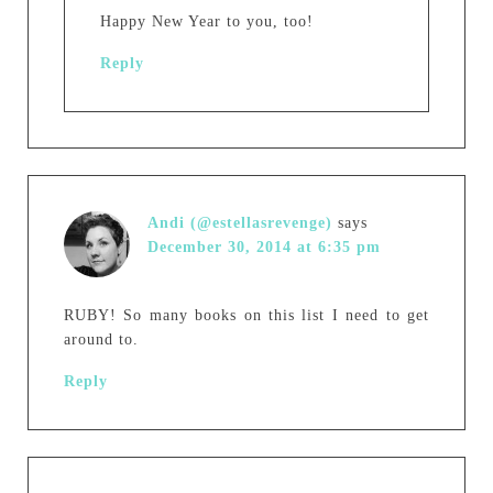
Happy New Year to you, too!
Reply
Andi (@estellasrevenge)
says
December 30, 2014 at 6:35 pm
RUBY! So many books on this list I need to get
around to.
Reply