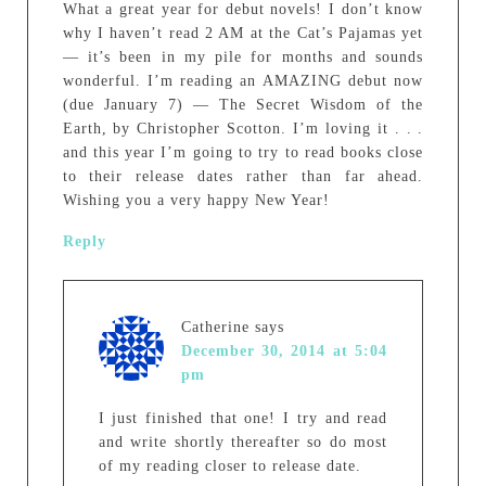
What a great year for debut novels! I don’t know
why I haven’t read 2 AM at the Cat’s Pajamas yet
— it’s been in my pile for months and sounds
wonderful. I’m reading an AMAZING debut now
(due January 7) — The Secret Wisdom of the
Earth, by Christopher Scotton. I’m loving it . . .
and this year I’m going to try to read books close
to their release dates rather than far ahead.
Wishing you a very happy New Year!
Reply
Catherine
says
December 30, 2014 at 5:04
pm
I just finished that one! I try and read
and write shortly thereafter so do most
of my reading closer to release date.