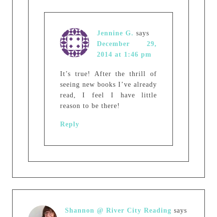
Jennine G.
says
December 29,
2014 at 1:46 pm
It’s true! After the thrill of
seeing new books I’ve already
read, I feel I have little
reason to be there!
Reply
Shannon @ River City Reading
says