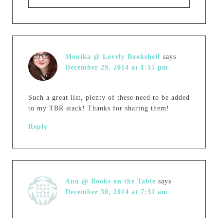
Monika @ Lovely Bookshelf
says
December 29, 2014 at 1:15 pm
Such a great list, plenty of these need to be added
to my TBR stack! Thanks for sharing them!
Reply
Ann @ Books on the Table
says
December 30, 2014 at 7:31 am