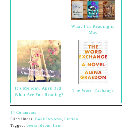
What I’m Reading in
May
It’s Monday, April 3rd:
The Word Exchange
What Are You Reading?
14 Comments
Filed Under:
Book Reviews
,
Fiction
Tagged:
books
,
debut
,
lists